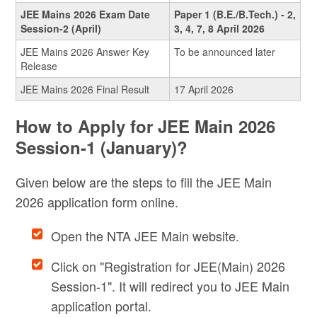
JEE Mains 2026 Exam Date
Paper 1 (B.E./B.Tech.) - 2,
Session-2 (April)
3, 4, 7, 8 April 2026
JEE Mains 2026 Answer Key
To be announced later
Release
JEE Mains 2026 Final Result
17 April 2026
How to Apply for JEE Main 2026
Session-1 (January)?
Given below are the steps to fill the JEE Main
2026 application form online.
Open the NTA JEE Main website.
Click on "Registration for JEE(Main) 2026
Session-1". It will redirect you to JEE Main
application portal.