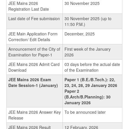
JEE Mains 2026
30 November 2025
Registration Last Date
Last date of Fee submission
30 November 2025 (up to
11:50 P.M.)
JEE Main Application Form
December, 2025
Correction/ Edit Details
Announcement of the City of
First week of the January
Examination for Paper-1
2026
JEE Mains 2026 Admit Card
03 days before the actual date
Download
of the Examination
JEE Mains 2026 Exam
Paper 1 (B.E./B.Tech.): 22,
Date Session-1 (January)
23, 24, 28, 29 January 2026
Paper 2
(B.Arch/B.Planning): 30
January 2026
JEE Mains 2026 Answer Key
To be announced later
Release
JEE Mains 2026 Result
12 February, 2026