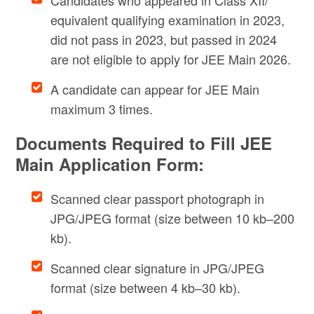
Candidates who appeared in Class XII/
equivalent qualifying examination in 2023,
did not pass in 2023, but passed in 2024
are not eligible to apply for JEE Main 2026.
A candidate can appear for JEE Main
maximum 3 times.
Documents Required to Fill JEE
Main Application Form:
Scanned clear passport photograph in
JPG/JPEG format (size between 10 kb–200
kb).
Scanned clear signature in JPG/JPEG
format (size between 4 kb–30 kb).