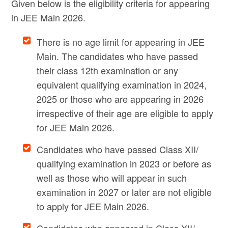
Given below is the eligibility criteria for appearing
in JEE Main 2026.
There is no age limit for appearing in JEE
Main. The candidates who have passed
their class 12th examination or any
equivalent qualifying examination in 2024,
2025 or those who are appearing in 2026
irrespective of their age are eligible to apply
for JEE Main 2026.
Candidates who have passed Class XII/
qualifying examination in 2023 or before as
well as those who will appear in such
examination in 2027 or later are not eligible
to apply for JEE Main 2026.