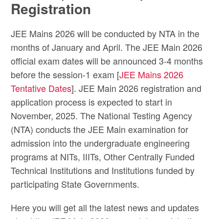
Registration
JEE Mains 2026 will be conducted by NTA in the
months of January and April. The JEE Main 2026
official exam dates will be announced 3-4 months
before the session-1 exam [
JEE Mains 2026
Tentative Dates
]. JEE Main 2026 registration and
application process is expected to start in
November, 2025. The National Testing Agency
(NTA) conducts the JEE Main examination for
admission into the undergraduate engineering
programs at NITs, IIITs, Other Centrally Funded
Technical Institutions and Institutions funded by
participating State Governments.
Here you will get all the latest news and updates