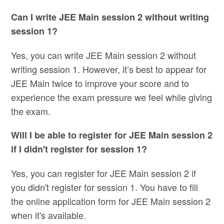
Can I write JEE Main session 2 without writing
session 1?
Yes, you can write JEE Main session 2 without
writing session 1. However, it’s best to appear for
JEE Main twice to improve your score and to
experience the exam pressure we feel while giving
the exam.
Will I be able to register for JEE Main session 2
if I didn't register for session 1?
Yes, you can register for JEE Main session 2 if
you didn't register for session 1. You have to fill
the online application form for JEE Main session 2
when it's available.