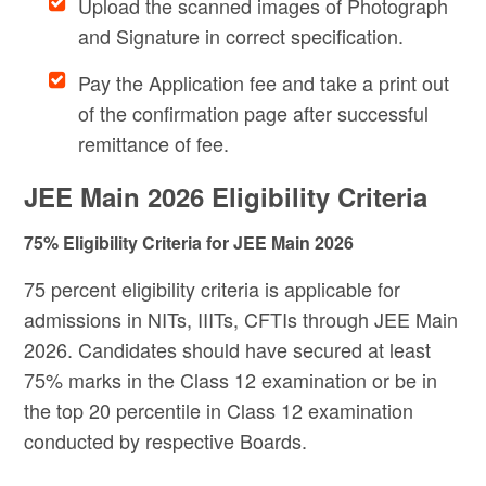
Upload the scanned images of Photograph
and Signature in correct specification.
Pay the Application fee and take a print out
of the confirmation page after successful
remittance of fee.
JEE Main 2026 Eligibility Criteria
75% Eligibility Criteria for JEE Main 2026
75 percent eligibility criteria is applicable for
admissions in NITs, IIITs, CFTIs through JEE Main
2026. Candidates should have secured at least
75% marks in the Class 12 examination or be in
the top 20 percentile in Class 12 examination
conducted by respective Boards.