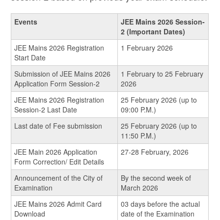
Events
JEE Mains 2026 Session-
2 (Important Dates)
JEE Mains 2026 Registration
1 February 2026
Start Date
Submission of JEE Mains 2026
1 February to 25 February
Application Form Session-2
2026
JEE Mains 2026 Registration
25 February 2026 (up to
Session-2 Last Date
09:00 P.M.)
Last date of Fee submission
25 February 2026 (up to
11:50 P.M.)
JEE Main 2026 Application
27-28 February, 2026
Form Correction/ Edit Details
Announcement of the City of
By the second week of
Examination
March 2026
JEE Mains 2026 Admit Card
03 days before the actual
Download
date of the Examination