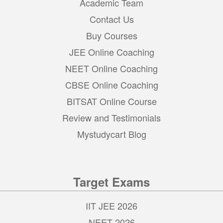
Academic Team
Contact Us
Buy Courses
JEE Online Coaching
NEET Online Coaching
CBSE Online Coaching
BITSAT Online Course
Review and Testimonials
Mystudycart Blog
Target Exams
IIT JEE 2026
NEET 2026