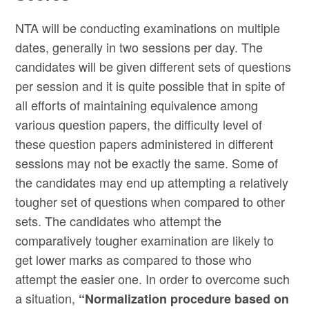
NTA will be conducting examinations on multiple
dates, generally in two sessions per day. The
candidates will be given different sets of questions
per session and it is quite possible that in spite of
all efforts of maintaining equivalence among
various question papers, the difficulty level of
these question papers administered in different
sessions may not be exactly the same. Some of
the candidates may end up attempting a relatively
tougher set of questions when compared to other
sets. The candidates who attempt the
comparatively tougher examination are likely to
get lower marks as compared to those who
attempt the easier one. In order to overcome such
a situation,
“Normalization procedure based on