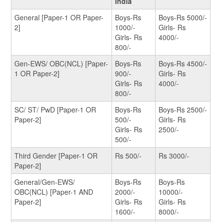
India
General [Paper-1 OR Paper-
Boys-Rs
Boys-Rs 5000/-
2]
1000/-
Girls- Rs
Girls- Rs
4000/-
800/-
Gen-EWS/ OBC(NCL) [Paper-
Boys-Rs
Boys-Rs 4500/-
1 OR Paper-2]
900/-
Girls- Rs
Girls- Rs
4000/-
800/-
SC/ ST/ PwD [Paper-1 OR
Boys-Rs
Boys-Rs 2500/-
Paper-2]
500/-
Girls- Rs
Girls- Rs
2500/-
500/-
Third Gender [Paper-1 OR
Rs 500/-
Rs 3000/-
Paper-2]
General/Gen-EWS/
Boys-Rs
Boys-Rs
OBC(NCL) [Paper-1 AND
2000/-
10000/-
Paper-2]
Girls- Rs
Girls- Rs
1600/-
8000/-