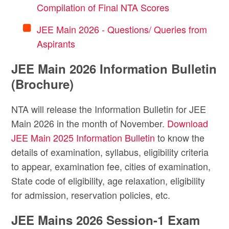
Compilation of Final NTA Scores
JEE Main 2026 - Questions/ Queries from
Aspirants
JEE Main 2026 Information Bulletin
(Brochure)
NTA will release the Information Bulletin for JEE
Main 2026 in the month of November.
Download
JEE Main 2025 Information Bulletin
to know the
details of examination, syllabus, eligibility criteria
to appear, examination fee, cities of examination,
State code of eligibility, age relaxation, eligibility
for admission, reservation policies, etc.
JEE Mains 2026 Session-1 Exam