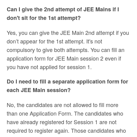
Can I give the 2nd attempt of JEE Mains if I
don't sit for the 1st attempt?
Yes, you can give the JEE Main 2nd attempt if you
don’t appear for the 1st attempt. It's not
compulsory to give both attempts. You can fill an
application form for JEE Main session 2 even if
you have not applied for session 1.
Do I need to fill a separate application form for
each JEE Main session?
No, the candidates are not allowed to fill more
than one Application Form. The candidates who
have already registered for Session 1 are not
required to register again. Those candidates who