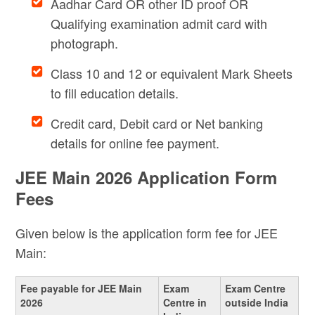
Aadhar Card OR other ID proof OR
Qualifying examination admit card with
photograph.
Class 10 and 12 or equivalent Mark Sheets
to fill education details.
Credit card, Debit card or Net banking
details for online fee payment.
JEE Main 2026 Application Form
Fees
Given below is the application form fee for JEE
Main:
Fee payable for JEE Main
Exam
Exam Centre
2026
Centre in
outside India