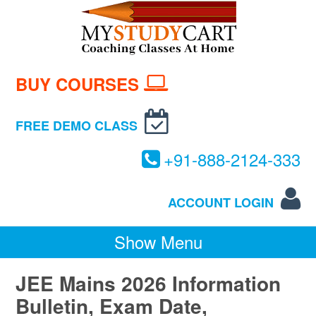
BUY COURSES
FREE DEMO CLASS
+
91-
888-
2124-
333
ACCOUNT LOGIN
Show Menu
JEE Mains 2026 Information
Bulletin, Exam Date,