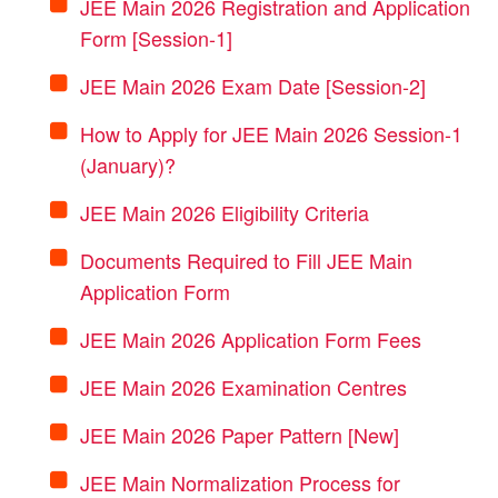
JEE Main 2026 Registration and Application
Form [Session-1]
JEE Main 2026 Exam Date [Session-2]
How to Apply for JEE Main 2026 Session-1
(January)?
JEE Main 2026 Eligibility Criteria
Documents Required to Fill JEE Main
Application Form
JEE Main 2026 Application Form Fees
JEE Main 2026 Examination Centres
JEE Main 2026 Paper Pattern [New]
JEE Main Normalization Process for