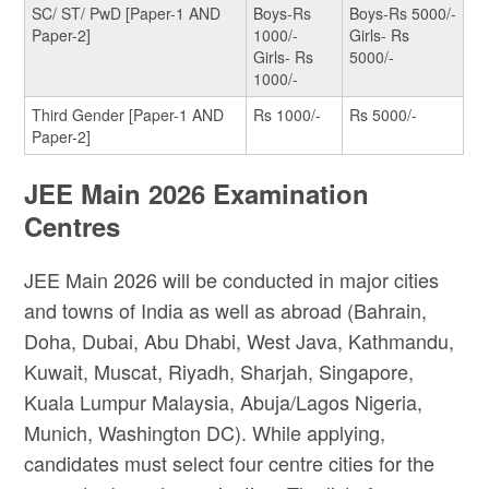
SC/ ST/ PwD [Paper-1 AND
Boys-Rs
Boys-Rs 5000/-
Paper-2]
1000/-
Girls- Rs
Girls- Rs
5000/-
1000/-
Third Gender [Paper-1 AND
Rs 1000/-
Rs 5000/-
Paper-2]
JEE Main 2026 Examination
Centres
JEE Main 2026 will be conducted in major cities
and towns of India as well as abroad (Bahrain,
Doha, Dubai, Abu Dhabi, West Java, Kathmandu,
Kuwait, Muscat, Riyadh, Sharjah, Singapore,
Kuala Lumpur Malaysia, Abuja/Lagos Nigeria,
Munich, Washington DC). While applying,
candidates must select four centre cities for the