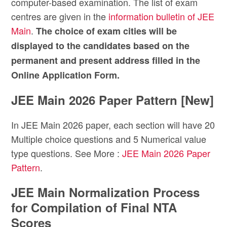
computer-based examination. The list of exam
centres are given in the
information bulletin of JEE
Main
.
The choice of exam cities will be
displayed to the candidates based on the
permanent and present address filled in the
Online Application Form.
JEE Main 2026 Paper Pattern [New]
In JEE Main 2026 paper, each section will have 20
Multiple choice questions and 5 Numerical value
type questions. See More :
JEE Main 2026 Paper
Pattern
.
JEE Main Normalization Process
for Compilation of Final NTA
Scores