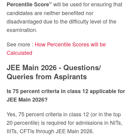
will be used for ensuring that
Percentile Score”
candidates are neither benefited nor
disadvantaged due to the difficulty level of the
examination.
See more :
How Percentile Scores will be
Calculated
JEE Main 2026 - Questions/
Queries from Aspirants
Is 75 percent criteria in class 12 applicable for
JEE Main 2026?
Yes, 75 percent criteria in class 12 (or in the top
20 percentile) is required for admissions in NITs,
IIITs, CFTIs through JEE Main 2026.