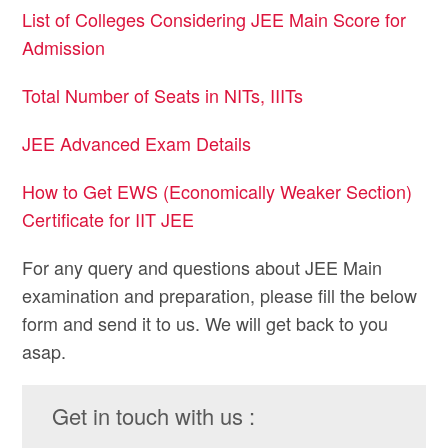
List of Colleges Considering JEE Main Score for
Admission
Total Number of Seats in NITs, IIITs
JEE Advanced Exam Details
How to Get EWS (Economically Weaker Section)
Certificate for IIT JEE
For any query and questions about JEE Main
examination and preparation, please fill the below
form and send it to us. We will get back to you
asap.
Get in touch with us :