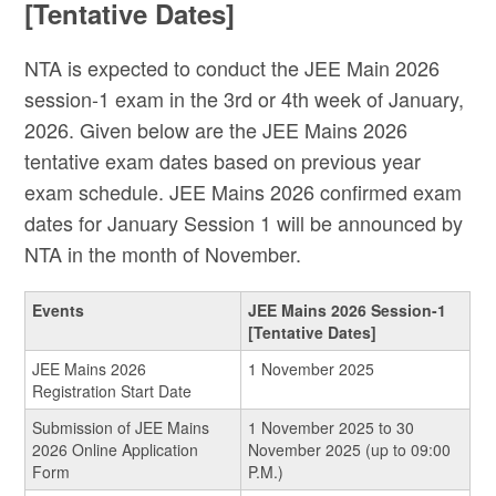
[Tentative Dates]
NTA is expected to conduct the JEE Main 2026
session-1 exam in the 3rd or 4th week of January,
2026. Given below are the JEE Mains 2026
tentative exam dates based on previous year
exam schedule. JEE Mains 2026 confirmed exam
dates for January Session 1 will be announced by
NTA in the month of November.
Events
JEE Mains 2026 Session-1
[Tentative Dates]
JEE Mains 2026
1 November 2025
Registration Start Date
Submission of JEE Mains
1 November 2025 to 30
2026 Online Application
November 2025 (up to 09:00
Form
P.M.)