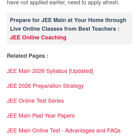
have not applied earlier, need to apply afresh.
Prepare for JEE Main at Your Home through
Live Online Classes from Best Teachers :
JEE Online Coaching
Related Pages :
JEE Main 2026 Syllabus [Updated]
JEE 2026 Preparation Strategy
JEE Online Test Series
JEE Main Past Year Papers
JEE Main Online Test - Advantages and FAQs