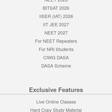
BITSAT 2026
IISER (IAT) 2026
IIT JEE 2027
NEET 2027
For NEET Repeaters
For NRI Students
CIWG DASA
DASA Scheme
Exclusive Features
Live Online Classes
Hard Copy Study Material