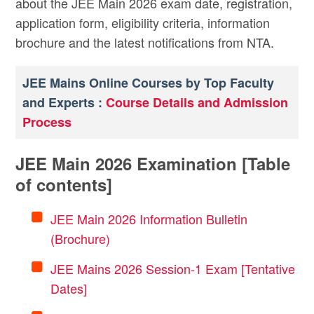
about the JEE Main 2026 exam date, registration,
application form, eligibility criteria, information
brochure and the latest notifications from NTA.
JEE Mains Online Courses by Top Faculty
and Experts :
Course Details and Admission
Process
JEE Main 2026 Examination [Table
of contents]
JEE Main 2026 Information Bulletin
(Brochure)
JEE Mains 2026 Session-1 Exam [Tentative
Dates]