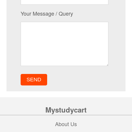
Your Message / Query
Mystudycart
About Us