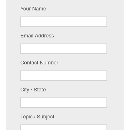
Your Name
Email Address
Contact Number
City / State
Topic / Subject