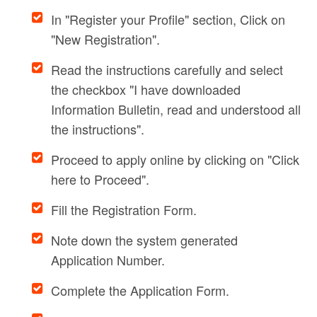
In "Register your Profile" section, Click on
"New Registration".
Read the instructions carefully and select
the checkbox "I have downloaded
Information Bulletin, read and understood all
the instructions".
Proceed to apply online by clicking on "Click
here to Proceed".
Fill the Registration Form.
Note down the system generated
Application Number.
Complete the Application Form.