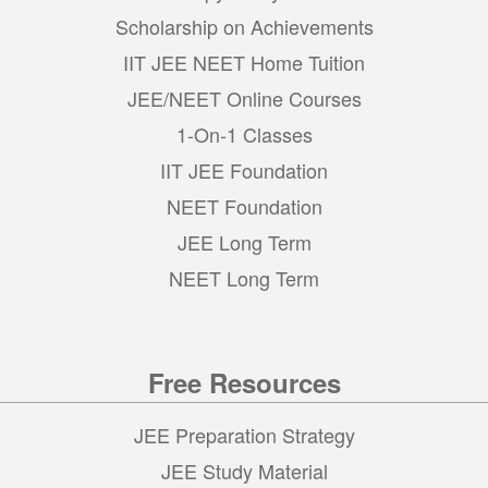
Scholarship on Achievements
IIT JEE NEET Home Tuition
JEE/NEET Online Courses
1-On-1 Classes
IIT JEE Foundation
NEET Foundation
JEE Long Term
NEET Long Term
Free Resources
JEE Preparation Strategy
JEE Study Material