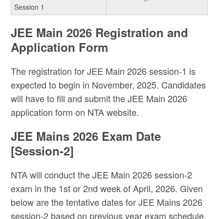
Session 1
JEE Main 2026 Registration and
Application Form
The registration for JEE Main 2026 session-1 is
expected to begin in November, 2025. Candidates
will have to fill and submit the JEE Main 2026
application form on NTA website.
JEE Mains 2026 Exam Date
[Session-2]
NTA will conduct the JEE Main 2026 session-2
exam in the 1st or 2nd week of April, 2026. Given
below are the tentative dates for JEE Mains 2026
session-2 based on previous year exam schedule.