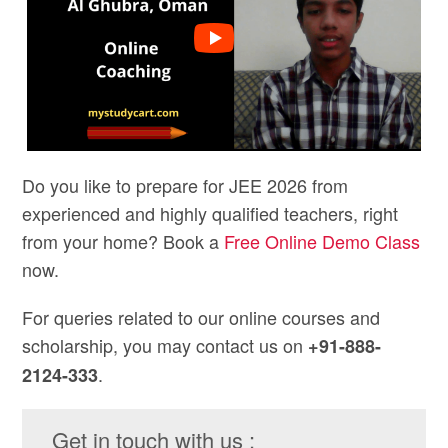
Do you like to prepare for JEE 2026 from
experienced and highly qualified teachers, right
from your home? Book a
Free Online Demo Class
now.
For queries related to our online courses and
scholarship, you may contact us on
+91-888-
.
2124-333
Get in touch with us :