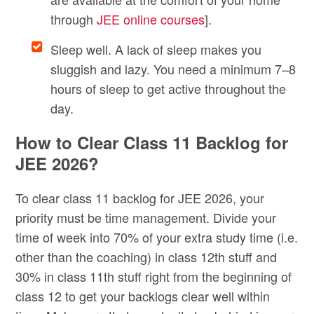
through
JEE online courses
].
Sleep well. A lack of sleep makes you
sluggish and lazy. You need a minimum 7–8
hours of sleep to get active throughout the
day.
How to Clear Class 11 Backlog for
JEE 2026?
To clear class 11 backlog for JEE 2026, your
priority must be time management. Divide your
time of week into 70% of your extra study time (i.e.
other than the coaching) in class 12th stuff and
30% in class 11th stuff right from the beginning of
class 12 to get your backlogs clear well within