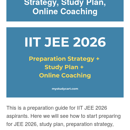
Strategy, Study Plan,
Online Coaching
This is a preparation guide for IIT JEE 2026
aspirants. Here we will see how to start preparing
for JEE 2026, study plan, preparation strategy,