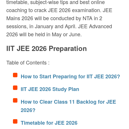
timetable, subject-wise tips and best online
coaching to crack JEE 2026 examination. JEE
Mains 2026 will be conducted by NTA in 2
sessions, in January and April. JEE Advanced
2026 will be held in May or June.
IIT JEE 2026 Preparation
Table of Contents :
How to Start Preparing for IIT JEE 2026?
IIT JEE 2026 Study Plan
How to Clear Class 11 Backlog for JEE
2026?
Timetable for JEE 2026