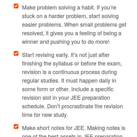
Make problem solving a habit. If you’re
stuck on a harder problem, start solving
easier problems. When small problems get
resolved, it gives you a feeling of being a
winner and pushing you to do more!
Start revising early. It’s not just after
finishing the syllabus or before the exam,
revision is a continuous process during
regular studies. It must happen daily in
some form or other. Include a specific
revision slot in your JEE preparation
schedule. Don’t procrastinate the revision
time for new study.
Make short notes for JEE. Making notes is
one of the best assets in JEE preparation.