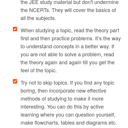
the JEE study material but don't undermine
the NCERTs. They will cover the basics of
all the subjects.
When studying a topic, read the theory part
first and then practice problems. It’s the way
to understand concepts in a better way. If
you are not able to solve a problem, read
the theory again and again till you get the
feel of the topic.
Try not to skip topics. If you find any topic
boring, then incorporate new effective
methods of studying to make it more
interesting. You can do this by active
learning where you can question yourself,
make flowcharts, tables and diagrams etc.