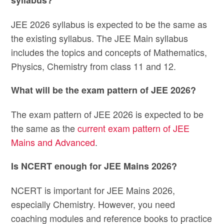
JEE 2026 syllabus is expected to be the same as
the existing syllabus. The JEE Main syllabus
includes the topics and concepts of Mathematics,
Physics, Chemistry from class 11 and 12.
What will be the exam pattern of JEE 2026?
The exam pattern of JEE 2026 is expected to be
the same as the
current exam pattern of JEE
Mains and Advanced
.
Is NCERT enough for JEE Mains 2026?
NCERT is important for JEE Mains 2026,
especially Chemistry. However, you need
coaching modules and reference books to practice