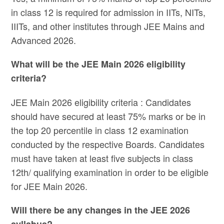
in class 12 is required for admission in IITs, NITs,
IIITs, and other institutes through JEE Mains and
Advanced 2026.
What will be the JEE Main 2026 eligibility
criteria?
JEE Main 2026 eligibility criteria : Candidates
should have secured at least 75% marks or be in
the top 20 percentile in class 12 examination
conducted by the respective Boards. Candidates
must have taken at least five subjects in class
12th/ qualifying examination in order to be eligible
for JEE Main 2026.
Will there be any changes in the JEE 2026
syllabus?