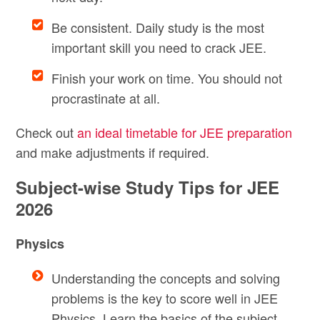
Be consistent. Daily study is the most
important skill you need to crack JEE.
Finish your work on time. You should not
procrastinate at all.
Check out
an ideal timetable for JEE preparation
and make adjustments if required.
Subject-wise Study Tips for JEE
2026
Physics
Understanding the concepts and solving
problems is the key to score well in JEE
Physics. Learn the basics of the subject