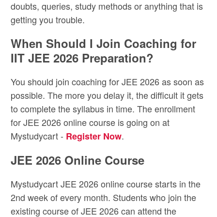
doubts, queries, study methods or anything that is
getting you trouble.
When Should I Join Coaching for
IIT JEE 2026 Preparation?
You should join coaching for JEE 2026 as soon as
possible. The more you delay it, the difficult it gets
to complete the syllabus in time. The enrollment
for JEE 2026 online course is going on at
Mystudycart -
.
Register Now
JEE 2026 Online Course
Mystudycart JEE 2026 online course starts in the
2nd week of every month. Students who join the
existing course of JEE 2026 can attend the