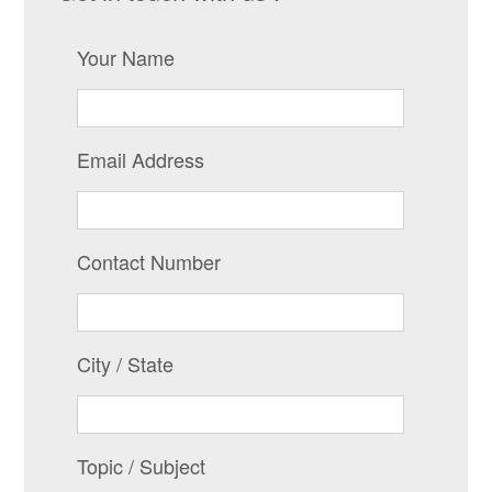
Your Name
Email Address
Contact Number
City / State
Topic / Subject