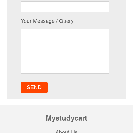
Your Message / Query
Mystudycart
About Us