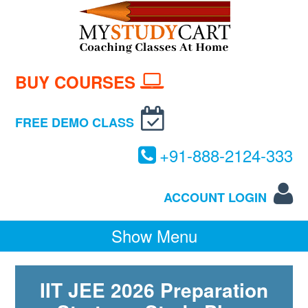
BUY COURSES
FREE DEMO CLASS
+
91-
888-
2124-
333
ACCOUNT LOGIN
Show Menu
IIT JEE 2026 Preparation