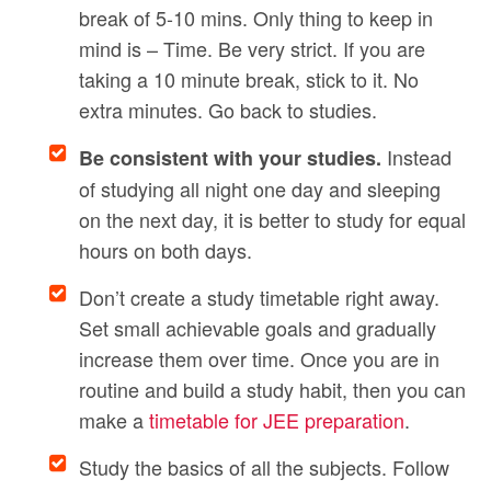
break of 5-10 mins. Only thing to keep in
mind is – Time. Be very strict. If you are
taking a 10 minute break, stick to it. No
extra minutes. Go back to studies.
Instead
Be consistent with your studies.
of studying all night one day and sleeping
on the next day, it is better to study for equal
hours on both days.
Don’t create a study timetable right away.
Set small achievable goals and gradually
increase them over time. Once you are in
routine and build a study habit, then you can
make a
timetable for JEE preparation
.
Study the basics of all the subjects. Follow