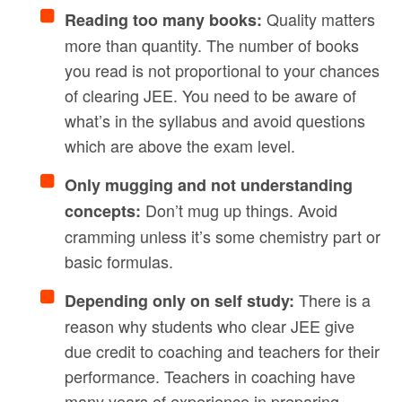
Quality matters
Reading too many books:
more than quantity. The number of books
you read is not proportional to your chances
of clearing JEE. You need to be aware of
what’s in the syllabus and avoid questions
which are above the exam level.
Only mugging and not understanding
Don’t mug up things. Avoid
concepts:
cramming unless it’s some chemistry part or
basic formulas.
There is a
Depending only on self study:
reason why students who clear JEE give
due credit to coaching and teachers for their
performance. Teachers in coaching have
many years of experience in preparing