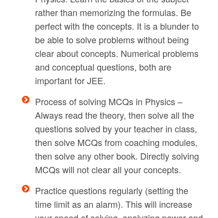
rather than memorizing the formulas. Be
perfect with the concepts. It is a blunder to
be able to solve problems without being
clear about concepts. Numerical problems
and conceptual questions, both are
important for JEE.
Process of solving MCQs in Physics –
Always read the theory, then solve all the
questions solved by your teacher in class,
then solve MCQs from coaching modules,
then solve any other book. Directly solving
MCQs will not clear all your concepts.
Practice questions regularly (setting the
time limit as an alarm). This will increase
your speed of solving, analyzing power and