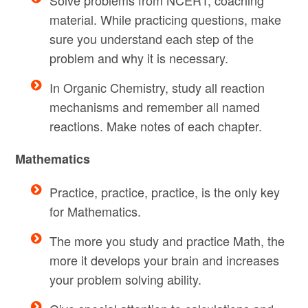
material. While practicing questions, make
sure you understand each step of the
problem and why it is necessary.
In Organic Chemistry, study all reaction
mechanisms and remember all named
reactions. Make notes of each chapter.
Mathematics
Practice, practice, practice, is the only key
for Mathematics.
The more you study and practice Math, the
more it develops your brain and increases
your problem solving ability.