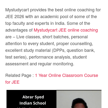
Mystudycart provides the best online coaching for
JEE 2026 with an academic pool of some of the
top faculty and experts in India. Some of the
advantages of
Mystudycart JEE online coaching
are – Live classes, short batches, personal
attention to every student, proper counselling,
excellent study material (DPPs, question bank,
test series), performance analysis, student
assessment and regular monitoring.
Related Page :
1 Year Online Classroom Course
for JEE