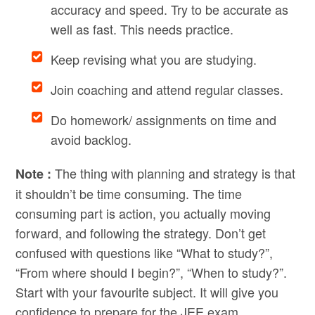
accuracy and speed. Try to be accurate as
well as fast. This needs practice.
Keep revising what you are studying.
Join coaching and attend regular classes.
Do homework/ assignments on time and
avoid backlog.
The thing with planning and strategy is that
Note :
it shouldn’t be time consuming. The time
consuming part is action, you actually moving
forward, and following the strategy. Don’t get
confused with questions like “What to study?”,
“From where should I begin?”, “When to study?”.
Start with your favourite subject. It will give you
confidence to prepare for the JEE exam.