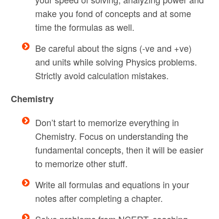
make you fond of concepts and at some
time the formulas as well.
Be careful about the signs (-ve and +ve)
and units while solving Physics problems.
Strictly avoid calculation mistakes.
Chemistry
Don’t start to memorize everything in
Chemistry. Focus on understanding the
fundamental concepts, then it will be easier
to memorize other stuff.
Write all formulas and equations in your
notes after completing a chapter.
Solve problems from NCERT, coaching