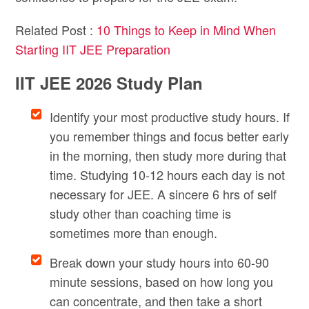
Related Post :
10 Things to Keep in Mind When
Starting IIT JEE Preparation
IIT JEE 2026 Study Plan
Identify your most productive study hours. If
you remember things and focus better early
in the morning, then study more during that
time. Studying 10-12 hours each day is not
necessary for JEE. A sincere 6 hrs of self
study other than coaching time is
sometimes more than enough.
Break down your study hours into 60-90
minute sessions, based on how long you
can concentrate, and then take a short