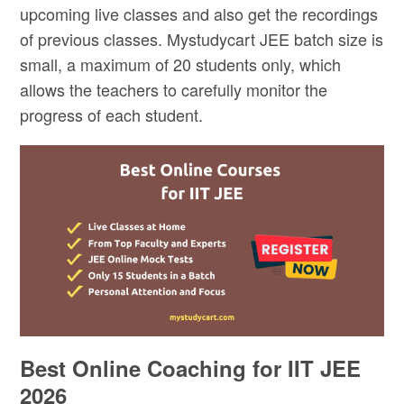
upcoming live classes and also get the recordings
of previous classes. Mystudycart JEE batch size is
small, a maximum of 20 students only, which
allows the teachers to carefully monitor the
progress of each student.
Best Online Coaching for IIT JEE
2026