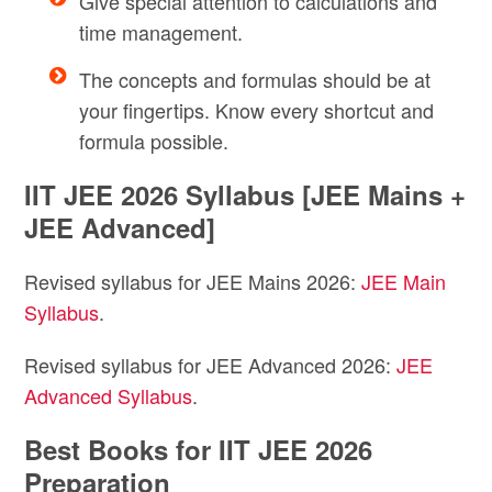
Give special attention to calculations and
time management.
The concepts and formulas should be at
your fingertips. Know every shortcut and
formula possible.
IIT JEE 2026 Syllabus [JEE Mains +
JEE Advanced]
Revised syllabus for JEE Mains 2026:
JEE Main
Syllabus
.
Revised syllabus for JEE Advanced 2026:
JEE
Advanced Syllabus
.
Best Books for IIT JEE 2026
Preparation