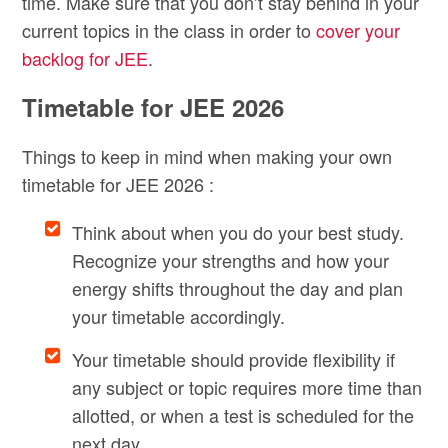
time. Make sure that you don’t stay behind in your
current topics in the class in order to
cover your
backlog for JEE
.
Timetable for JEE 2026
Things to keep in mind when making your own
timetable for JEE 2026 :
Think about when you do your best study.
Recognize your strengths and how your
energy shifts throughout the day and plan
your timetable accordingly.
Your timetable should provide flexibility if
any subject or topic requires more time than
allotted, or when a test is scheduled for the
next day.