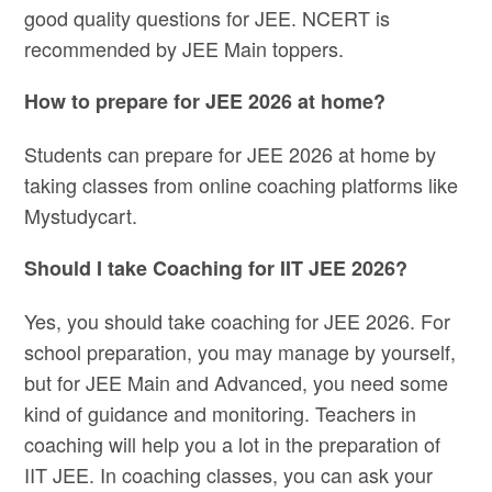
good quality questions for JEE. NCERT is
recommended by JEE Main toppers.
How to prepare for JEE 2026 at home?
Students can prepare for JEE 2026 at home by
taking classes from online coaching platforms like
Mystudycart.
Should I take Coaching for IIT JEE 2026?
Yes, you should take coaching for JEE 2026. For
school preparation, you may manage by yourself,
but for JEE Main and Advanced, you need some
kind of guidance and monitoring. Teachers in
coaching will help you a lot in the preparation of
IIT JEE. In coaching classes, you can ask your