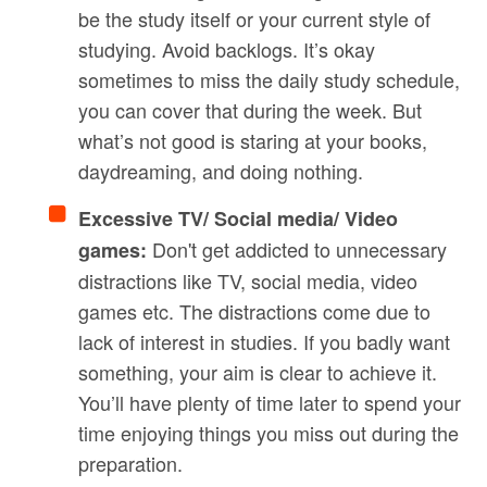
be the study itself or your current style of
studying. Avoid backlogs. It’s okay
sometimes to miss the daily study schedule,
you can cover that during the week. But
what’s not good is staring at your books,
daydreaming, and doing nothing.
Excessive TV/ Social media/ Video
Don't get addicted to unnecessary
games:
distractions like TV, social media, video
games etc. The distractions come due to
lack of interest in studies. If you badly want
something, your aim is clear to achieve it.
You’ll have plenty of time later to spend your
time enjoying things you miss out during the
preparation.