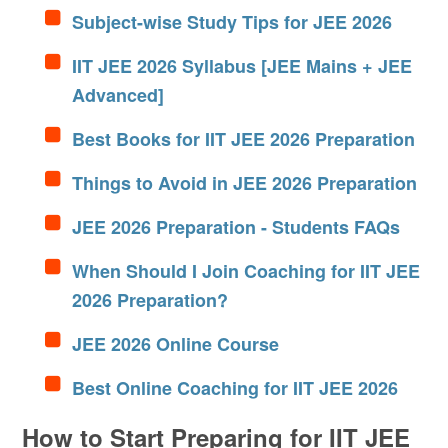
Subject-wise Study Tips for JEE 2026
IIT JEE 2026 Syllabus [JEE Mains + JEE
Advanced]
Best Books for IIT JEE 2026 Preparation
Things to Avoid in JEE 2026 Preparation
JEE 2026 Preparation - Students FAQs
When Should I Join Coaching for IIT JEE
2026 Preparation?
JEE 2026 Online Course
Best Online Coaching for IIT JEE 2026
How to Start Preparing for IIT JEE