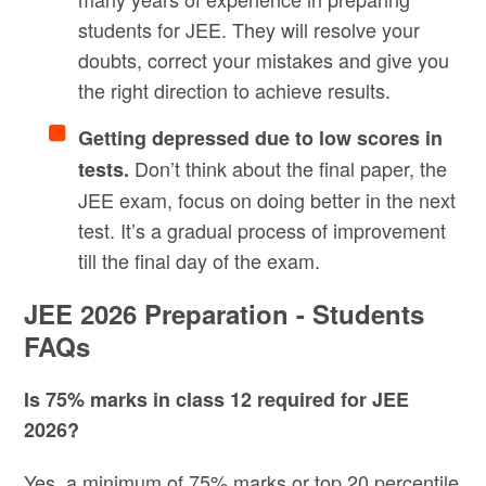
students for JEE. They will resolve your
doubts, correct your mistakes and give you
the right direction to achieve results.
Getting depressed due to low scores in
Don’t think about the final paper, the
tests.
JEE exam, focus on doing better in the next
test. It’s a gradual process of improvement
till the final day of the exam.
JEE 2026 Preparation - Students
FAQs
Is 75% marks in class 12 required for JEE
2026?
Yes, a minimum of 75% marks or top 20 percentile