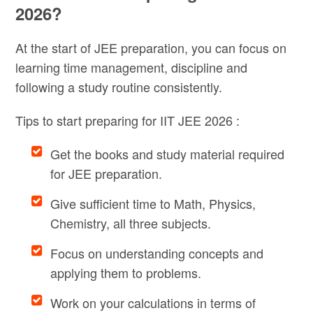
2026?
At the start of JEE preparation, you can focus on
learning time management, discipline and
following a study routine consistently.
Tips to start preparing for IIT JEE 2026 :
Get the books and study material required
for JEE preparation.
Give sufficient time to Math, Physics,
Chemistry, all three subjects.
Focus on understanding concepts and
applying them to problems.
Work on your calculations in terms of