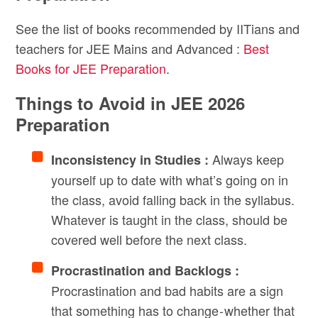
See the list of books recommended by IITians and
teachers for JEE Mains and Advanced :
Best
Books for JEE Preparation
.
Things to Avoid in JEE 2026
Preparation
Always keep
Inconsistency in Studies :
yourself up to date with what’s going on in
the class, avoid falling back in the syllabus.
Whatever is taught in the class, should be
covered well before the next class.
Procrastination and Backlogs :
Procrastination and bad habits are a sign
that something has to change - whether that