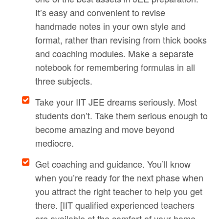
It’s easy and convenient to revise
handmade notes in your own style and
format, rather than revising from thick books
and coaching modules. Make a separate
notebook for remembering formulas in all
three subjects.
Take your IIT JEE dreams seriously. Most
students don’t. Take them serious enough to
become amazing and move beyond
mediocre.
Get coaching and guidance. You’ll know
when you’re ready for the next phase when
you attract the right teacher to help you get
there. [IIT qualified experienced teachers
are available at the comfort of your home