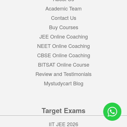
Academic Team
Contact Us
Buy Courses
JEE Online Coaching
NEET Online Coaching
CBSE Online Coaching
BITSAT Online Course
Review and Testimonials
Mystudycart Blog
Target Exams
IIT JEE 2026