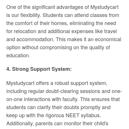
One of the significant advantages of Mystudycart
is our flexibility. Students can attend classes from
the comfort of their homes, eliminating the need
for relocation and additional expenses like travel
and accommodation. This makes it an economical
option without compromising on the quality of
education.
4. Strong Support System:
Mystudycart offers a robust support system,
including regular doubt-clearing sessions and one-
on-one interactions with faculty. This ensures that
students can clarify their doubts promptly and
keep up with the rigorous NEET syllabus.
Additionally, parents can monitor their child's