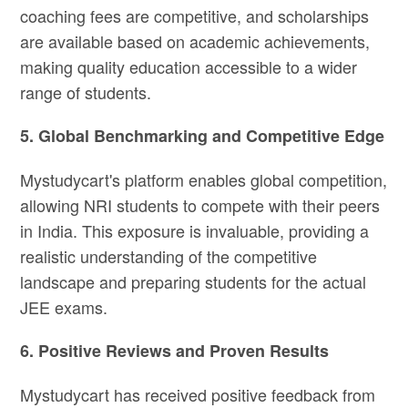
coaching fees are competitive, and scholarships
are available based on academic achievements,
making quality education accessible to a wider
range of students.
5. Global Benchmarking and Competitive Edge
Mystudycart's platform enables global competition,
allowing NRI students to compete with their peers
in India. This exposure is invaluable, providing a
realistic understanding of the competitive
landscape and preparing students for the actual
JEE exams.
6. Positive Reviews and Proven Results
Mystudycart has received positive feedback from