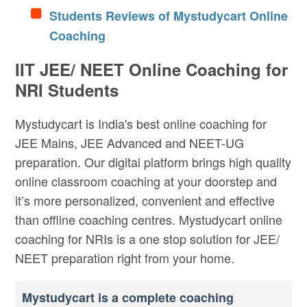
Students Reviews of Mystudycart Online
Coaching
IIT JEE/ NEET Online Coaching for
NRI Students
Mystudycart is India's best online coaching for
JEE Mains, JEE Advanced and NEET-UG
preparation. Our digital platform brings high quality
online classroom coaching at your doorstep and
it’s more personalized, convenient and effective
than offline coaching centres. Mystudycart online
coaching for NRIs is a one stop solution for JEE/
NEET preparation right from your home.
Mystudycart is a complete coaching