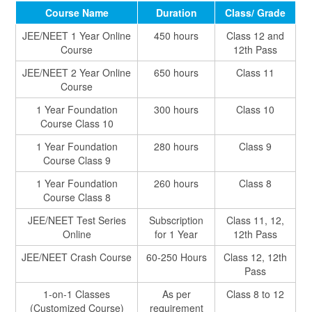
Course Name
Duration
Class/ Grade
JEE/NEET 1 Year Online
450 hours
Class 12 and
Course
12th Pass
JEE/NEET 2 Year Online
650 hours
Class 11
Course
1 Year Foundation
300 hours
Class 10
Course Class 10
1 Year Foundation
280 hours
Class 9
Course Class 9
1 Year Foundation
260 hours
Class 8
Course Class 8
JEE/NEET Test Series
Subscription
Class 11, 12,
Online
for 1 Year
12th Pass
JEE/NEET Crash Course
60-250 Hours
Class 12, 12th
Pass
1-on-1 Classes
As per
Class 8 to 12
(Customized Course)
requirement