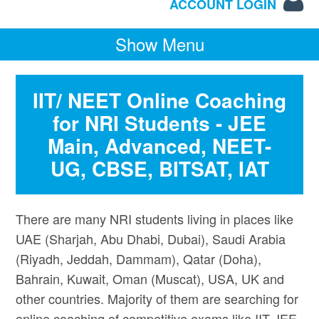
ACCOUNT LOGIN
Show Menu
IIT/ NEET Online Coaching
for NRI Students - JEE
Main, Advanced, NEET-
UG, CBSE, BITSAT, IAT
There are many NRI students living in places like
UAE (Sharjah, Abu Dhabi, Dubai), Saudi Arabia
(Riyadh, Jeddah, Dammam), Qatar (Doha),
Bahrain, Kuwait, Oman (Muscat), USA, UK and
other countries. Majority of them are searching for
online coaching of competitive exams like IIT JEE,