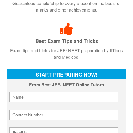
Guaranteed scholarship to every student on the basis of
marks and other achievements.
Best Exam Tips and Tricks
Exam tips and tricks for JEE/ NEET preparation by IITians
and Medicos.
START PREPARING NOW!
From Best JEE/ NEET Online Tutors