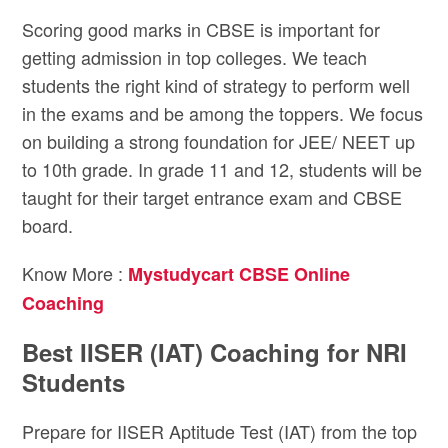
Scoring good marks in CBSE is important for
getting admission in top colleges. We teach
students the right kind of strategy to perform well
in the exams and be among the toppers. We focus
on building a strong foundation for JEE/ NEET up
to 10th grade. In grade 11 and 12, students will be
taught for their target entrance exam and CBSE
board.
Know More :
Mystudycart CBSE Online
Coaching
Best IISER (IAT) Coaching for NRI
Students
Prepare for IISER Aptitude Test (IAT) from the top