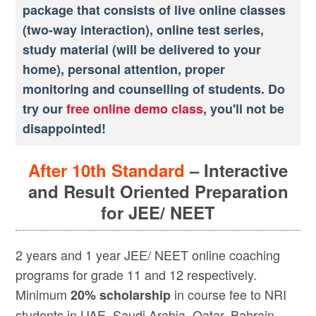
package that consists of live online classes
(two-way interaction), online test series,
study material (will be delivered to your
home), personal attention, proper
monitoring and counselling of students. Do
try our
free online demo class
, you'll not be
disappointed!
After 10th Standard
– Interactive
and Result Oriented Preparation
for JEE/ NEET
2 years and 1 year JEE/ NEET online coaching
programs for grade 11 and 12 respectively.
Minimum
in course fee to NRI
20% scholarship
students in UAE, Saudi Arabia, Qatar, Bahrain,