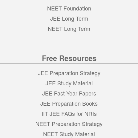
NEET Foundation
JEE Long Term
NEET Long Term
Free Resources
JEE Preparation Strategy
JEE Study Material
JEE Past Year Papers
JEE Preparation Books
IIT JEE FAQs for NRIs
NEET Preparation Strategy
NEET Study Material