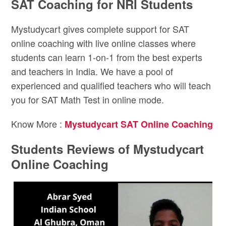
SAT Coaching for NRI Students
Mystudycart gives complete support for SAT
online coaching with live online classes where
students can learn 1-on-1 from the best experts
and teachers in India. We have a pool of
experienced and qualified teachers who will teach
you for SAT Math Test in online mode.
Know More :
Mystudycart SAT Online Coaching
Students Reviews of Mystudycart
Online Coaching