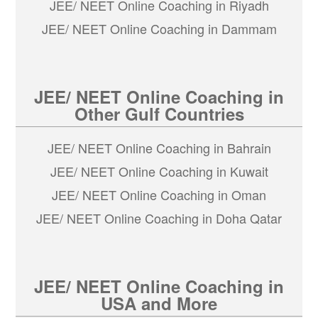
JEE/ NEET Online Coaching in Riyadh
JEE/ NEET Online Coaching in Dammam
JEE/ NEET Online Coaching in
Other Gulf Countries
JEE/ NEET Online Coaching in Bahrain
JEE/ NEET Online Coaching in Kuwait
JEE/ NEET Online Coaching in Oman
JEE/ NEET Online Coaching in Doha Qatar
JEE/ NEET Online Coaching in
USA and More