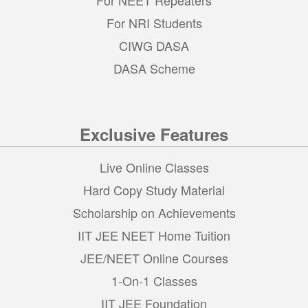
For NRI Students
CIWG DASA
DASA Scheme
Exclusive Features
Live Online Classes
Hard Copy Study Material
Scholarship on Achievements
IIT JEE NEET Home Tuition
JEE/NEET Online Courses
1-On-1 Classes
IIT JEE Foundation