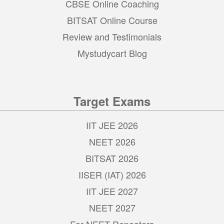
CBSE Online Coaching
BITSAT Online Course
Review and Testimonials
Mystudycart Blog
Target Exams
IIT JEE 2026
NEET 2026
BITSAT 2026
IISER (IAT) 2026
IIT JEE 2027
NEET 2027
For NEET Repeaters