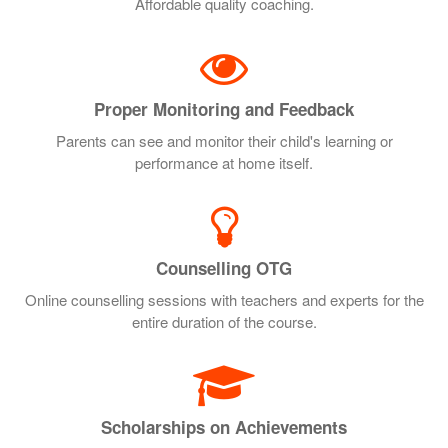
Affordable quality coaching.
Proper Monitoring and Feedback
Parents can see and monitor their child's learning or
performance at home itself.
Counselling OTG
Online counselling sessions with teachers and experts for the
entire duration of the course.
Scholarships on Achievements