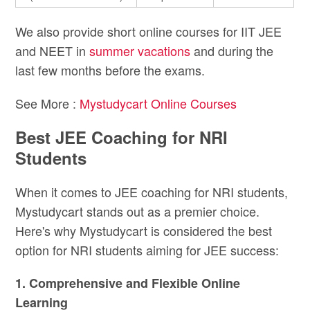
We also provide short online courses for IIT JEE
and NEET in
summer vacations
and during the
last few months before the exams.
See More :
Mystudycart Online Courses
Best JEE Coaching for NRI
Students
When it comes to JEE coaching for NRI students,
Mystudycart stands out as a premier choice.
Here's why Mystudycart is considered the best
option for NRI students aiming for JEE success:
1. Comprehensive and Flexible Online
Learning