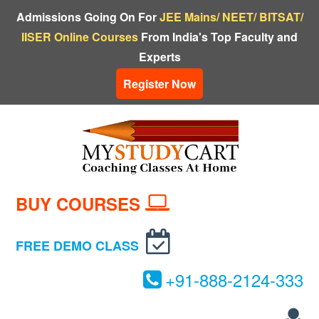
Admissions Going On For
JEE Mains/ NEET/ BITSAT/
IISER Online Courses
From India's Top Faculty and
Experts
Register Now
BUY COURSES
FREE DEMO CLASS
+
91-
888-
2124-
333