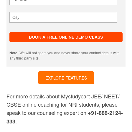
Note:
We will not spam you and never share your contact details with
any third party site.
EXPLORE FEATURES
For more details about Mystudycart JEE/ NEET/
CBSE online coaching for NRI students, please
speak to our counseling expert on
+91-888-2124-
.
333