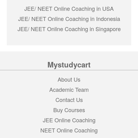
JEE/ NEET Online Coaching in USA
JEE/ NEET Online Coaching in Indonesia
JEE/ NEET Online Coaching in Singapore
Mystudycart
About Us
Academic Team
Contact Us
Buy Courses
JEE Online Coaching
NEET Online Coaching