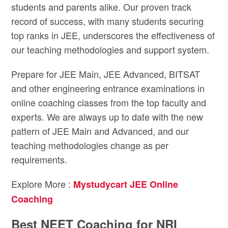
students and parents alike. Our proven track
record of success, with many students securing
top ranks in JEE, underscores the effectiveness of
our teaching methodologies and support system.
Prepare for JEE Main, JEE Advanced, BITSAT
and other engineering entrance examinations in
online coaching classes from the top faculty and
experts. We are always up to date with the new
pattern of JEE Main and Advanced, and our
teaching methodologies change as per
requirements.
Explore More :
Mystudycart JEE Online
Coaching
Best NEET Coaching for NRI