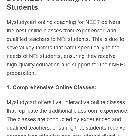
Students
Mystudycart online coaching for NEET delivers
the best online classes from experienced and
qualified teachers to NRI students. This is due to
several key factors that cater specifically to the
needs of NRI students, ensuring they receive
high-quality education and support for their NEET
preparation.
1. Comprehensive Online Classes:
Mystudycart offers live, interactive online classes
that replicate the traditional classroom experience.
The classes are conducted by experienced and
qualified teachers, ensuring that students receive
personalized attention and can interact directly