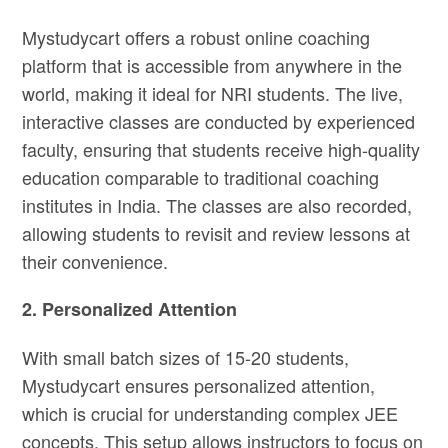
Mystudycart offers a robust online coaching
platform that is accessible from anywhere in the
world, making it ideal for NRI students. The live,
interactive classes are conducted by experienced
faculty, ensuring that students receive high-quality
education comparable to traditional coaching
institutes in India. The classes are also recorded,
allowing students to revisit and review lessons at
their convenience.
2. Personalized Attention
With small batch sizes of 15-20 students,
Mystudycart ensures personalized attention,
which is crucial for understanding complex JEE
concepts. This setup allows instructors to focus on