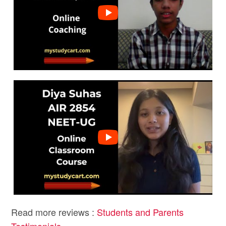
Read more reviews :
Students and Parents
Testimonials