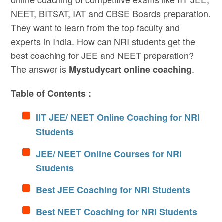
NEET, BITSAT, IAT and CBSE Boards preparation.
They want to learn from the top faculty and
experts in India. How can NRI students get the
best coaching for JEE and NEET preparation?
The answer is
.
Mystudycart online coaching
Table of Contents :
IIT JEE/ NEET Online Coaching for NRI
Students
JEE/ NEET Online Courses for NRI
Students
Best JEE Coaching for NRI Students
Best NEET Coaching for NRI Students