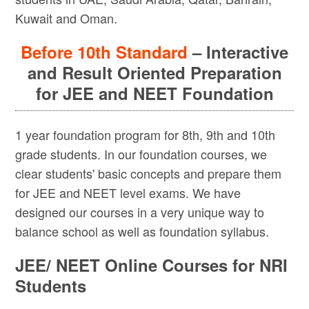
Kuwait and Oman.
Before 10th Standard
– Interactive
and Result Oriented Preparation
for JEE and NEET Foundation
1 year foundation program for 8th, 9th and 10th
grade students. In our foundation courses, we
clear students' basic concepts and prepare them
for JEE and NEET level exams. We have
designed our courses in a very unique way to
balance school as well as foundation syllabus.
JEE/ NEET Online Courses for NRI
Students