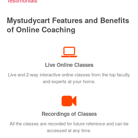
Mystudycart Features and Benefits
of Online Coaching
Live Online Classes
Live and 2-way interactive online classes from the top faculty
and experts at your home.
Recordings of Classes
All the classes are recorded for future reference and can be
accessed at any time.