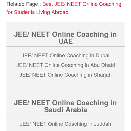
Related Page :
Best JEE/ NEET Online Coaching
for Students Living Abroad
JEE/ NEET Online Coaching in
UAE
JEE/ NEET Online Coaching in Dubai
JEE/ NEET Online Coaching in Abu Dhabi
JEE/ NEET Online Coaching in Sharjah
JEE/ NEET Online Coaching in
Saudi Arabia
JEE/ NEET Online Coaching in Jeddah