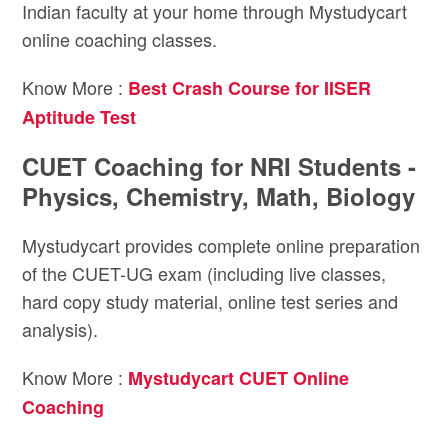
Indian faculty at your home through Mystudycart
online coaching classes.
Know More :
Best Crash Course for IISER
Aptitude Test
CUET Coaching for NRI Students -
Physics, Chemistry, Math, Biology
Mystudycart provides complete online preparation
of the CUET-UG exam (including live classes,
hard copy study material, online test series and
analysis).
Know More :
Mystudycart CUET Online
Coaching