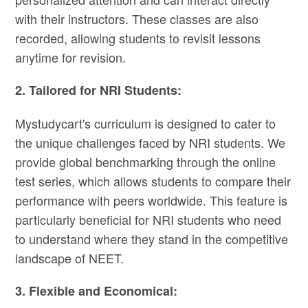
with their instructors. These classes are also
recorded, allowing students to revisit lessons
anytime for revision.
2. Tailored for NRI Students:
Mystudycart's curriculum is designed to cater to
the unique challenges faced by NRI students. We
provide global benchmarking through the online
test series, which allows students to compare their
performance with peers worldwide. This feature is
particularly beneficial for NRI students who need
to understand where they stand in the competitive
landscape of NEET​.
3. Flexible and Economical: