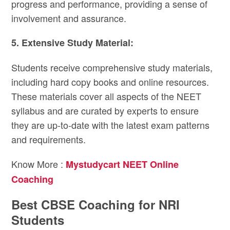
progress and performance, providing a sense of
involvement and assurance.
5. Extensive Study Material:
Students receive comprehensive study materials,
including hard copy books and online resources.
These materials cover all aspects of the NEET
syllabus and are curated by experts to ensure
they are up-to-date with the latest exam patterns
and requirements.
Know More :
Mystudycart NEET Online
Coaching
Best CBSE Coaching for NRI
Students