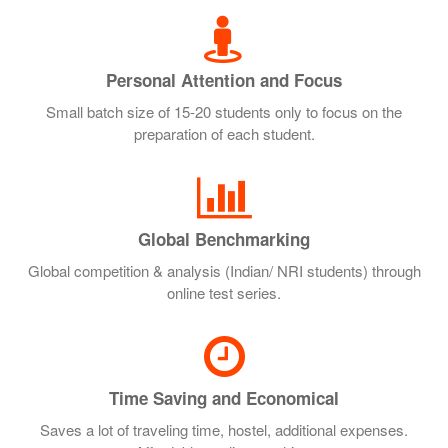
Personal Attention and Focus
Small batch size of 15-20 students only to focus on the
preparation of each student.
Global Benchmarking
Global competition & analysis (Indian/ NRI students) through
online test series.
Time Saving and Economical
Saves a lot of traveling time, hostel, additional expenses.