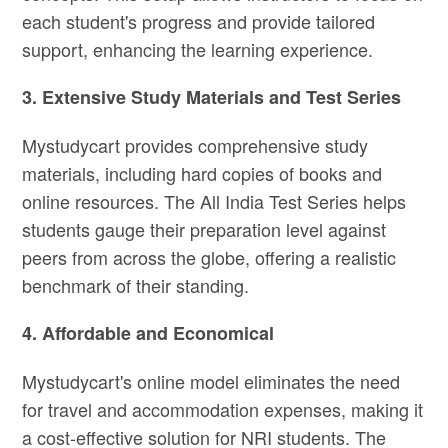
each student's progress and provide tailored
support, enhancing the learning experience.
3. Extensive Study Materials and Test Series
Mystudycart provides comprehensive study
materials, including hard copies of books and
online resources. The All India Test Series helps
students gauge their preparation level against
peers from across the globe, offering a realistic
benchmark of their standing.
4. Affordable and Economical
Mystudycart's online model eliminates the need
for travel and accommodation expenses, making it
a cost-effective solution for NRI students. The