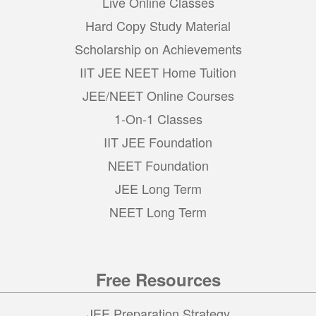
Live Online Classes
Hard Copy Study Material
Scholarship on Achievements
IIT JEE NEET Home Tuition
JEE/NEET Online Courses
1-On-1 Classes
IIT JEE Foundation
NEET Foundation
JEE Long Term
NEET Long Term
Free Resources
JEE Preparation Strategy