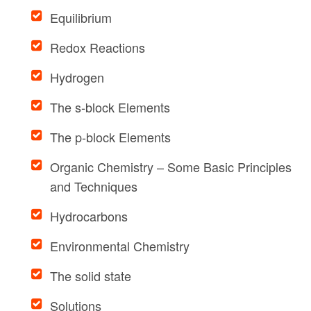
Equilibrium
Redox Reactions
Hydrogen
The s-block Elements
The p-block Elements
Organic Chemistry – Some Basic Principles
and Techniques
Hydrocarbons
Environmental Chemistry
The solid state
Solutions