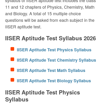
syllabus of IISER aptitude test includes the class
11 and 12 chapters of Physics, Chemistry, Math
and Biology. A total of 15 multiple choice
questions will be asked from each subject in the
IISER aptitude test.
IISER Aptitude Test Syllabus 2026
IISER Aptitude Test Physics Syllabus
IISER Aptitude Test Chemistry Syllabus
IISER Aptitude Test Math Syllabus
IISER Aptitude Test Biology Syllabus
IISER Aptitude Test Physics
Syllabus