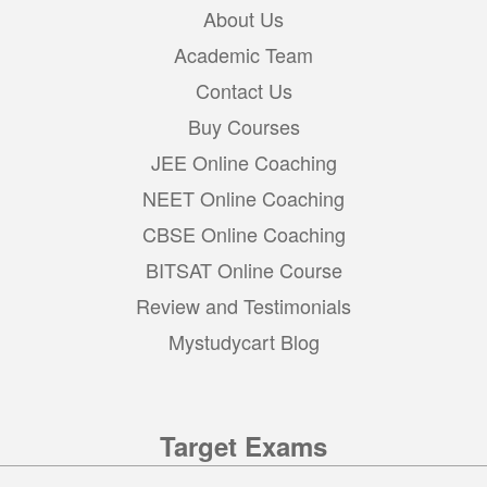
About Us
Academic Team
Contact Us
Buy Courses
JEE Online Coaching
NEET Online Coaching
CBSE Online Coaching
BITSAT Online Course
Review and Testimonials
Mystudycart Blog
Target Exams