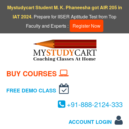
Mystudycart Student M. K. Phaneesha got AIR 205 in
IAT 2024.
Prepare for IISER Aptitude Test from Top
Faculty and Experts :
Register Now
BUY COURSES
FREE DEMO CLASS
+
91-
888-
2124-
333
ACCOUNT LOGIN