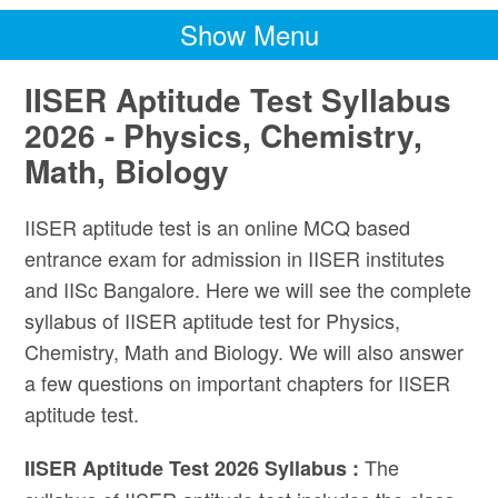
Show Menu
IISER Aptitude Test Syllabus
2026 - Physics, Chemistry,
Math, Biology
IISER aptitude test is an online MCQ based
entrance exam for admission in IISER institutes
and IISc Bangalore. Here we will see the complete
syllabus of IISER aptitude test for Physics,
Chemistry, Math and Biology. We will also answer
a few questions on important chapters for IISER
aptitude test.
The
IISER Aptitude Test 2026 Syllabus :