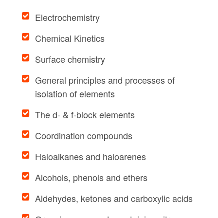
Electrochemistry
Chemical Kinetics
Surface chemistry
General principles and processes of
isolation of elements
The d- & f-block elements
Coordination compounds
Haloalkanes and haloarenes
Alcohols, phenols and ethers
Aldehydes, ketones and carboxylic acids