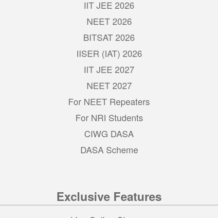
IIT JEE 2026
NEET 2026
BITSAT 2026
IISER (IAT) 2026
IIT JEE 2027
NEET 2027
For NEET Repeaters
For NRI Students
CIWG DASA
DASA Scheme
Exclusive Features