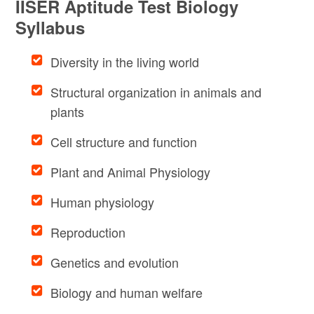
IISER Aptitude Test Biology
Syllabus
Diversity in the living world
Structural organization in animals and
plants
Cell structure and function
Plant and Animal Physiology
Human physiology
Reproduction
Genetics and evolution
Biology and human welfare