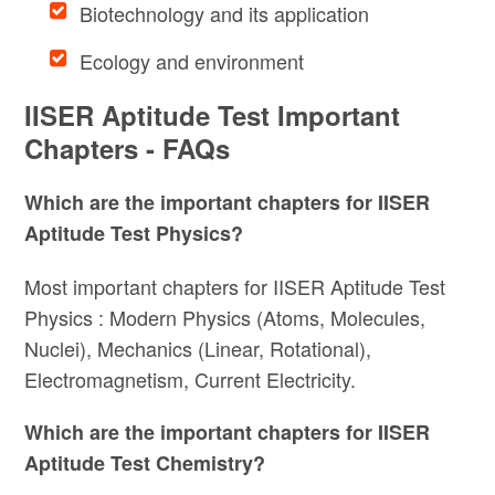
Biotechnology and its application
Ecology and environment
IISER Aptitude Test Important
Chapters - FAQs
Which are the important chapters for IISER
Aptitude Test Physics?
Most important chapters for IISER Aptitude Test
Physics : Modern Physics (Atoms, Molecules,
Nuclei), Mechanics (Linear, Rotational),
Electromagnetism, Current Electricity.
Which are the important chapters for IISER
Aptitude Test Chemistry?