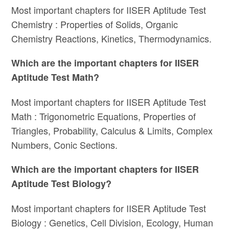
Most important chapters for IISER Aptitude Test
Chemistry : Properties of Solids, Organic
Chemistry Reactions, Kinetics, Thermodynamics.
Which are the important chapters for IISER
Aptitude Test Math?
Most important chapters for IISER Aptitude Test
Math : Trigonometric Equations, Properties of
Triangles, Probability, Calculus & Limits, Complex
Numbers, Conic Sections.
Which are the important chapters for IISER
Aptitude Test Biology?
Most important chapters for IISER Aptitude Test
Biology : Genetics, Cell Division, Ecology, Human