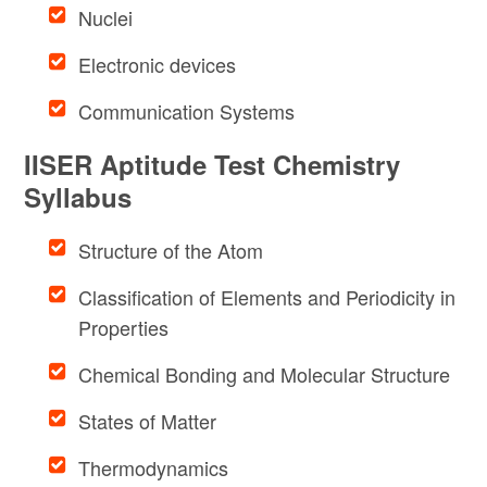
Nuclei
Electronic devices
Communication Systems
IISER Aptitude Test Chemistry
Syllabus
Structure of the Atom
Classification of Elements and Periodicity in
Properties
Chemical Bonding and Molecular Structure
States of Matter
Thermodynamics