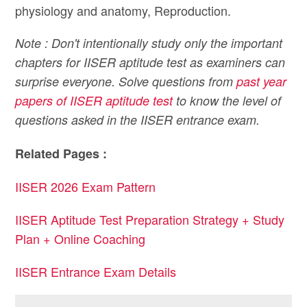
physiology and anatomy, Reproduction.
Note : Don't intentionally study only the important
chapters for IISER aptitude test as examiners can
surprise everyone. Solve questions from
past year
papers of IISER aptitude test
to know the level of
questions asked in the IISER entrance exam.
Related Pages :
IISER 2026 Exam Pattern
IISER Aptitude Test Preparation Strategy + Study
Plan + Online Coaching
IISER Entrance Exam Details