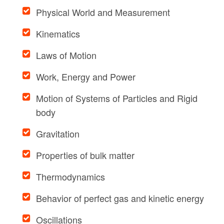
Physical World and Measurement
Kinematics
Laws of Motion
Work, Energy and Power
Motion of Systems of Particles and Rigid
body
Gravitation
Properties of bulk matter
Thermodynamics
Behavior of perfect gas and kinetic energy
Oscillations