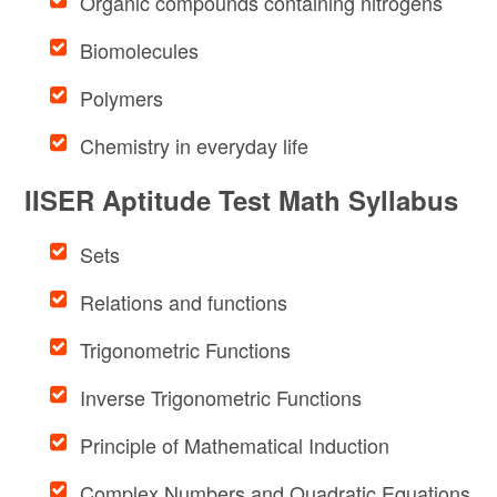
Organic compounds containing nitrogens
Biomolecules
Polymers
Chemistry in everyday life
IISER Aptitude Test Math Syllabus
Sets
Relations and functions
Trigonometric Functions
Inverse Trigonometric Functions
Principle of Mathematical Induction
Complex Numbers and Quadratic Equations