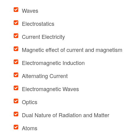
Waves
Electrostatics
Current Electricity
Magnetic effect of current and magnetism
Electromagnetic Induction
Alternating Current
Electromagnetic Waves
Optics
Dual Nature of Radiation and Matter
Atoms