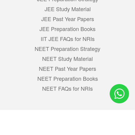
JEE Study Material
JEE Past Year Papers
JEE Preparation Books
IIT JEE FAQs for NRIs
NEET Preparation Strategy
NEET Study Material
NEET Past Year Papers
NEET Preparation Books
NEET FAQs for NRIs
Learn & Share :