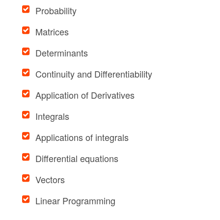
Probability
Matrices
Determinants
Continuity and Differentiability
Application of Derivatives
Integrals
Applications of integrals
Differential equations
Vectors
Linear Programming