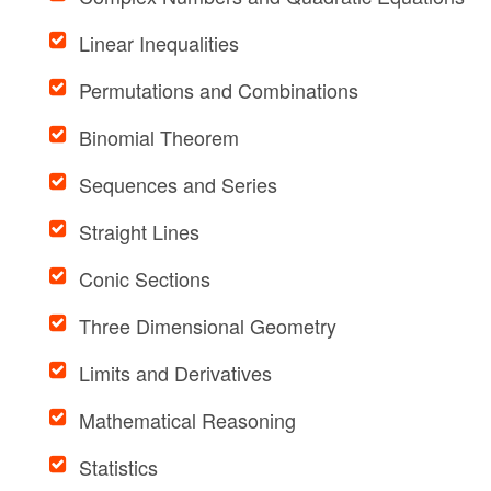
Linear Inequalities
Permutations and Combinations
Binomial Theorem
Sequences and Series
Straight Lines
Conic Sections
Three Dimensional Geometry
Limits and Derivatives
Mathematical Reasoning
Statistics