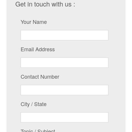
Get in touch with us :
Your Name
Email Address
Contact Number
City / State
Topic / Subject