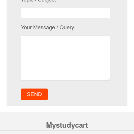
Your Message / Query
Mystudycart