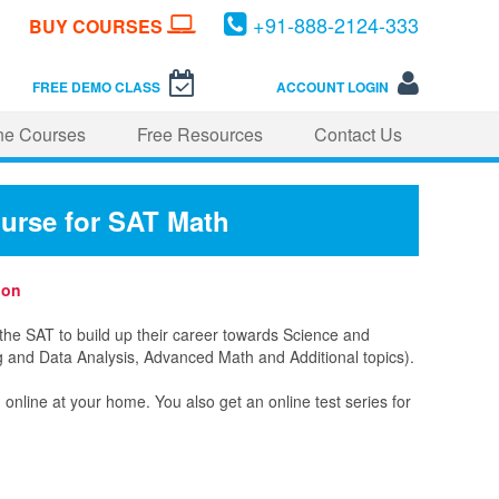
+
91-
888-
2124-
333
BUY COURSES
FREE DEMO CLASS
ACCOUNT LOGIN
ne Courses
Free Resources
Contact Us
ourse for SAT Math
ion
the SAT to build up their career towards Science and
ng and Data Analysis, Advanced Math and Additional topics).
line at your home. You also get an online test series for