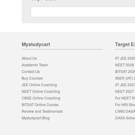
Mystudycart
Target 
About Us
IIT JEE 202
Academic Team
NEET 2026
Contact Us
BITSAT 202
Buy Courses
IISER (IAT)
JEE Online Coaching
IIT JEE 202
NEET Online Coaching
NEET 2027
CBSE Online Coaching
For NEET R
BITSAT Online Course
For NRI Stu
Review and Testimonials
CIWG DAS
Mystudycart Blog
DASA Sch