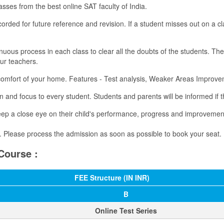
asses from the best online SAT faculty of India.
ecorded for future reference and revision. If a student misses out on a
uous process in each class to clear all the doubts of the students. Th
our teachers.
 comfort of your home. Features - Test analysis, Weaker Areas Impro
 and focus to every student. Students and parents will be informed if t
ep a close eye on their child's performance, progress and improvemen
ch. Please process the admission as soon as possible to book your seat​.
Course :
FEE Structure (IN INR)
B
​Online Test Series​