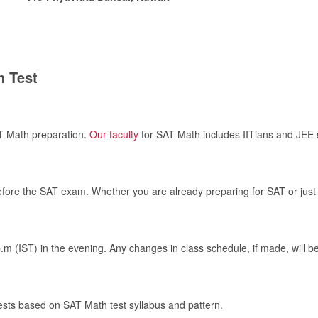
h Test
AT Math preparation.
Our faculty
for SAT Math includes IITians and JEE 
before the SAT exam. Whether you are already preparing for SAT or just 
p.m (IST) in the evening. Any changes in class schedule, if made, will 
tests based on SAT Math test syllabus and pattern.