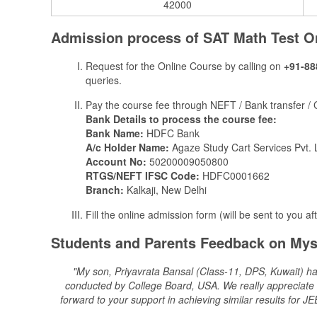
42000
Admission process of ​​​SAT Math Test O
Request for the Online Course by calling on
+91-88
queries.
Pay the course fee through NEFT / Bank transfer /
Bank Details to process the course fee:
Bank Name:
HDFC Bank
A/c Holder Name:
Agaze Study Cart Services Pvt. 
Account No:
50200009050800
RTGS/NEFT IFSC Code:
HDFC0001662
Branch:
Kalkaji, New Delhi
Fill the online admission form (will be sent to you af
Students and Parents Feedback on Mys
"My son, Priyavrata Bansal (Class-11, DPS, Kuwait) ha
conducted by College Board, USA. We really appreciate th
forward to your support in achieving similar results fo