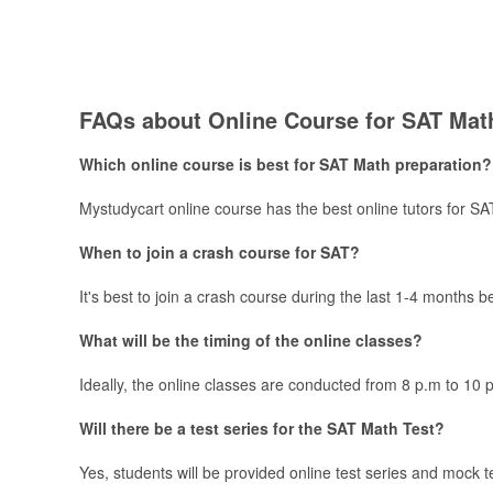
FAQs about Online Course for ​​​SAT Mat
Which online course is best for SAT Math preparation?
Mystudycart online course has the best online tutors for S
When to join a crash course for SAT?
It's best to join a crash course during the last 1-4 months 
What will be the timing of the online classes?
Ideally, the online classes are conducted from 8 p.m to 10 
Will there be a test series for the SAT Math Test?
Yes, students will be provided online test series and mock 