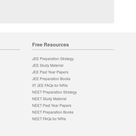
Free Resources
JEE Preparation Strategy
JEE Study Material
JEE Past Year Papers
JEE Preparation Books
IIT JEE FAQs for NRIs
NEET Preparation Strategy
NEET Study Material
NEET Past Year Papers
NEET Preparation Books
NEET FAQs for NRIs