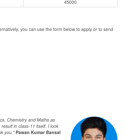
45000
natively, you can use the form below to apply or to send
sics, Chemistry and Maths as
ult in class-11 itself. I look
nk you."
Pawan Kumar Bansal