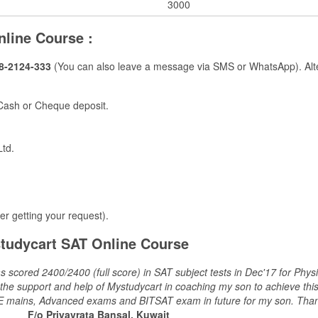
3000​
nline Course :
8-2124-333
(You can also leave a message via SMS or WhatsApp). Alter
 Cash or Cheque deposit.
Ltd.
ter getting your request).
tudycart SAT Online Course
s scored 2400/2400 (full score) in SAT subject tests in Dec'17 for Phy
e support and help of Mystudycart in coaching my son to achieve this res
r JEE mains, Advanced exams and BITSAT exam in future for my son. Tha
F/o Priyavrata Bansal, Kuwait