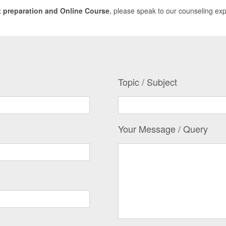
 preparation and Online Course
, please speak to our counseling ex
Topic / Subject
Your Message / Query