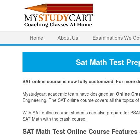
Home
About Us
Examinations We Co
Sat Math Test Pre
SAT online course is now fully customized. For more det
Mystudycart academic team have designed an
Online Cra
Engineering. The SAT online course covers all the topics o
With SAT online course, students can also prepare for PSA
SAT Math with the crash course.
SAT Math Test Online Course Features 