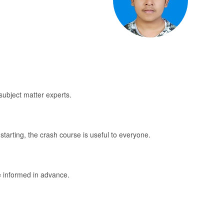
subject matter experts.
starting, the crash course is useful to everyone.
be informed in advance.