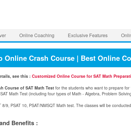
ver
Online Coaching
Exclusive Features
Onli
p Online Crash Course | Best Online C
ails, see this :
Customized Online Course for SAT Math Preparat
sh Course of SAT Math Test
for the students who want to prepare for 
f SAT Math Test (including four types of Math - Algebra, Problem Solvi
T 8/9, PSAT 10, PSAT/NMSQT Math test. The classes will be conducted on
and Benefits :