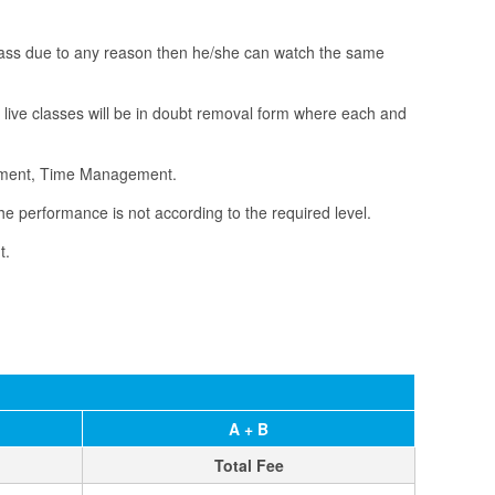
 class due to any reason then he/she can watch the same
e live classes will be in doubt removal form where each and
vement, Time Management.
he performance is not according to the required level.
t.
A + B
Total Fee