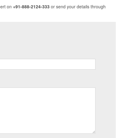
pert on
+91-888-2124-333
or send your details through