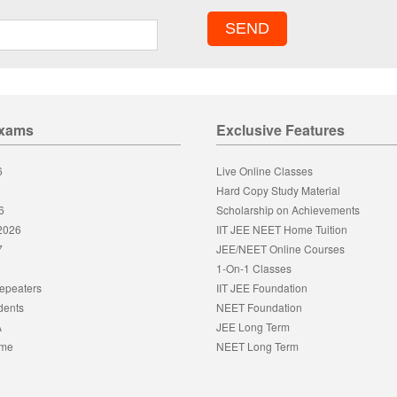
Exams
Exclusive Features
6
Live Online Classes
Hard Copy Study Material
6
Scholarship on Achievements
 2026
IIT JEE NEET Home Tuition
7
JEE/NEET Online Courses
1-On-1 Classes
epeaters
IIT JEE Foundation
dents
NEET Foundation
A
JEE Long Term
eme
NEET Long Term