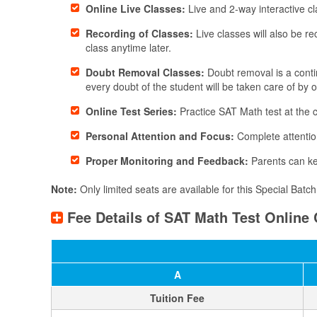
Online Live Classes:
Live and 2-way interactive cl
Recording of Classes:
Live classes will also be r
class anytime later.
Doubt Removal Classes:
Doubt removal is a contin
every doubt of the student will be taken care of by 
Online Test Series:
Practice SAT Math test at the
Personal Attention and Focus:
Complete attention
Proper Monitoring and Feedback:
Parents can ke
Note:
Only limited seats are available for this ​Special Bat
Fee Details of SAT Math Test Online 
A
Tuition Fee