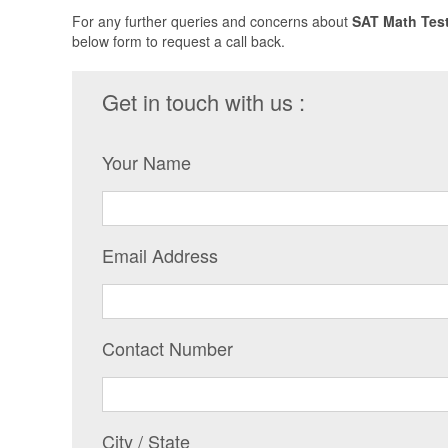
For any further queries and concerns about
SAT Math Test
below form to request a call back.
Get in touch with us :
Your Name
Email Address
Contact Number
City / State