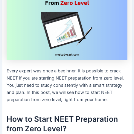
Every expert was once a beginner. It is possible to crack
NEET if you are starting NEET preparation from zero level.
You just need to study consistently with a smart strategy
and plan. In this post, we will see how to start NEET
preparation from zero level, right from your home.
How to Start NEET Preparation
from Zero Level?