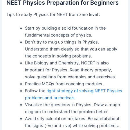
NEET Physics Preparation for Beginners
Tips to study Physics for NEET from zero level :
Start by building a solid foundation in the
fundamental concepts of physics.
Don’t try to mug up things in Physics.
Understand them clearly so that you can apply
the concepts in solving problems.
Like Biology and Chemistry, NCERT is also
important for Physics. Read theory properly,
solve questions from examples and exercises.
Practice MCQs from coaching modules.
Follow the
right strategy of solving NEET Physics
problems and numericals
.
Visualize the questions in Physics. Draw a rough
diagram to understand the problem better.
Avoid silly calculation mistakes. Be careful about
the signs (-ve and +ve) while solving problems.