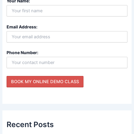
Your Name:
Email Address:
Phone Number:
Recent Posts