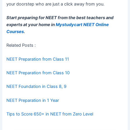
your doorstep who are just a click away from you.
Start preparing for NEET from the best teachers and
experts at your home in
Mystudycart NEET Online
Courses
.
Related Posts :
NEET Preparation from Class 11
NEET Preparation from Class 10
NEET Foundation in Class 8, 9
NEET Preparation in 1 Year
Tips to Score 650+ in NEET from Zero Level