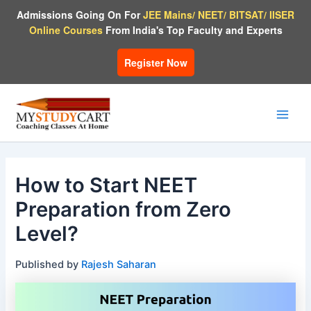
Skip
Admissions Going On For
JEE Mains/ NEET/ BITSAT/ IISER
to
Online Courses
From India's Top Faculty and Experts
content
Register Now
Main
Men
How to Start NEET
Preparation from Zero
Level?
Published by
Rajesh Saharan