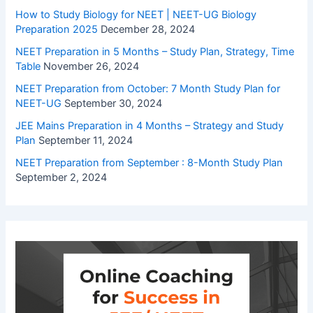
How to Study Biology for NEET | NEET-UG Biology
Preparation 2025
December 28, 2024
NEET Preparation in 5 Months – Study Plan, Strategy, Time
Table
November 26, 2024
NEET Preparation from October: 7 Month Study Plan for
NEET-UG
September 30, 2024
JEE Mains Preparation in 4 Months – Strategy and Study
Plan
September 11, 2024
NEET Preparation from September : 8-Month Study Plan
September 2, 2024