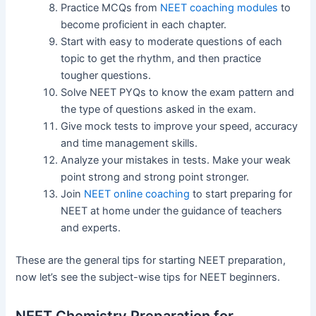
Practice MCQs from
NEET coaching modules
to
become proficient in each chapter.
Start with easy to moderate questions of each
topic to get the rhythm, and then practice
tougher questions.
Solve NEET PYQs to know the exam pattern and
the type of questions asked in the exam.
Give mock tests to improve your speed, accuracy
and time management skills.
Analyze your mistakes in tests. Make your weak
point strong and strong point stronger.
Join
NEET online coaching
to start preparing for
NEET at home under the guidance of teachers
and experts.
These are the general tips for starting NEET preparation,
now let’s see the subject-wise tips for NEET beginners.
NEET Chemistry Preparation for