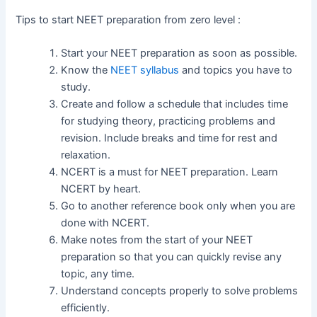
Tips to start NEET preparation from zero level :
Start your NEET preparation as soon as possible.
Know the
NEET syllabus
and topics you have to
study.
Create and follow a schedule that includes time
for studying theory, practicing problems and
revision. Include breaks and time for rest and
relaxation.
NCERT is a must for NEET preparation. Learn
NCERT by heart.
Go to another reference book only when you are
done with NCERT.
Make notes from the start of your NEET
preparation so that you can quickly revise any
topic, any time.
Understand concepts properly to solve problems
efficiently.