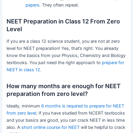
papers
. They often repeat.
NEET Preparation in Class 12 From Zero
Level
If you are a class 12 science student, you are not at zero
level for NEET preparation! Yes, that’s right. You already
know the basics from your Physics, Chemistry and Biology
textbooks. You just need the right approach to
prepare for
NEET in class 12
.
How many months are enough for NEET
preparation from zero level?
Ideally, minimum
6 months is required to prepare for NEET
from zero level
. If you have studied from NCERT textbooks
and your basics are good, you can crack NEET in less time
also. A
short online course for NEET
will be helpful to crack