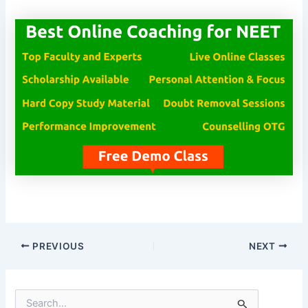
PREVIOUS
NEXT
S