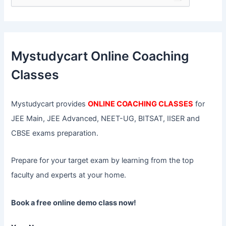
e
a
r
c
h
f
Mystudycart Online Coaching
o
r
Classes
:
Mystudycart provides
ONLINE COACHING CLASSES
for
JEE Main, JEE Advanced, NEET-UG, BITSAT, IISER and
CBSE exams preparation.
Prepare for your target exam by learning from the top
faculty and experts at your home.
Book a free online demo class now!