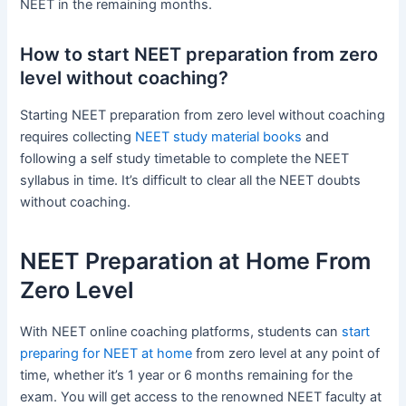
NEET in the remaining months.
How to start NEET preparation from zero
level without coaching?
Starting NEET preparation from zero level without coaching
requires collecting
NEET study material books
and
following a self study timetable to complete the NEET
syllabus in time. It’s difficult to clear all the NEET doubts
without coaching.
NEET Preparation at Home From
Zero Level
With NEET online coaching platforms, students can
start
preparing for NEET at home
from zero level at any point of
time, whether it’s 1 year or 6 months remaining for the
exam. You will get access to the renowned NEET faculty at