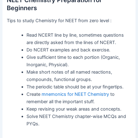
Beginners
Tips to study Chemistry for NEET from zero level :
Read NCERT line by line, sometimes questions
are directly asked from the lines of NCERT.
Do NCERT examples and back exercise.
Give sufficient time to each portion (Organic,
Inorganic, Physical).
Make short notes of all named reactions,
compounds, functional groups.
The periodic table should be at your fingertips.
Create
mnemonics for NEET Chemistry
to
remember all the important stuff.
Keep revising your weak areas and concepts.
Solve NEET Chemistry chapter-wise MCQs and
PYQs.