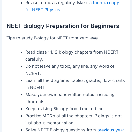
Revise formulas regularly. Make a
formula copy
for NEET Physics
.
NEET Biology Preparation for Beginners
Tips to study Biology for NEET from zero level :
Read class 11,12 biology chapters from NCERT
carefully.
Do not leave any topic, any line, any word of
NCERT.
Learn all the diagrams, tables, graphs, flow charts
in NCERT.
Make your own handwritten notes, including
shortcuts.
Keep revising Biology from time to time.
Practice MCQs of all the chapters. Biology is not
just about memorization.
Solve NEET Biology questions from
previous year