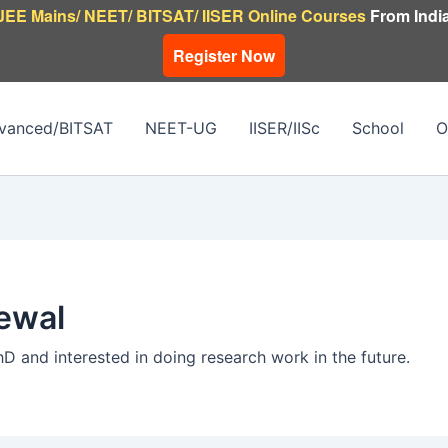
JEE Mains/ NEET/ BITSAT/ IISER Online Courses
From India
Register Now
vanced/BITSAT
NEET-UG
IISER/IISc
School
O
ewal
hD and interested in doing research work in the future.