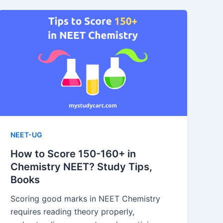
NEET-UG
How to Score 150-160+ in
Chemistry NEET? Study Tips,
Books
Scoring good marks in NEET Chemistry
requires reading theory properly,