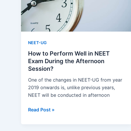
NEET-UG
How to Perform Well in NEET
Exam During the Afternoon
Session?
One of the changes in NEET-UG from year
2019 onwards is, unlike previous years,
NEET will be conducted in afternoon
How
Read Post »
to
Perform