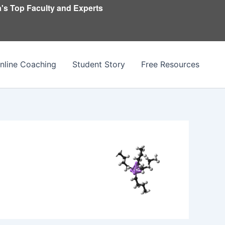
's Top Faculty and Experts
nline Coaching
Student Story
Free Resources