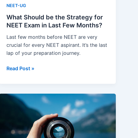
NEET-UG
What Should be the Strategy for
NEET Exam in Last Few Months?
Last few months before NEET are very
crucial for every NEET aspirant. It’s the last
lap of your preparation journey.
What
Read Post »
Should
be
the
Strategy
for
NEET
Exam
in