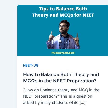
NEET-UG
How to Balance Both Theory and
MCQs in the NEET Preparation?
“How do I balance theory and MCQ in the
NEET preparation?” This is a question
asked by many students while […]