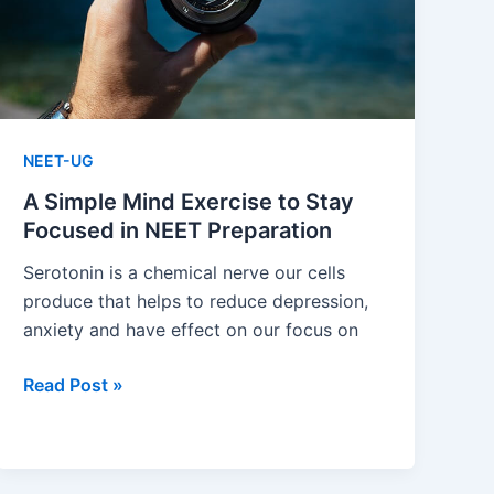
Last
Few
Months?
NEET-UG
A Simple Mind Exercise to Stay
Focused in NEET Preparation
Serotonin is a chemical nerve our cells
produce that helps to reduce depression,
anxiety and have effect on our focus on
A
Read Post »
Simple
Mind
Exercise