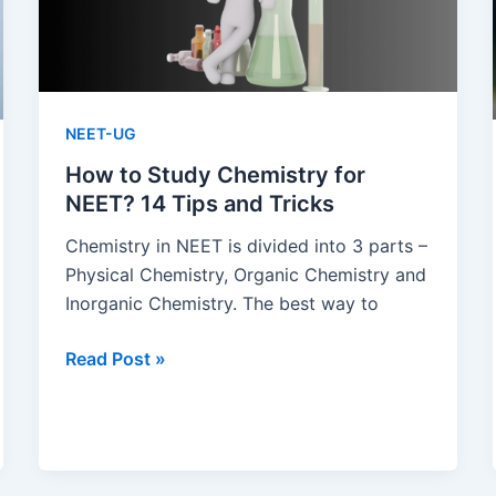
NEET-UG
How to Study Chemistry for
NEET? 14 Tips and Tricks
Chemistry in NEET is divided into 3 parts –
Physical Chemistry, Organic Chemistry and
Inorganic Chemistry. The best way to
How
Read Post »
to
Study
Chemistry
for