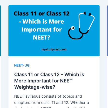
NEET-UG
Class 11 or Class 12 – Which is
More Important for NEET
Weightage-wise?
NEET syllabus consists of topics and
chapters from class 11 and 12. Whether a