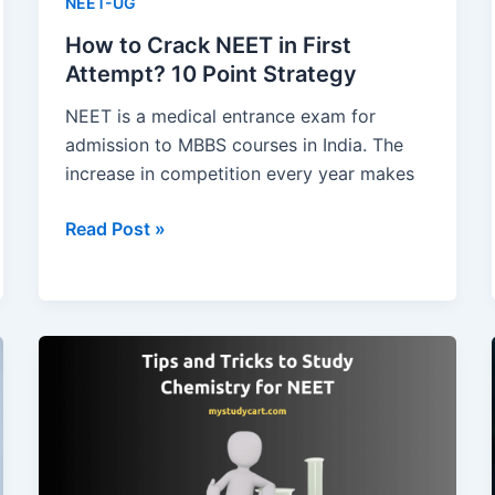
NEET-UG
How to Crack NEET in First
Attempt? 10 Point Strategy
NEET is a medical entrance exam for
admission to MBBS courses in India. The
increase in competition every year makes
How
Read Post »
to
Crack
NEET
in
First
Attempt?
10
Point
Strategy