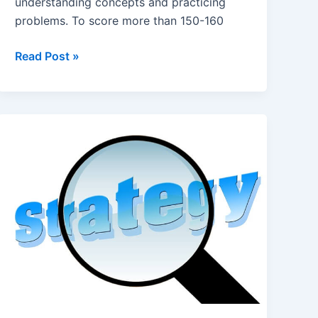
understanding concepts and practicing
problems. To score more than 150-160
How
Read Post »
to
Score
150-
160+
in
Chemistry
NEET?
Study
Tips,
Books