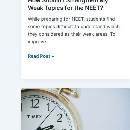
How Should I Strengthen My
Weak Topics for the NEET?
While preparing for NEET, students find
some topics difficult to understand which
they considered as their weak areas. To
improve
How
Read Post »
Should
I
Strengthen
My
Weak
Topics
for
the
NEET?