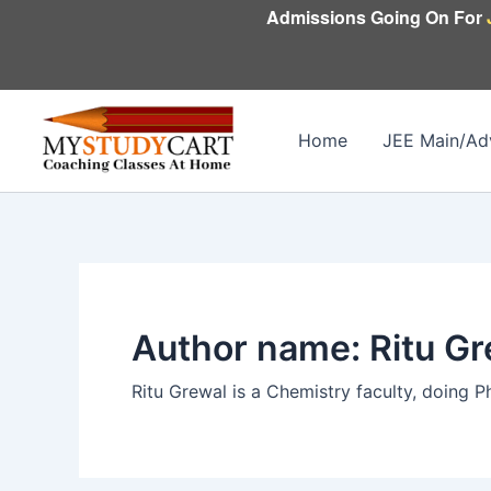
Skip
Admissions Going On For
to
content
Home
JEE Main/Ad
Author name: Ritu Gr
Ritu Grewal is a Chemistry faculty, doing P