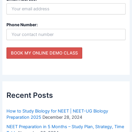
Phone Number:
Recent Posts
How to Study Biology for NEET | NEET-UG Biology
Preparation 2025
December 28, 2024
NEET Preparation in 5 Months – Study Plan, Strategy, Time