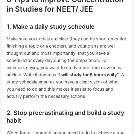
in Studies for NEET/ JEE
1. Make a daily study schedule
Make sure your goals are clear (they can be short ones like
finishing a topic or a chapter), and your plans are well
thought out and most importantly, that you have a
schedule for every day during the preparation. For
example, saying you want to study more from now on is
unclear. Write it down as
“I will study for 6 hours daily”
. A
study schedule ensures you have a clear vision of what
you need to do and this makes it easier to focus and
actually perform the necessary actions.
2. Stop procrastinating and build a study
habit
When there is something you need to do to achieve a goal,