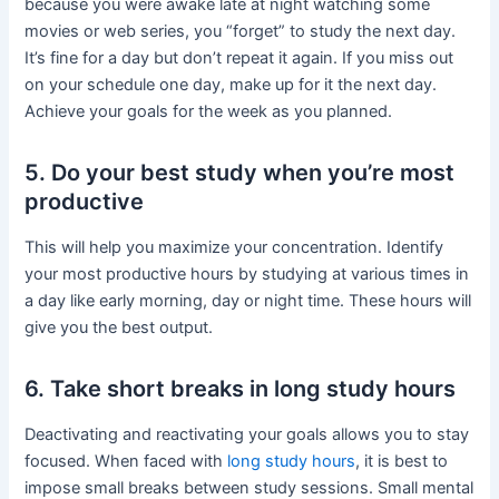
because you were awake late at night watching some
movies or web series, you “forget” to study the next day.
It’s fine for a day but don’t repeat it again. If you miss out
on your schedule one day, make up for it the next day.
Achieve your goals for the week as you planned.
5. Do your best study when you’re most
productive
This will help you maximize your concentration. Identify
your most productive hours by studying at various times in
a day like early morning, day or night time. These hours will
give you the best output.
6. Take short breaks in long study hours
Deactivating and reactivating your goals allows you to stay
focused. When faced with
long study hours
, it is best to
impose small breaks between study sessions. Small mental