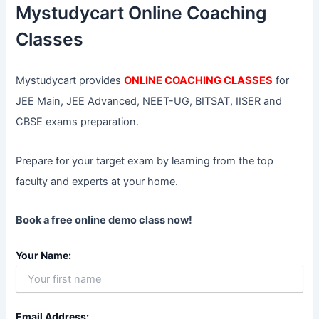
f
Mystudycart Online Coaching
o
r
Classes
:
Mystudycart provides
ONLINE COACHING CLASSES
for
JEE Main, JEE Advanced, NEET-UG, BITSAT, IISER and
CBSE exams preparation.
Prepare for your target exam by learning from the top
faculty and experts at your home.
Book a free online demo class now!
Your Name:
Email Address: