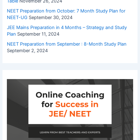
Table
November 26, 2024
NEET Preparation from October: 7 Month Study Plan for
NEET-UG
September 30, 2024
JEE Mains Preparation in 4 Months – Strategy and Study
Plan
September 11, 2024
NEET Preparation from September : 8-Month Study Plan
September 2, 2024