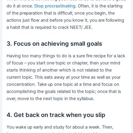
do it at once.
Stop procrastinating
. Often, it is the starting
of the preparation that is difficult; once you begin, the
actions just flow and before you know it, you are following
a habit that is required to crack NEET/ JEE.
3. Focus on achieving small goals
Having too many things to do is a sure fire recipe for a lack
of focus – you start one topic or chapter, then your mind
starts thinking of another which is not related to the
current topic. This eats away at your time as well as your
concentration. Take up one topic at a time and focus on
accomplishing the goals related to the topic; once that is
over, move to the next topic in the syllabus.
4. Get back on track when you slip
You wake up early and study for about a week. Then,