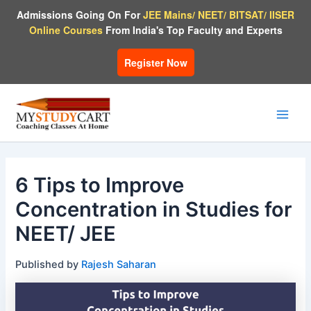
Skip
Admissions Going On For
JEE Mains/ NEET/ BITSAT/ IISER
to
Online Courses
From India's Top Faculty and Experts
content
Register Now
Main
Men
6 Tips to Improve
Concentration in Studies for
NEET/ JEE
Published by
Rajesh Saharan