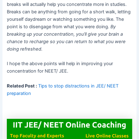
breaks will actually help you concentrate more in studies.
Breaks can be anything from going for a short walk, letting
yourself daydream or watching something you like. The
point is to disengage from what you were doing.
By
breaking up your concentration, you’ll give your brain a
chance to recharge so you can return to what you were
doing refreshed.
I hope the above points will help in improving your
concentration for NEET/ JEE.
Related Post :
Tips to stop distractions in JEE/ NEET
preparation