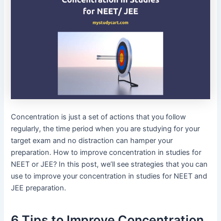
Concentration is just a set of actions that you follow
regularly, the time period when you are studying for your
target exam and no distraction can hamper your
preparation. How to improve concentration in studies for
NEET or JEE? In this post, we’ll see strategies that you can
use to improve your concentration in studies for NEET and
JEE preparation.
6 Tips to Improve Concentration