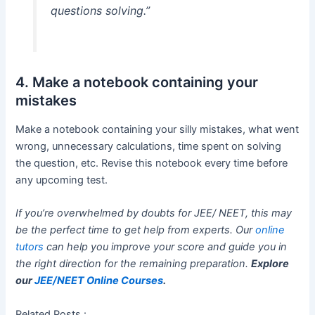
questions solving.”
4. Make a notebook containing your
mistakes
Make a notebook containing your silly mistakes, what went
wrong, unnecessary calculations, time spent on solving
the question, etc. Revise this notebook every time before
any upcoming test.
If you’re overwhelmed by doubts for JEE/ NEET, this may
be the perfect time to get help from experts. Our
online
tutors
can help you improve your score and guide you in
the right direction for the remaining preparation.
Explore
our
JEE/NEET Online Courses
.
Related Posts :