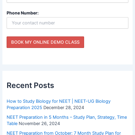
Phone Number:
Recent Posts
How to Study Biology for NEET | NEET-UG Biology
Preparation 2025
December 28, 2024
NEET Preparation in 5 Months – Study Plan, Strategy, Time
Table
November 26, 2024
NEET Preparation from October: 7 Month Study Plan for