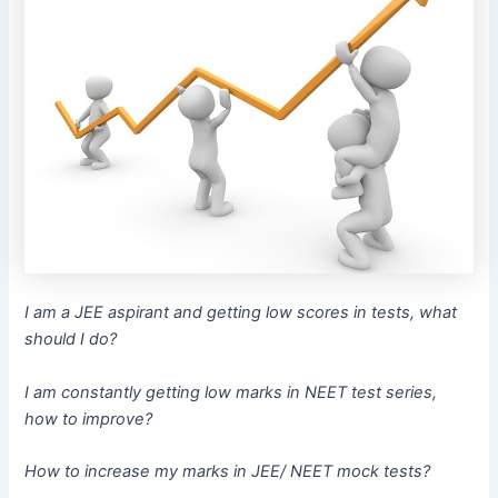
I am a JEE aspirant and getting low scores in tests, what
should I do?
I am constantly getting low marks in NEET test series,
how to improve?
How to increase my marks in JEE/ NEET mock tests?