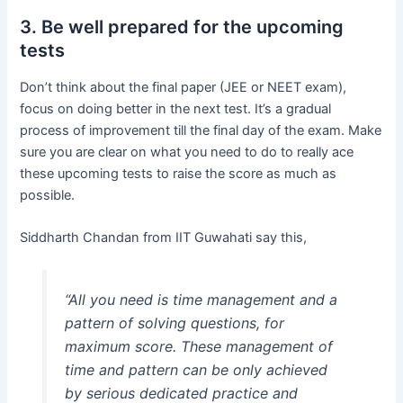
3. Be well prepared for the upcoming
tests
Don’t think about the final paper (JEE or NEET exam),
focus on doing better in the next test. It’s a gradual
process of improvement till the final day of the exam. Make
sure you are clear on what you need to do to really ace
these upcoming tests to raise the score as much as
possible.
Siddharth Chandan from IIT Guwahati say this,
“All you need is time management and a
pattern of solving questions, for
maximum score. These management of
time and pattern can be only achieved
by serious dedicated practice and