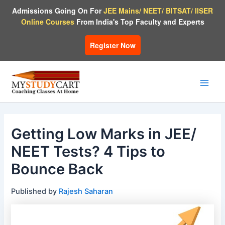
Skip
Admissions Going On For
JEE Mains/ NEET/ BITSAT/ IISER
to
Online Courses
From India's Top Faculty and Experts
content
Register Now
Main
Men
Getting Low Marks in JEE/
NEET Tests? 4 Tips to
Bounce Back
Published by
Rajesh Saharan