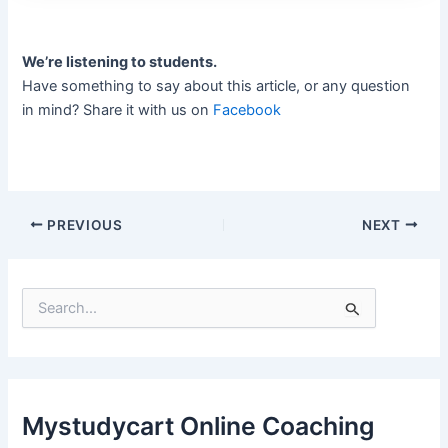
We’re listening to students.
Have something to say about this article, or any question
in mind? Share it with us on
Facebook
PREVIOUS
NEXT
S
e
a
r
c
h
f
Mystudycart Online Coaching
o