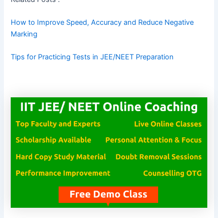
How to Improve Speed, Accuracy and Reduce Negative
Marking
Tips for Practicing Tests in JEE/NEET Preparation