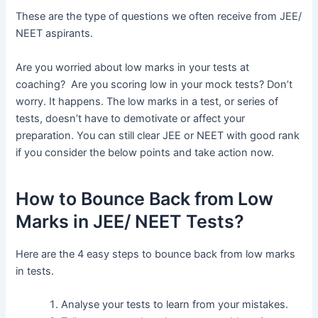
These are the type of questions we often receive from JEE/
NEET aspirants.
Are you worried about low marks in your tests at
coaching? Are you scoring low in your mock tests? Don’t
worry. It happens. The low marks in a test, or series of
tests, doesn’t have to demotivate or affect your
preparation. You can still clear JEE or NEET with good rank
if you consider the below points and take action now.
How to Bounce Back from Low
Marks in JEE/ NEET Tests?
Here are the 4 easy steps to bounce back from low marks
in tests.
Analyse your tests to learn from your mistakes.