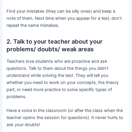
Find your mistakes (they can be silly ones) and keep a
note of them. Next time when you appear for a test, don’t
repeat the same mistakes.
2. Talk to your teacher about your
problems/ doubts/ weak areas
Teachers love students who are proactive and ask
questions. Talk to them about the things you didn’t
understand while solving the test. They will tell you
whether you need to work on your concepts, the theory
part, or need more practice to solve specific types of
problems.
Have a voice in the classroom (or after the class when the
teacher opens the session for questions). It never hurts to
ask your doubts!