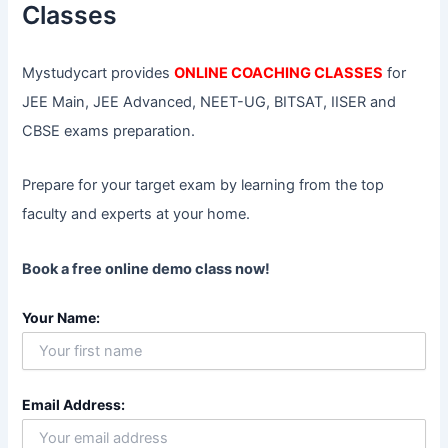
r
Classes
:
Mystudycart provides
ONLINE COACHING CLASSES
for
JEE Main, JEE Advanced, NEET-UG, BITSAT, IISER and
CBSE exams preparation.
Prepare for your target exam by learning from the top
faculty and experts at your home.
Book a free online demo class now!
Your Name:
Email Address: