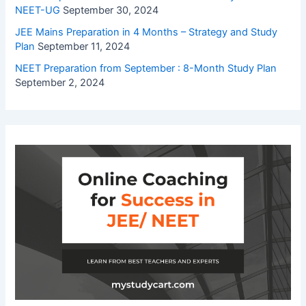
NEET-UG
September 30, 2024
JEE Mains Preparation in 4 Months – Strategy and Study
Plan
September 11, 2024
NEET Preparation from September : 8-Month Study Plan
September 2, 2024