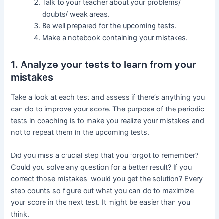
Talk to your teacher about your problems/
doubts/ weak areas.
Be well prepared for the upcoming tests.
Make a notebook containing your mistakes.
1. Analyze your tests to learn from your
mistakes
Take a look at each test and assess if there’s anything you
can do to improve your score. The purpose of the periodic
tests in coaching is to make you realize your mistakes and
not to repeat them in the upcoming tests.
Did you miss a crucial step that you forgot to remember?
Could you solve any question for a better result? If you
correct those mistakes, would you get the solution? Every
step counts so figure out what you can do to maximize
your score in the next test. It might be easier than you
think.