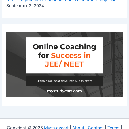
September 2, 2024
Copyright © 2026
Mystudycart
|
About
|
Contact
|
Terms
|