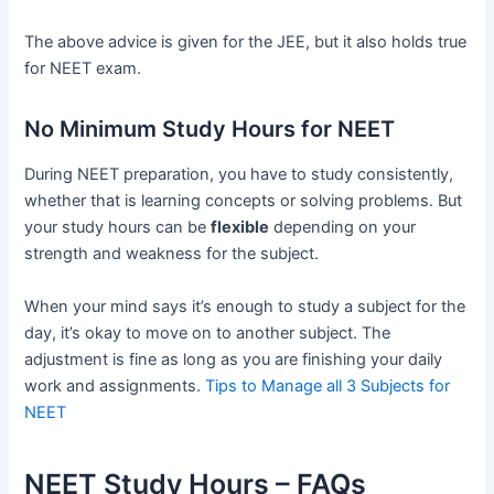
The above advice is given for the JEE, but it also holds true
for NEET exam.
No Minimum Study Hours for NEET
During NEET preparation, you have to study consistently,
whether that is learning concepts or solving problems. But
your study hours can be
flexible
depending on your
strength and weakness for the subject.
When your mind says it’s enough to study a subject for the
day, it’s okay to move on to another subject. The
adjustment is fine as long as you are finishing your daily
work and assignments.
Tips to Manage all 3 Subjects for
NEET
NEET Study Hours – FAQs