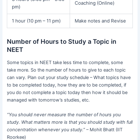
Coaching (Online)
pm)
1 hour (10 pm – 11 pm)
Make notes and Revise
Number of Hours to Study a Topic in
NEET
Some topics in NEET take less time to complete, some
take more. So the number of hours to give to each topic
can vary. Plan out your study schedule – What topics have
to be completed today, how they are to be completed, if
you do not complete a topic today then how it should be
managed with tomorrow’s studies, etc.
“You should never measure the number of hours you
study. What matters more is that you should study with full
concentration whenever you study.”
– Mohit Bhatt (IIT
Roorkee)