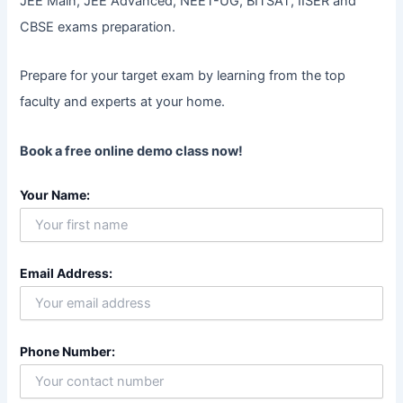
JEE Main, JEE Advanced, NEET-UG, BITSAT, IISER and
CBSE exams preparation.
Prepare for your target exam by learning from the top
faculty and experts at your home.
Book a free online demo class now!
Your Name:
Email Address:
Phone Number: