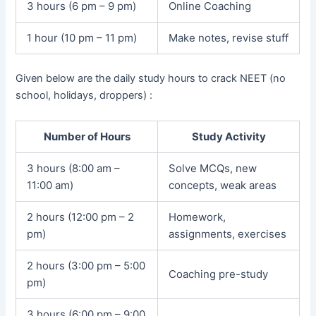
3 hours (6 pm – 9 pm)
Online Coaching
1 hour (10 pm – 11 pm)
Make notes, revise stuff
Given below are the daily study hours to crack NEET (no
school, holidays, droppers) :
Number of Hours
Study Activity
3 hours (8:00 am –
Solve MCQs, new
11:00 am)
concepts, weak areas
2 hours (12:00 pm – 2
Homework,
pm)
assignments, exercises
2 hours (3:00 pm – 5:00
Coaching pre-study
pm)
3 hours (6:00 pm – 9:00