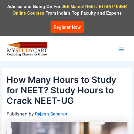
Skip
Admissions Going On For
JEE Mains/ NEET/ BITSAT/ IISER
to
Online Courses
From India's Top Faculty and Experts
content
Register Now
Main
Men
How Many Hours to Study
for NEET? Study Hours to
Crack NEET-UG
Published by
Rajesh Saharan