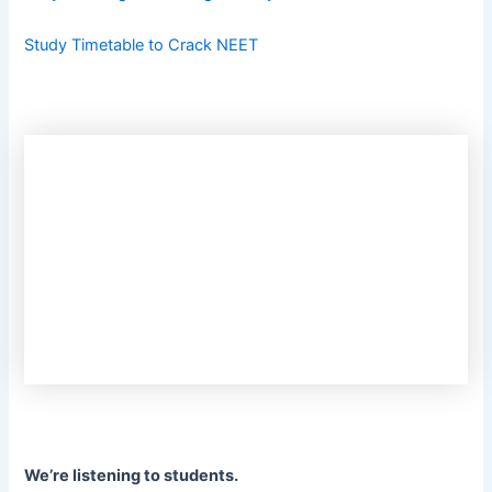
Study Timetable to Crack NEET
We’re listening to students.