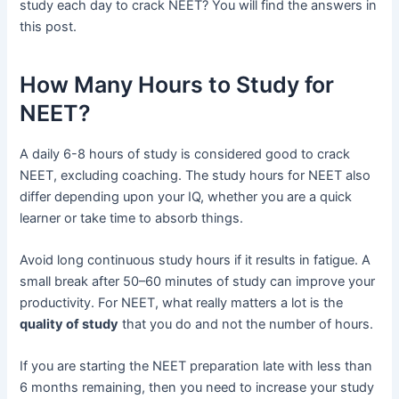
study each day to crack NEET? You will find the answers in
this post.
How Many Hours to Study for
NEET?
A daily 6-8 hours of study is considered good to crack
NEET, excluding coaching. The study hours for NEET also
differ depending upon your IQ, whether you are a quick
learner or take time to absorb things.
Avoid long continuous study hours if it results in fatigue. A
small break after 50–60 minutes of study can improve your
productivity. For NEET, what really matters a lot is the
quality of study
that you do and not the number of hours.
If you are starting the NEET preparation late with less than
6 months remaining, then you need to increase your study