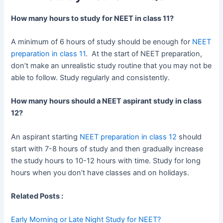
How many hours to study for NEET in class 11?
A minimum of 6 hours of study should be enough for
NEET
preparation in class 11
. At the start of NEET preparation,
don’t make an unrealistic study routine that you may not be
able to follow. Study regularly and consistently.
How many hours should a NEET aspirant study in class
12?
An aspirant starting
NEET preparation in class 12
should
start with 7-8 hours of study and then gradually increase
the study hours to 10-12 hours with time. Study for long
hours when you don’t have classes and on holidays.
Related Posts :
Early Morning or Late Night Study for NEET?