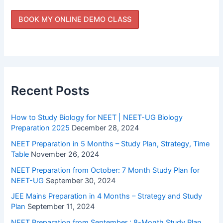
Recent Posts
How to Study Biology for NEET | NEET-UG Biology
Preparation 2025
December 28, 2024
NEET Preparation in 5 Months – Study Plan, Strategy, Time
Table
November 26, 2024
NEET Preparation from October: 7 Month Study Plan for
NEET-UG
September 30, 2024
JEE Mains Preparation in 4 Months – Strategy and Study
Plan
September 11, 2024
NEET Preparation from September : 8-Month Study Plan