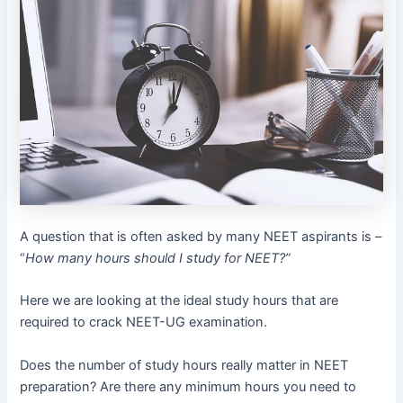
A question that is often asked by many NEET aspirants is –
“
How many hours should I study for NEET?”
Here we are looking at the ideal study hours that are
required to crack NEET-UG examination.
Does the number of study hours really matter in NEET
preparation? Are there any minimum hours you need to