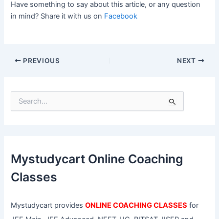
Have something to say about this article, or any question
in mind? Share it with us on
Facebook
PREVIOUS
NEXT
S
e
a
r
c
h
f
Mystudycart Online Coaching
o
r
Classes
:
Mystudycart provides
ONLINE COACHING CLASSES
for