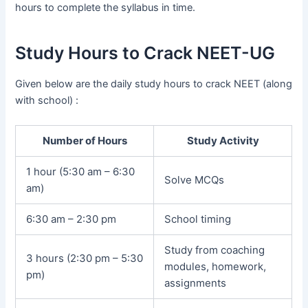
hours to complete the syllabus in time.
Study Hours to Crack NEET-UG
Given below are the daily study hours to crack NEET (along
with school) :
Number of Hours
Study Activity
1 hour (5:30 am – 6:30
Solve MCQs
am)
6:30 am – 2:30 pm
School timing
Study from coaching
3 hours (2:30 pm – 5:30
modules, homework,
pm)
assignments