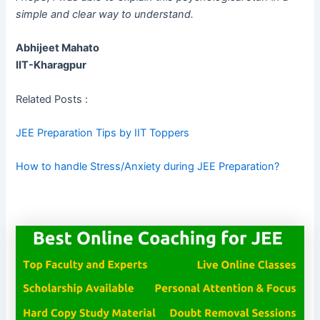
simple and clear way to understand.
Abhijeet Mahato
IIT-Kharagpur
Related Posts :
JEE Preparation Tips by IIT Toppers
How to handle Stress/Anxiety during JEE Preparation?