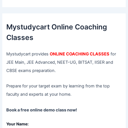
a
r
c
h
f
Mystudycart Online Coaching
o
r
Classes
:
Mystudycart provides
ONLINE COACHING CLASSES
for
JEE Main, JEE Advanced, NEET-UG, BITSAT, IISER and
CBSE exams preparation.
Prepare for your target exam by learning from the top
faculty and experts at your home.
Book a free online demo class now!
Your Name: