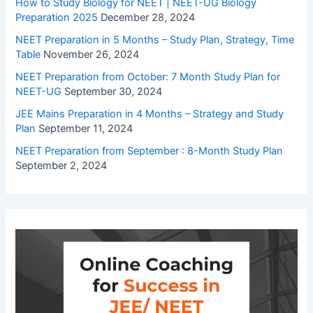
How to Study Biology for NEET | NEET-UG Biology
Preparation 2025
December 28, 2024
NEET Preparation in 5 Months – Study Plan, Strategy, Time
Table
November 26, 2024
NEET Preparation from October: 7 Month Study Plan for
NEET-UG
September 30, 2024
JEE Mains Preparation in 4 Months – Strategy and Study
Plan
September 11, 2024
NEET Preparation from September : 8-Month Study Plan
September 2, 2024