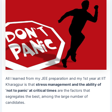
All I learned from my JEE preparation and my 1st year at IIT
Kharagpur is that
stress management and the ability of
‘not to panic’ at critical times
are the factors that
segregates the best, among the large number of
candidates.