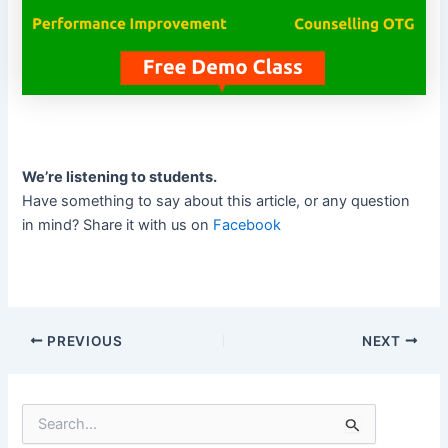
We’re listening to students.
Have something to say about this article, or any question
in mind? Share it with us on
Facebook
PREVIOUS
NEXT
S
e