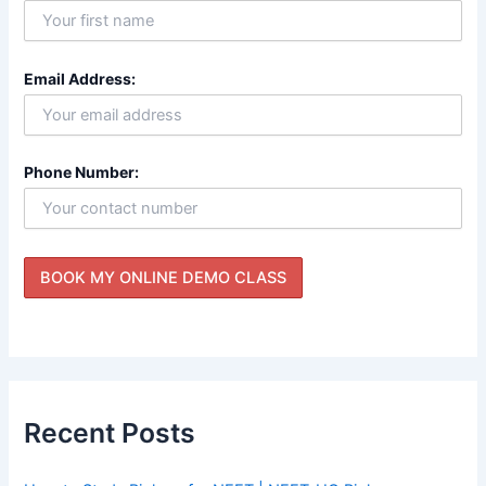
Email Address:
Phone Number:
Recent Posts