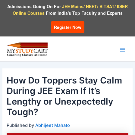
Skip
Admissions Going On For
JEE Mains/ NEET/ BITSAT/ IISER
to
Online Courses
From India's Top Faculty and Experts
content
Register Now
Main
Men
How Do Toppers Stay Calm
During JEE Exam If It’s
Lengthy or Unexpectedly
Tough?
Published by
Abhijeet Mahato