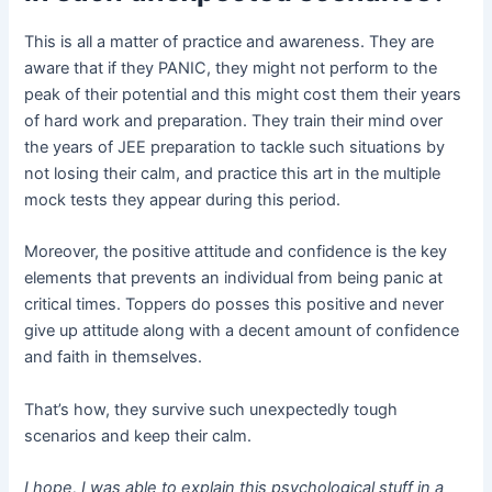
This is all a matter of practice and awareness. They are
aware that if they PANIC, they might not perform to the
peak of their potential and this might cost them their years
of hard work and preparation. They train their mind over
the years of JEE preparation to tackle such situations by
not losing their calm, and practice this art in the multiple
mock tests they appear during this period.
Moreover, the positive attitude and confidence is the key
elements that prevents an individual from being panic at
critical times. Toppers do posses this positive and never
give up attitude along with a decent amount of confidence
and faith in themselves.
That’s how, they survive such unexpectedly tough
scenarios and keep their calm.
I hope, I was able to explain this psychological stuff in a