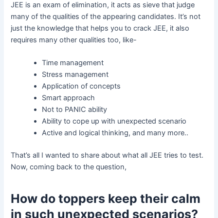
JEE is an exam of elimination, it acts as sieve that judge
many of the qualities of the appearing candidates. It’s not
just the knowledge that helps you to crack JEE, it also
requires many other qualities too, like-
Time management
Stress management
Application of concepts
Smart approach
Not to PANIC ability
Ability to cope up with unexpected scenario
Active and logical thinking, and many more..
That’s all I wanted to share about what all JEE tries to test.
Now, coming back to the question,
How do toppers keep their calm
in such unexpected scenarios?