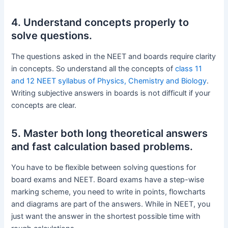
4. Understand concepts properly to
solve questions.
The questions asked in the NEET and boards require clarity
in concepts. So understand all the concepts of
class 11
and 12 NEET syllabus of Physics, Chemistry and Biology
.
Writing subjective answers in boards is not difficult if your
concepts are clear.
5. Master both long theoretical answers
and fast calculation based problems.
You have to be flexible between solving questions for
board exams and NEET. Board exams have a step-wise
marking scheme, you need to write in points, flowcharts
and diagrams are part of the answers. While in NEET, you
just want the answer in the shortest possible time with