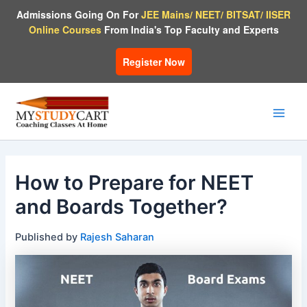
Skip
Admissions Going On For
JEE Mains/ NEET/ BITSAT/ IISER
to
Online Courses
From India's Top Faculty and Experts
content
Register Now
Main
Men
How to Prepare for NEET
and Boards Together?
Published by
Rajesh Saharan