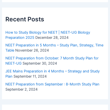
Recent Posts
How to Study Biology for NEET | NEET-UG Biology
Preparation 2025
December 28, 2024
NEET Preparation in 5 Months – Study Plan, Strategy, Time
Table
November 26, 2024
NEET Preparation from October: 7 Month Study Plan for
NEET-UG
September 30, 2024
JEE Mains Preparation in 4 Months – Strategy and Study
Plan
September 11, 2024
NEET Preparation from September : 8-Month Study Plan
September 2, 2024