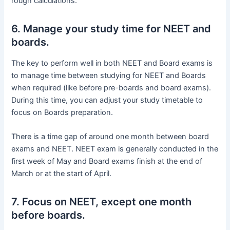
rough calculations.
6. Manage your study time for NEET and
boards.
The key to perform well in both NEET and Board exams is
to manage time between studying for NEET and Boards
when required (like before pre-boards and board exams).
During this time, you can adjust your study timetable to
focus on Boards preparation.
There is a time gap of around one month between board
exams and NEET. NEET exam is generally conducted in the
first week of May and Board exams finish at the end of
March or at the start of April.
7. Focus on NEET, except one month
before boards.