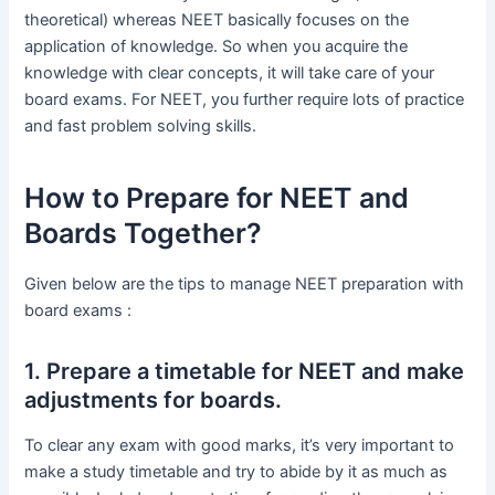
theoretical) whereas NEET basically focuses on the
application of knowledge. So when you acquire the
knowledge with clear concepts, it will take care of your
board exams. For NEET, you further require lots of practice
and fast problem solving skills.
How to Prepare for NEET and
Boards Together?
Given below are the tips to manage NEET preparation with
board exams :
1. Prepare a timetable for NEET and make
adjustments for boards.
To clear any exam with good marks, it’s very important to
make a study timetable and try to abide by it as much as