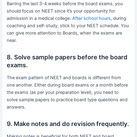
Barring the last 3-4 weeks before the board exams, you
should focus on NEET since it’s your opportunity for
admission in a medical college.
After school hours
, during
coaching and self-study, stick to your NEET schedule. You
can give more attention to Boards, when the exams are
near.
8. Solve sample papers before the board
exams.
The exam pattern of NEET and boards is different from
one another. Either during board exams or a month before
the exams (as per your preparation level), you need to
solve sample papers to practice board type questions and
answers.
9. Make notes and do revision frequently.
Making notes is beneficial for both NEET and board