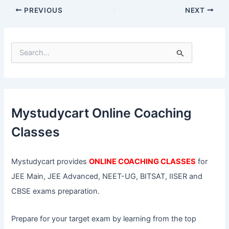
PREVIOUS
NEXT
S
e
a
r
c
h
f
Mystudycart Online Coaching
o
r
Classes
:
Mystudycart provides
ONLINE COACHING CLASSES
for
JEE Main, JEE Advanced, NEET-UG, BITSAT, IISER and
CBSE exams preparation.
Prepare for your target exam by learning from the top