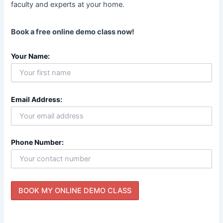
faculty and experts at your home.
Book a free online demo class now!
Your Name:
Email Address:
Phone Number: