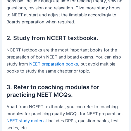
possible. Include adequate time for reading theory, solving
questions, revision and relaxation. Give more study hours
to NEET at start and adjust the timetable accordingly to
Boards preparation when required.
2. Study from NCERT textbooks.
NCERT textbooks are the most important books for the
preparation of both NEET and board exams. You can also
study from
NEET preparation books
, but avoid multiple
books to study the same chapter or topic.
3. Refer to coaching modules for
practicing NEET MCQs.
Apart from NCERT textbooks, you can refer to coaching
modules for practicing quality MCQs for NEET preparation.
NEET study material
includes DPPs, question banks, test
series, etc.