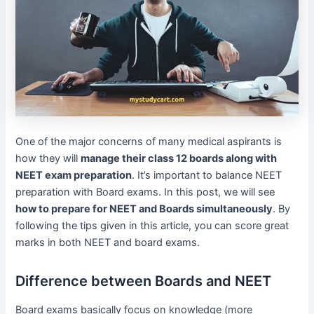
One of the major concerns of many medical aspirants is
how they will
manage their class 12 boards along with
NEET exam preparation
. It’s important to balance NEET
preparation with Board exams. In this post, we will see
how to prepare for NEET and Boards simultaneously
. By
following the tips given in this article, you can score great
marks in both NEET and board exams.
Difference between Boards and NEET
Board exams basically focus on knowledge (more