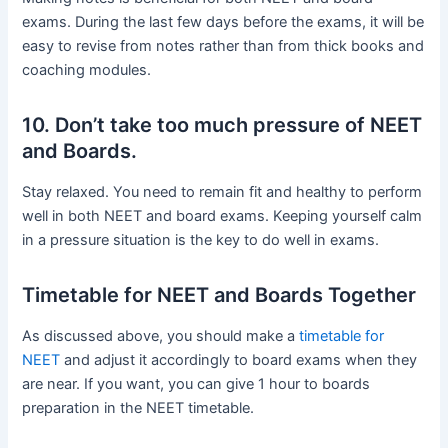
exams. During the last few days before the exams, it will be
easy to revise from notes rather than from thick books and
coaching modules.
10. Don’t take too much pressure of NEET
and Boards.
Stay relaxed. You need to remain fit and healthy to perform
well in both NEET and board exams. Keeping yourself calm
in a pressure situation is the key to do well in exams.
Timetable for NEET and Boards Together
As discussed above, you should make a
timetable for
NEET
and adjust it accordingly to board exams when they
are near. If you want, you can give 1 hour to boards
preparation in the NEET timetable.