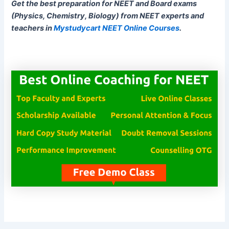
Get the best preparation for NEET and Board exams
(Physics, Chemistry, Biology) from NEET experts and
teachers in
Mystudycart NEET Online Courses
.