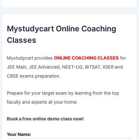
a
r
c
h
f
Mystudycart Online Coaching
o
r
Classes
:
Mystudycart provides
ONLINE COACHING CLASSES
for
JEE Main, JEE Advanced, NEET-UG, BITSAT, IISER and
CBSE exams preparation.
Prepare for your target exam by learning from the top
faculty and experts at your home.
Book a free online demo class now!
Your Name: