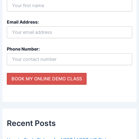
Email Address:
Phone Number:
Recent Posts