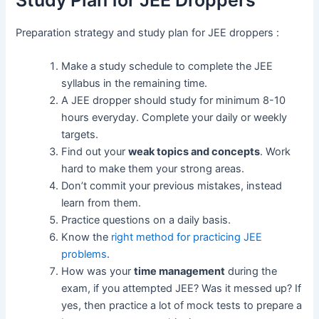
Study Plan for JEE Droppers
Preparation strategy and study plan for JEE droppers :
Make a study schedule to complete the JEE
syllabus in the remaining time.
A JEE dropper should study for minimum 8-10
hours everyday. Complete your daily or weekly
targets.
Find out your
weak topics and concepts
. Work
hard to make them your strong areas.
Don’t commit your previous mistakes, instead
learn from them.
Practice questions on a daily basis.
Know the
right method for practicing JEE
problems
.
How was your
time management
during the
exam, if you attempted JEE? Was it messed up? If
yes, then practice a lot of mock tests to prepare a