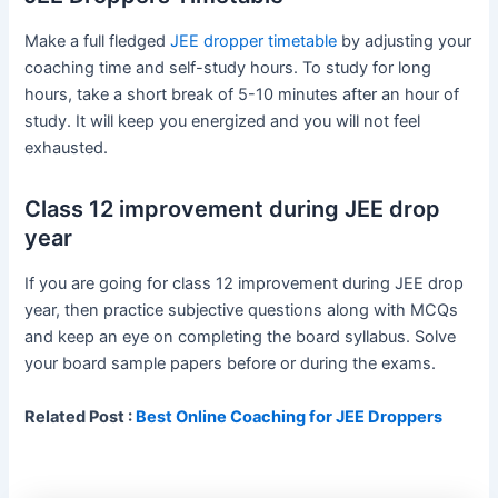
Make a full fledged
JEE dropper timetable
by adjusting your
coaching time and self-study hours. To study for long
hours, take a short break of 5-10 minutes after an hour of
study. It will keep you energized and you will not feel
exhausted.
Class 12 improvement during JEE drop
year
If you are going for class 12 improvement during JEE drop
year, then practice subjective questions along with MCQs
and keep an eye on completing the board syllabus. Solve
your board sample papers before or during the exams.
Related Post :
Best Online Coaching for JEE Droppers