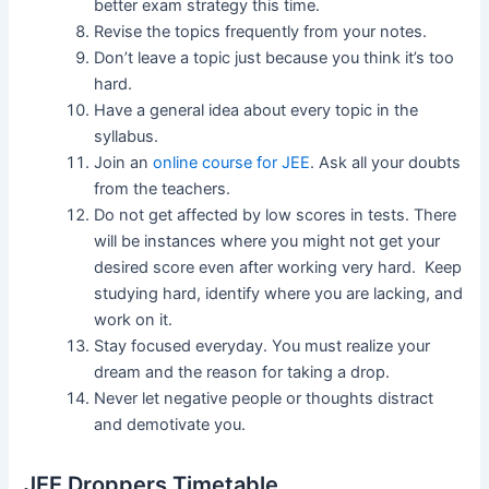
better exam strategy this time.
Revise the topics frequently from your notes.
Don’t leave a topic just because you think it’s too
hard.
Have a general idea about every topic in the
syllabus.
Join an
online course for JEE
. Ask all your doubts
from the teachers.
Do not get affected by low scores in tests. There
will be instances where you might not get your
desired score even after working very hard. Keep
studying hard, identify where you are lacking, and
work on it.
Stay focused everyday. You must realize your
dream and the reason for taking a drop.
Never let negative people or thoughts distract
and demotivate you.
JEE Droppers Timetable