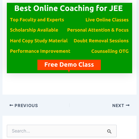
PREVIOUS
NEXT
S
e