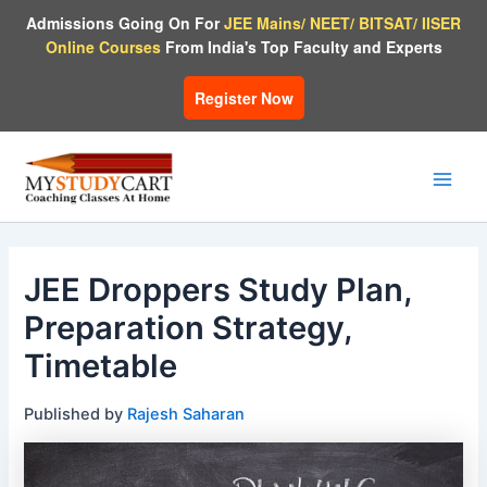
Skip
Admissions Going On For
JEE Mains/ NEET/ BITSAT/ IISER
to
Online Courses
From India's Top Faculty and Experts
content
Register Now
Main
Men
JEE Droppers Study Plan,
Preparation Strategy,
Timetable
Published by
Rajesh Saharan