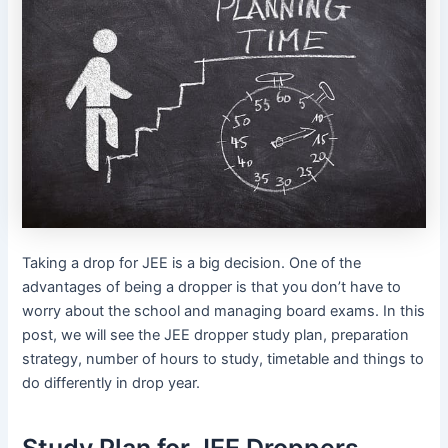
Taking a drop for JEE is a big decision. One of the
advantages of being a dropper is that you don’t have to
worry about the school and managing board exams. In this
post, we will see the JEE dropper study plan, preparation
strategy, number of hours to study, timetable and things to
do differently in drop year.