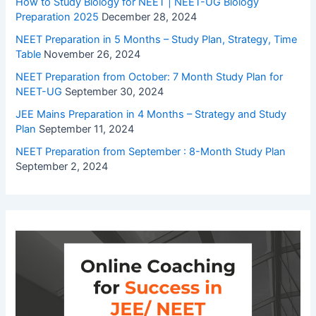
How to Study Biology for NEET | NEET-UG Biology
Preparation 2025
December 28, 2024
NEET Preparation in 5 Months – Study Plan, Strategy, Time
Table
November 26, 2024
NEET Preparation from October: 7 Month Study Plan for
NEET-UG
September 30, 2024
JEE Mains Preparation in 4 Months – Strategy and Study
Plan
September 11, 2024
NEET Preparation from September : 8-Month Study Plan
September 2, 2024