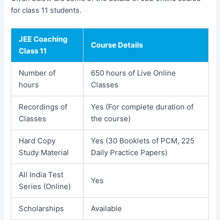
for class 11 students.
JEE Coaching
Course Details
Class 11
Number of
650 hours of Live Online
hours
Classes
Recordings of
Yes (For complete duration of
Classes
the course)
Hard Copy
Yes (30 Booklets of PCM, 225
Study Material
Daily Practice Papers)
All India Test
Yes
Series (Online)
Scholarships
Available