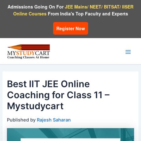
Skip
Admissions Going On For
JEE Mains/ NEET/ BITSAT/ IISER
to
Online Courses
From India's Top Faculty and Experts
content
Register Now
Main
Men
Best IIT JEE Online
Coaching for Class 11 –
Mystudycart
Published by
Rajesh Saharan