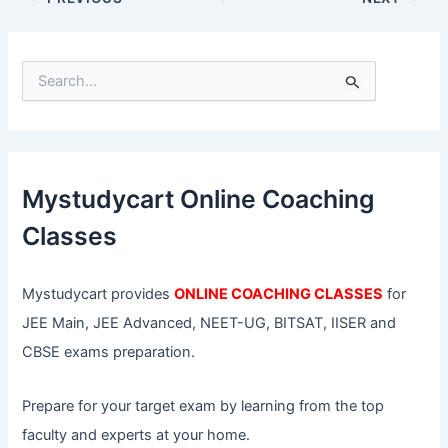
S
e
a
r
c
h
f
Mystudycart Online Coaching
o
r
Classes
:
Mystudycart provides
ONLINE COACHING CLASSES
for
JEE Main, JEE Advanced, NEET-UG, BITSAT, IISER and
CBSE exams preparation.
Prepare for your target exam by learning from the top
faculty and experts at your home.