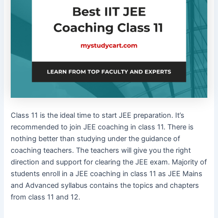
Class 11 is the ideal time to start JEE preparation. It’s
recommended to join JEE coaching in class 11. There is
nothing better than studying under the guidance of
coaching teachers. The teachers will give you the right
direction and support for clearing the JEE exam. Majority of
students enroll in a JEE coaching in class 11 as JEE Mains
and Advanced syllabus contains the topics and chapters
from class 11 and 12.