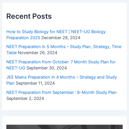
Recent Posts
How to Study Biology for NEET | NEET-UG Biology
Preparation 2025
December 28, 2024
NEET Preparation in 5 Months – Study Plan, Strategy, Time
Table
November 26, 2024
NEET Preparation from October: 7 Month Study Plan for
NEET-UG
September 30, 2024
JEE Mains Preparation in 4 Months – Strategy and Study
Plan
September 11, 2024
NEET Preparation from September : 8-Month Study Plan
September 2, 2024