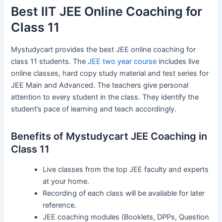
Best IIT JEE Online Coaching for
Class 11
Mystudycart provides the best JEE online coaching for
class 11 students. The
JEE two year course
includes live
online classes, hard copy study material and test series for
JEE Main and Advanced. The teachers give personal
attention to every student in the class. They identify the
student’s pace of learning and teach accordingly.
Benefits of Mystudycart JEE Coaching in
Class 11
Live classes from the top JEE faculty and experts
at your home.
Recording of each class will be available for later
reference.
JEE coaching modules (Booklets, DPPs, Question