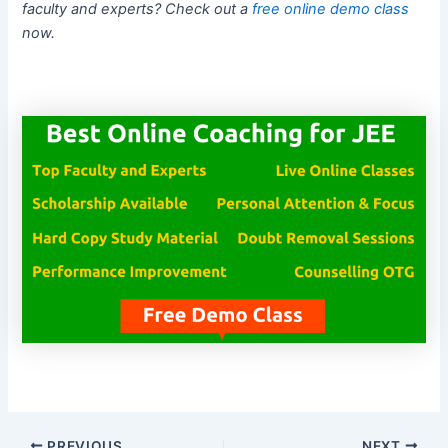
faculty and experts? Check out a
free online demo class
now.
PREVIOUS
NEXT