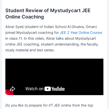
Student Review of Mystudycart JEE
Online Coaching
Abrar Syed (student of Indian School Al Ghubra, Oman)
joined Mystudycart coaching for
JEE 2 Year Online Course
in class 11. In this video, Abrar talks about Mystudycart
online JEE coaching, student understanding, the faculty,
study material and test series.
Do you like to prepare for IIT JEE online from the top