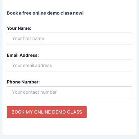
Book a free online demo class now!
Your Name:
Email Address:
Phone Number: