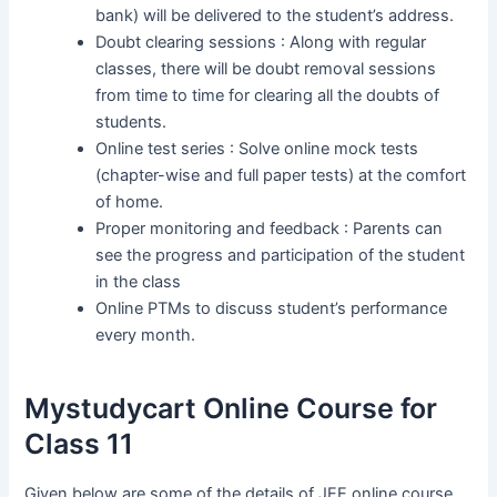
bank) will be delivered to the student’s address.
Doubt clearing sessions : Along with regular
classes, there will be doubt removal sessions
from time to time for clearing all the doubts of
students.
Online test series : Solve online mock tests
(chapter-wise and full paper tests) at the comfort
of home.
Proper monitoring and feedback : Parents can
see the progress and participation of the student
in the class
Online PTMs to discuss student’s performance
every month.
Mystudycart Online Course for
Class 11
Given below are some of the details of JEE online course