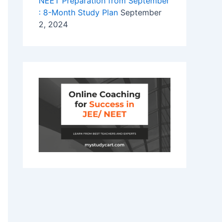
NEET Preparation from September
: 8-Month Study Plan
September
2, 2024