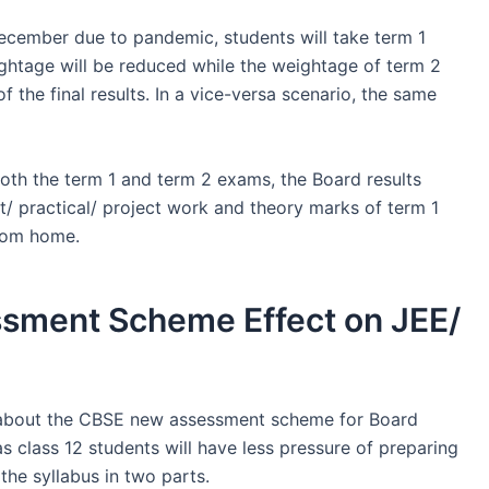
ecember due to pandemic, students will take term 1
ghtage will be reduced while the weightage of term 2
f the final results. In a vice-versa scenario, the same
both the term 1 and term 2 exams, the Board results
t/ practical/ project work and theory marks of term 1
rom home.
sment Scheme Effect on JEE/
 about the CBSE new assessment scheme for Board
as class 12 students will have less pressure of preparing
he syllabus in two parts.