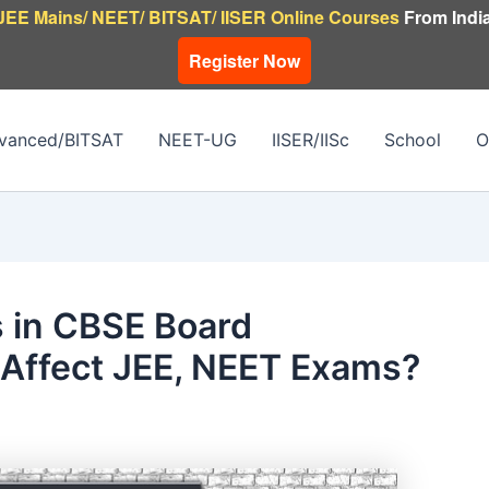
JEE Mains/ NEET/ BITSAT/ IISER Online Courses
From India
Register Now
vanced/BITSAT
NEET-UG
IISER/IISc
School
O
 in CBSE Board
ffect JEE, NEET Exams?