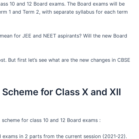
ass 10 and 12 Board exams. The Board exams will be
rm 1 and Term 2, with separate syllabus for each term
ean for JEE and NEET aspirants? Will the new Board
ost. But first let’s see what are the new changes in CBSE
cheme for Class X and XII
scheme for class 10 and 12 Board exams :
 exams in 2 parts from the current session (2021-22).