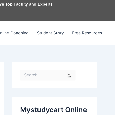
's Top Faculty and Experts
nline Coaching
Student Story
Free Resources
S
e
a
r
c
h
f
Mystudycart Online
o
r