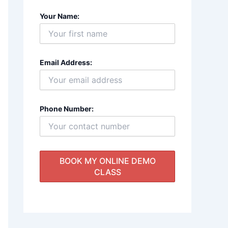
Your Name:
Email Address:
Phone Number: