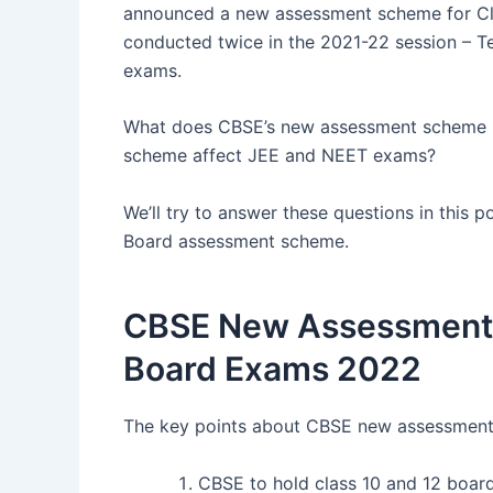
announced a new assessment scheme for Cl
conducted twice in the 2021-22 session – Te
exams.
What does CBSE’s new assessment scheme m
scheme affect JEE and NEET exams?
We’ll try to answer these questions in this p
Board assessment scheme.
CBSE New Assessment S
Board Exams 2022
The key points about CBSE new assessment 
CBSE to hold class 10 and 12 board