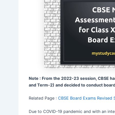
Note : From the 2022-23 session, CBSE h
and Term-2) and decided to conduct board e
Related Page :
CBSE Board Exams Revised Sy
Due to COVID-19 pandemic and with an inte