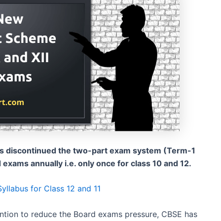
as discontinued the two-part exam system (Term-1
xams annually i.e. only once for class 10 and 12.
llabus for Class 12 and 11
ntion to reduce the Board exams pressure, CBSE has