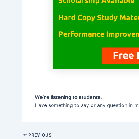
We’re listening to students.
Have something to say or any question in m
PREVIOUS