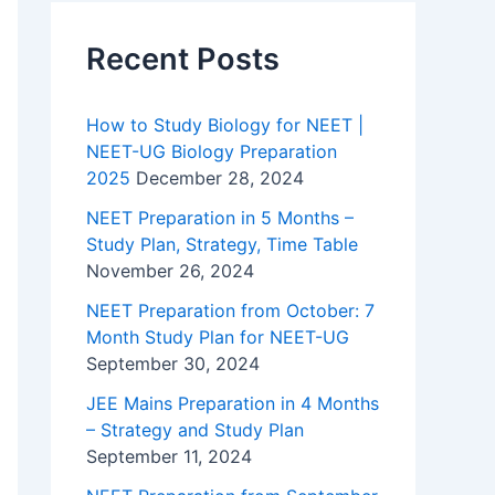
Recent Posts
How to Study Biology for NEET |
NEET-UG Biology Preparation
2025
December 28, 2024
NEET Preparation in 5 Months –
Study Plan, Strategy, Time Table
November 26, 2024
NEET Preparation from October: 7
Month Study Plan for NEET-UG
September 30, 2024
JEE Mains Preparation in 4 Months
– Strategy and Study Plan
September 11, 2024