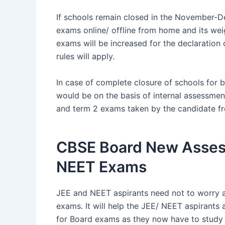
If schools remain closed in the November-D
exams online/ offline from home and its wei
exams will be increased for the declaration o
rules will apply.
In case of complete closure of schools for 
would be on the basis of internal assessmen
and term 2 exams taken by the candidate f
CBSE Board New Asses
NEET Exams
JEE and NEET aspirants need not to worry
exams. It will help the JEE/ NEET aspirants 
for Board exams as they now have to study t