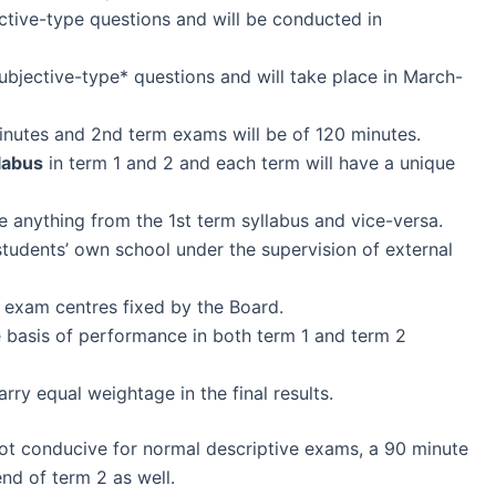
ective-type questions and will be conducted in
bjective-type* questions and will take place in March-
inutes and 2nd term exams will be of 120 minutes.
labus
in term 1 and 2 and each term will have a unique
e anything from the 1st term syllabus and vice-versa.
students’ own school under the supervision of external
 exam centres fixed by the Board.
e basis of performance in both term 1 and term 2
rry equal weightage in the final results.
not conducive for normal descriptive exams, a 90 minute
d of term 2 as well.