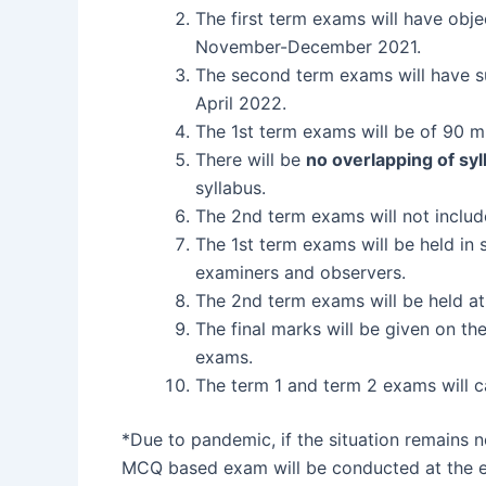
The first term exams will have obj
November-December 2021.
The second term exams will have su
April 2022.
The 1st term exams will be of 90 m
There will be
no overlapping of syl
syllabus.
The 2nd term exams will not includ
The 1st term exams will be held in 
examiners and observers.
The 2nd term exams will be held at
The final marks will be given on th
exams.
The term 1 and term 2 exams will ca
*Due to pandemic, if the situation remains 
MCQ based exam will be conducted at the en