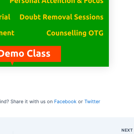
ind? Share it with us on
Facebook
or
Twitter
NEX