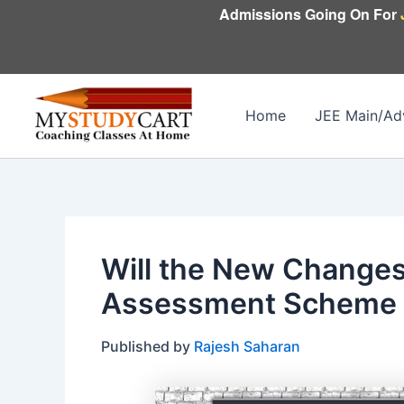
Skip
Admissions Going On For
to
content
Home
JEE Main/Ad
Will the New Changes
Assessment Scheme A
Published by
Rajesh Saharan