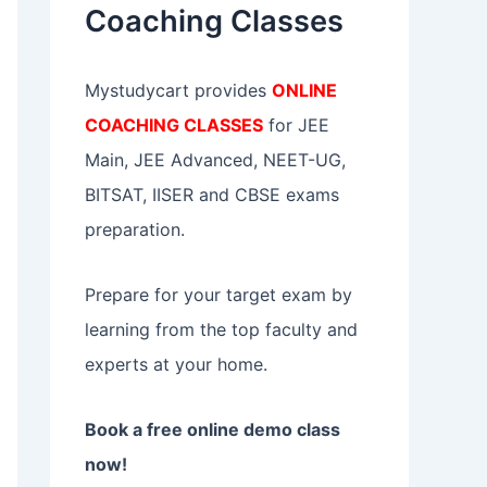
Coaching Classes
:
Mystudycart provides
ONLINE
COACHING CLASSES
for JEE
Main, JEE Advanced, NEET-UG,
BITSAT, IISER and CBSE exams
preparation.
Prepare for your target exam by
learning from the top faculty and
experts at your home.
Book a free online demo class
now!