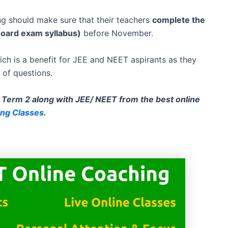
g should make sure that their teachers
complete the
Board exam syllabus)
before November.
h is a benefit for JEE and NEET aspirants as they
 of questions.
Term 2 along with JEE/ NEET from the best online
ing Classes
.