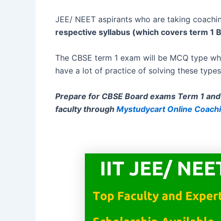
JEE/ NEET aspirants who are taking coachin
respective syllabus (which covers term 1 
The CBSE term 1 exam will be MCQ type whic
have a lot of practice of solving these types
Prepare for CBSE Board exams Term 1 and 
faculty through
Mystudycart Online Coach