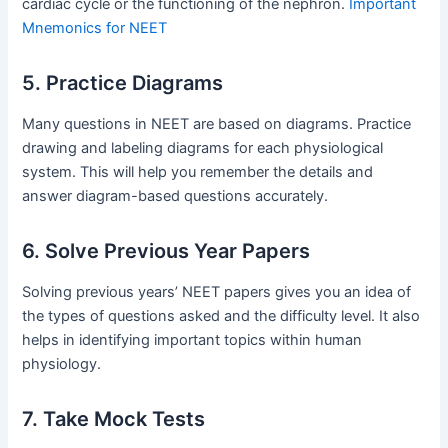
cardiac cycle or the functioning of the nephron.
Important
Mnemonics for NEET
5. Practice Diagrams
Many questions in NEET are based on diagrams. Practice
drawing and labeling diagrams for each physiological
system. This will help you remember the details and
answer diagram-based questions accurately.
6. Solve Previous Year Papers
Solving previous years’ NEET papers gives you an idea of
the types of questions asked and the difficulty level. It also
helps in identifying important topics within human
physiology.
7. Take Mock Tests