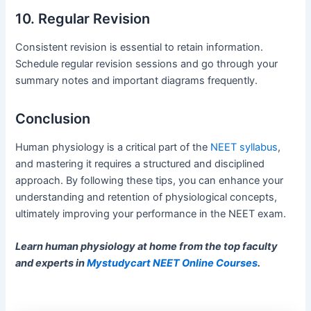
10. Regular Revision
Consistent revision is essential to retain information.
Schedule regular revision sessions and go through your
summary notes and important diagrams frequently.
Conclusion
Human physiology is a critical part of the
NEET syllabus
,
and mastering it requires a structured and disciplined
approach. By following these tips, you can enhance your
understanding and retention of physiological concepts,
ultimately improving your performance in the NEET exam.
Learn human physiology at home from the top faculty
and experts in
Mystudycart NEET Online Courses
.