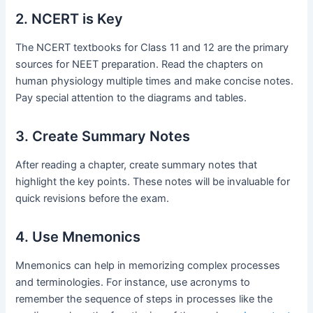
2. NCERT is Key
The NCERT textbooks for Class 11 and 12 are the primary
sources for NEET preparation. Read the chapters on
human physiology multiple times and make concise notes.
Pay special attention to the diagrams and tables.
3. Create Summary Notes
After reading a chapter, create summary notes that
highlight the key points. These notes will be invaluable for
quick revisions before the exam.
4. Use Mnemonics
Mnemonics can help in memorizing complex processes
and terminologies. For instance, use acronyms to
remember the sequence of steps in processes like the