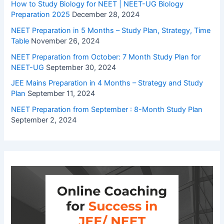
How to Study Biology for NEET | NEET-UG Biology
Preparation 2025
December 28, 2024
NEET Preparation in 5 Months – Study Plan, Strategy, Time
Table
November 26, 2024
NEET Preparation from October: 7 Month Study Plan for
NEET-UG
September 30, 2024
JEE Mains Preparation in 4 Months – Strategy and Study
Plan
September 11, 2024
NEET Preparation from September : 8-Month Study Plan
September 2, 2024