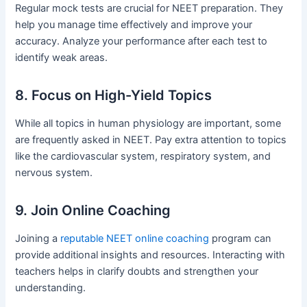
Regular mock tests are crucial for NEET preparation. They
help you manage time effectively and improve your
accuracy. Analyze your performance after each test to
identify weak areas.
8. Focus on High-Yield Topics
While all topics in human physiology are important, some
are frequently asked in NEET. Pay extra attention to topics
like the cardiovascular system, respiratory system, and
nervous system.
9. Join Online Coaching
Joining a
reputable NEET online coaching
program can
provide additional insights and resources. Interacting with
teachers helps in clarify doubts and strengthen your
understanding.