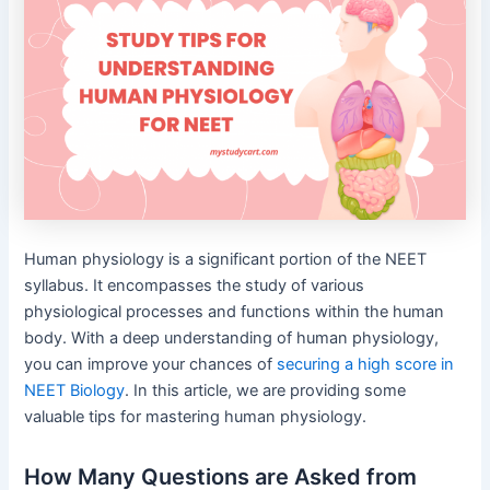
Human physiology is a significant portion of the NEET
syllabus. It encompasses the study of various
physiological processes and functions within the human
body. With a deep understanding of human physiology,
you can improve your chances of
securing a high score in
NEET Biology
. In this article, we are providing some
valuable tips for mastering human physiology.
How Many Questions are Asked from