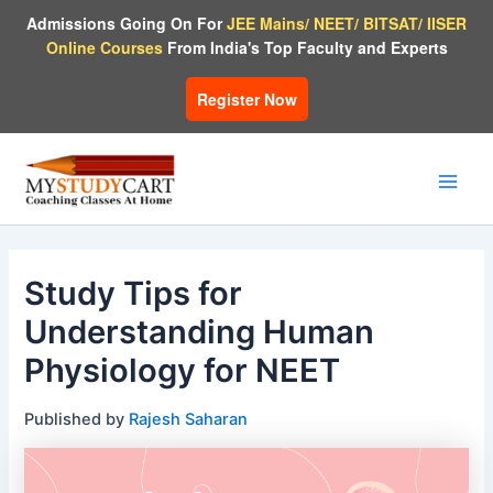
Skip
Admissions Going On For
JEE Mains/ NEET/ BITSAT/ IISER
to
Online Courses
From India's Top Faculty and Experts
content
Register Now
Main
Men
Study Tips for
Understanding Human
Physiology for NEET
Published by
Rajesh Saharan