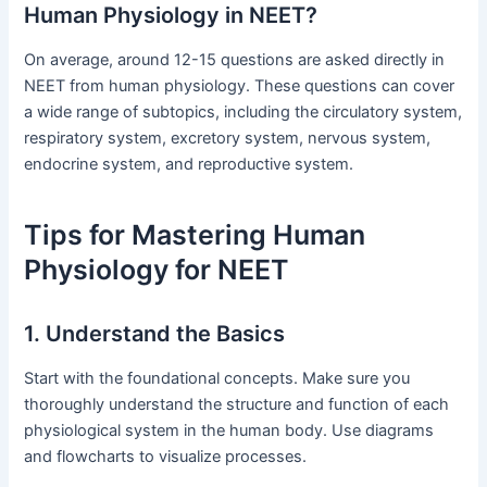
Human Physiology in NEET?
On average, around 12-15 questions are asked directly in
NEET from human physiology. These questions can cover
a wide range of subtopics, including the circulatory system,
respiratory system, excretory system, nervous system,
endocrine system, and reproductive system.
Tips for Mastering Human
Physiology for NEET
1. Understand the Basics
Start with the foundational concepts. Make sure you
thoroughly understand the structure and function of each
physiological system in the human body. Use diagrams
and flowcharts to visualize processes.