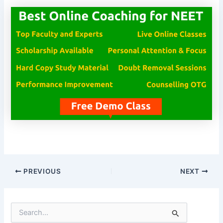
PREVIOUS
NEXT
S
e