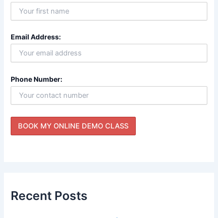
Email Address:
Phone Number:
Recent Posts