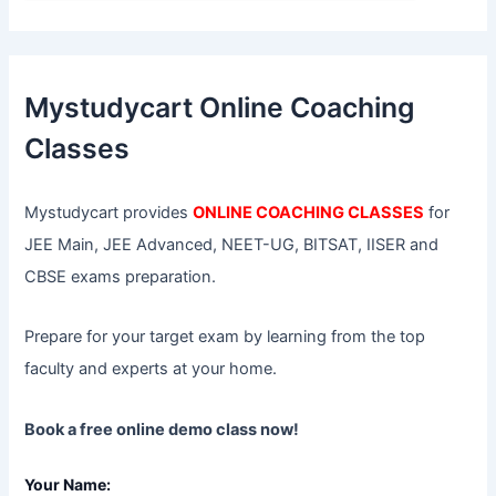
a
r
c
h
f
Mystudycart Online Coaching
o
r
Classes
:
Mystudycart provides
ONLINE COACHING CLASSES
for
JEE Main, JEE Advanced, NEET-UG, BITSAT, IISER and
CBSE exams preparation.
Prepare for your target exam by learning from the top
faculty and experts at your home.
Book a free online demo class now!
Your Name: