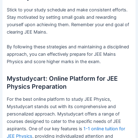
Stick to your study schedule and make consistent efforts.
Stay motivated by setting small goals and rewarding
yourself upon achieving them. Remember your end goal of
clearing JEE Mains.
By following these strategies and maintaining a disciplined
approach, you can effectively prepare for JEE Mains
Physics and score higher marks in the exam.
Mystudycart: Online Platform for JEE
Physics Preparation
For the best online platform to study JEE Physics,
Mystudycart stands out with its comprehensive and
personalized approach. Mystudycart offers a range of
courses designed to cater to the specific needs of JEE
aspirants. One of our key features is
1-1 online tuition for
JEE Physics
, providing individualized attention and