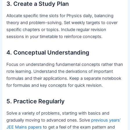
3. Create a Study Plan
Allocate specific time slots for Physics daily, balancing
theory and problem-solving. Set weekly targets to cover
specific chapters or topics. Include regular revision
sessions in your timetable to reinforce concepts.
4. Conceptual Understanding
Focus on understanding fundamental concepts rather than
rote learning. Understand the derivations of important
formulas and their applications. Keep a separate notebook
for formulas and key concepts for quick revision.
5. Practice Regularly
Solve a variety of problems, starting with basics and
gradually moving to advanced ones. Solve
previous years’
JEE Mains papers
to get a feel of the exam pattern and