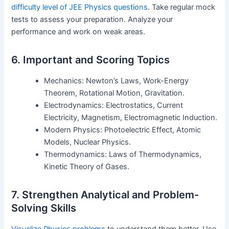
difficulty level of JEE Physics questions
. Take regular mock
tests to assess your preparation. Analyze your
performance and work on weak areas.
6. Important and Scoring Topics
Mechanics: Newton’s Laws, Work-Energy
Theorem, Rotational Motion, Gravitation.
Electrodynamics: Electrostatics, Current
Electricity, Magnetism, Electromagnetic Induction.
Modern Physics: Photoelectric Effect, Atomic
Models, Nuclear Physics.
Thermodynamics: Laws of Thermodynamics,
Kinetic Theory of Gases.
7. Strengthen Analytical and Problem-
Solving Skills