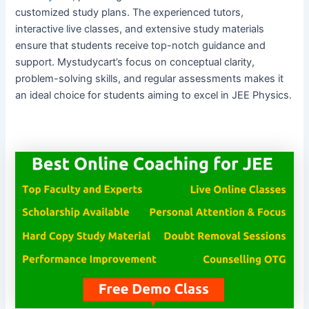
customized study plans. The experienced tutors,
interactive live classes, and extensive study materials
ensure that students receive top-notch guidance and
support. Mystudycart’s focus on conceptual clarity,
problem-solving skills, and regular assessments makes it
an ideal choice for students aiming to excel in JEE Physics.