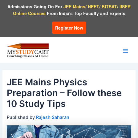
Skip
Admissions Going On For
JEE Mains/ NEET/ BITSAT/ IISER
to
Online Courses
From India's Top Faculty and Experts
content
Register Now
Main
Men
JEE Mains Physics
Preparation – Follow these
10 Study Tips
Published by
Rajesh Saharan