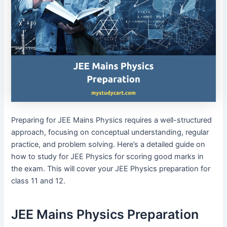
Preparing for JEE Mains Physics requires a well-structured
approach, focusing on conceptual understanding, regular
practice, and problem solving. Here’s a detailed guide on
how to study for JEE Physics for scoring good marks in
the exam. This will cover your JEE Physics preparation for
class 11 and 12.
JEE Mains Physics Preparation