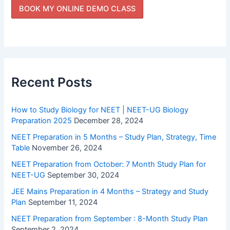
Recent Posts
How to Study Biology for NEET | NEET-UG Biology
Preparation 2025
December 28, 2024
NEET Preparation in 5 Months – Study Plan, Strategy, Time
Table
November 26, 2024
NEET Preparation from October: 7 Month Study Plan for
NEET-UG
September 30, 2024
JEE Mains Preparation in 4 Months – Strategy and Study
Plan
September 11, 2024
NEET Preparation from September : 8-Month Study Plan
September 2, 2024