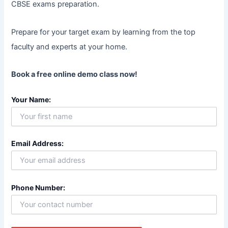
CBSE exams preparation.
Prepare for your target exam by learning from the top
faculty and experts at your home.
Book a free online demo class now!
Your Name:
Email Address:
Phone Number: