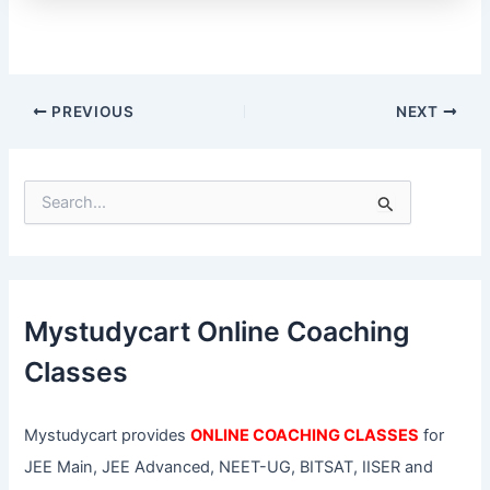
PREVIOUS
NEXT
S
e
a
r
c
h
f
Mystudycart Online Coaching
o
r
Classes
:
Mystudycart provides
ONLINE COACHING CLASSES
for
JEE Main, JEE Advanced, NEET-UG, BITSAT, IISER and