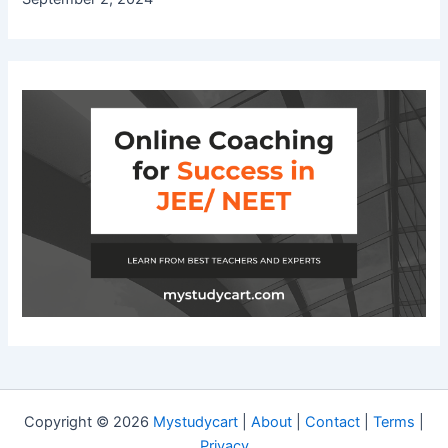
Copyright © 2026
Mystudycart
|
About
|
Contact
|
Terms
|
Privacy