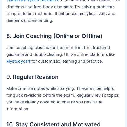
Visualize Physics problems
to understand them better. Use
diagrams and free-body diagrams. Try solving problems
using different methods. It enhances analytical skills and
deepens understanding.
8. Join Coaching (Online or Offline)
Join coaching classes (online or offline) for structured
guidance and doubt-clearing. Utilize online platforms like
Mystudycart
for customized learning and practice.
9. Regular Revision
Make concise notes while studying. These will be helpful
for quick revisions before the exam. Regularly revisit topics
you have already covered to ensure you retain the
information.
10. Stay Consistent and Motivated