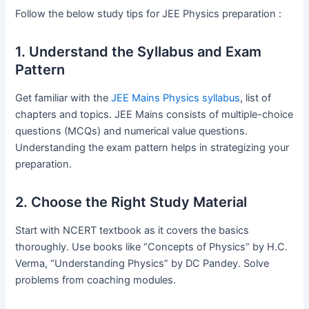
Follow the below study tips for JEE Physics preparation :
1. Understand the Syllabus and Exam
Pattern
Get familiar with the
JEE Mains Physics syllabus
, list of
chapters and topics. JEE Mains consists of multiple-choice
questions (MCQs) and numerical value questions.
Understanding the exam pattern helps in strategizing your
preparation.
2. Choose the Right Study Material
Start with NCERT textbook as it covers the basics
thoroughly. Use books like “Concepts of Physics” by H.C.
Verma, “Understanding Physics” by DC Pandey. Solve
problems from coaching modules.