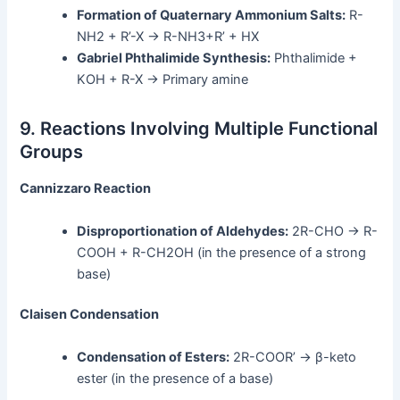
Formation of Quaternary Ammonium Salts:
R-
NH2 + R’-X → R-NH3+R’ + HX
Gabriel Phthalimide Synthesis:
Phthalimide +
KOH + R-X → Primary amine
9. Reactions Involving Multiple Functional
Groups
Cannizzaro Reaction
Disproportionation of Aldehydes:
2R-CHO → R-
COOH + R-CH2OH (in the presence of a strong
base)
Claisen Condensation
Condensation of Esters:
2R-COOR’ → β-keto
ester (in the presence of a base)