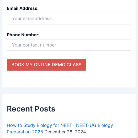
Email Address:
Phone Number:
Recent Posts
How to Study Biology for NEET | NEET-UG Biology
Preparation 2025
December 28, 2024