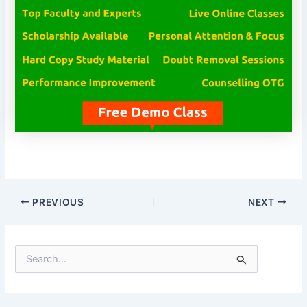
PREVIOUS
NEXT
S
e
a
r
c