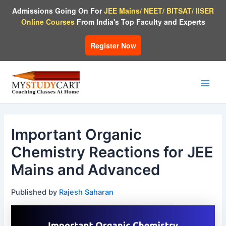
Skip
Admissions Going On For
JEE Mains/ NEET/ BITSAT/ IISER
to
Online Courses
From India's Top Faculty and Experts
content
Register Now
Main
Men
Important Organic
Chemistry Reactions for JEE
Mains and Advanced
Published by
Rajesh Saharan