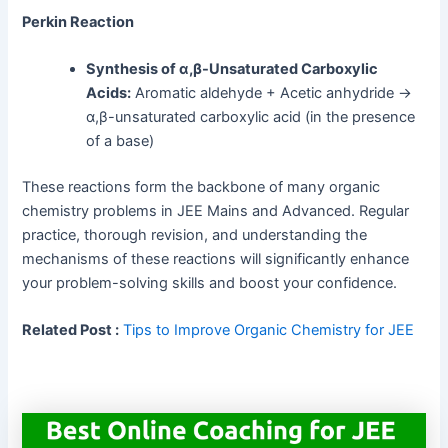
Perkin Reaction
Synthesis of α,β-Unsaturated Carboxylic
Acids:
Aromatic aldehyde + Acetic anhydride →
α,β-unsaturated carboxylic acid (in the presence
of a base)
These reactions form the backbone of many organic
chemistry problems in JEE Mains and Advanced. Regular
practice, thorough revision, and understanding the
mechanisms of these reactions will significantly enhance
your problem-solving skills and boost your confidence.
Related Post :
Tips to Improve Organic Chemistry for JEE