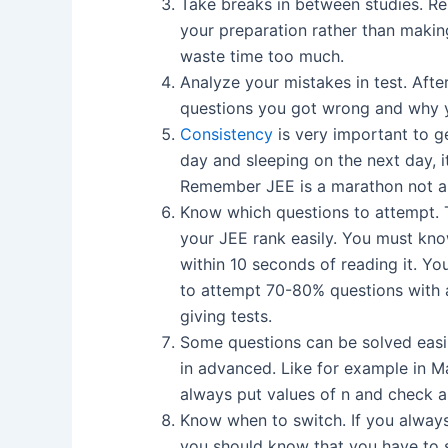
Take breaks in between studies. Re
your preparation rather than makin
waste time too much.
Analyze your mistakes in test. Afte
questions you got wrong and why y
Consistency
is very important to ge
day and sleeping on the next day, i
Remember JEE is a marathon not a 
Know which questions to attempt. T
your JEE rank easily. You must kn
within 10 seconds of reading it. Yo
to attempt 70-80% questions with a
giving tests.
Some questions can be solved easily 
in advanced. Like for example in M
always put values of n and check a
Know when to switch. If you always 
you should know that you have to 