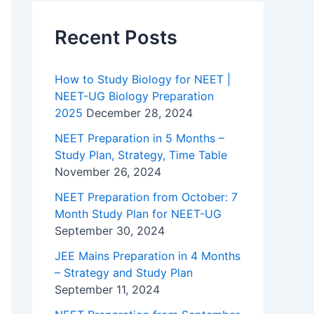
Recent Posts
How to Study Biology for NEET |
NEET-UG Biology Preparation
2025
December 28, 2024
NEET Preparation in 5 Months –
Study Plan, Strategy, Time Table
November 26, 2024
NEET Preparation from October: 7
Month Study Plan for NEET-UG
September 30, 2024
JEE Mains Preparation in 4 Months
– Strategy and Study Plan
September 11, 2024