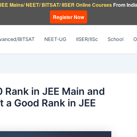
JEE Mains/ NEET/ BITSAT/ IISER Online Courses
From India
Register Now
vanced/BITSAT
NEET-UG
IISER/IISc
School
O
 Rank in JEE Main and
t a Good Rank in JEE