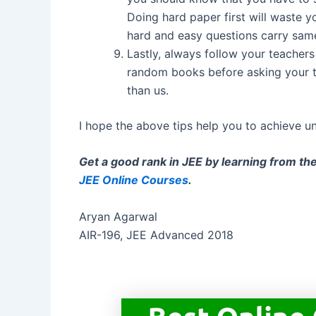
Doing hard paper first will waste
hard and easy questions carry same
Lastly, always follow your teacher
random books before asking your 
than us.
I hope the above tips help you to achieve u
Get a good rank in JEE by learning from th
JEE Online Courses
.
Aryan Agarwal
AIR-196, JEE Advanced 2018