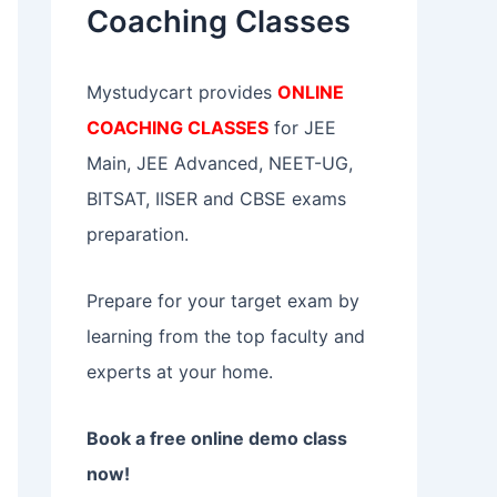
Coaching Classes
:
Mystudycart provides
ONLINE
COACHING CLASSES
for JEE
Main, JEE Advanced, NEET-UG,
BITSAT, IISER and CBSE exams
preparation.
Prepare for your target exam by
learning from the top faculty and
experts at your home.
Book a free online demo class
now!