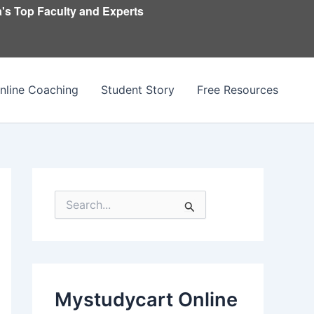
's Top Faculty and Experts
nline Coaching
Student Story
Free Resources
S
e
a
r
c
h
f
Mystudycart Online
o
r