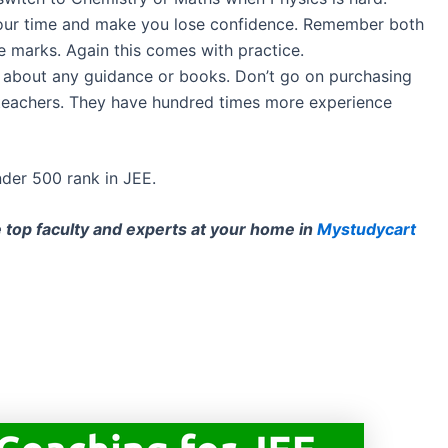
 your time and make you lose confidence. Remember both
 marks. Again this comes with practice.
s about any guidance or books. Don’t go on purchasing
teachers. They have hundred times more experience
nder 500 rank in JEE.
e top faculty and experts at your home in
Mystudycart