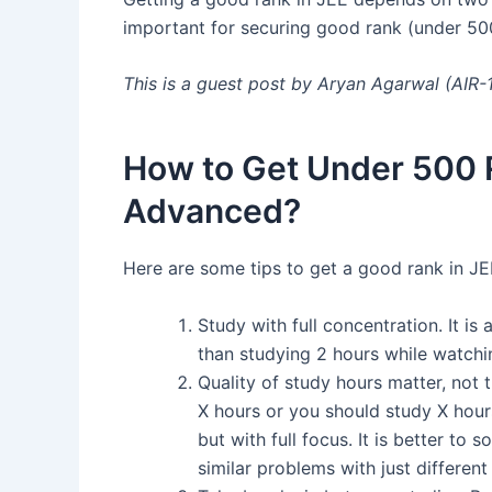
important for securing good rank (under 50
This is a guest post by Aryan Agarwal (AIR
How to Get Under 500 
Advanced?
Here are some tips to get a good rank in JE
Study with full concentration. It is
than studying 2 hours while watchi
Quality of study hours matter, not t
X hours or you should study X hour
but with full focus. It is better to 
similar problems with just different