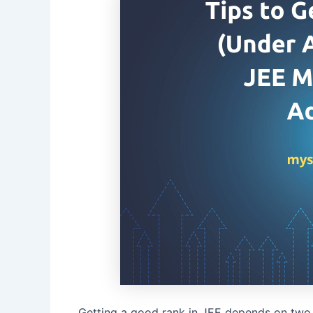
Getting a good rank in JEE depends on two 