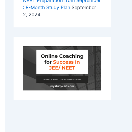
NEET Preparation from September
: 8-Month Study Plan
September
2, 2024