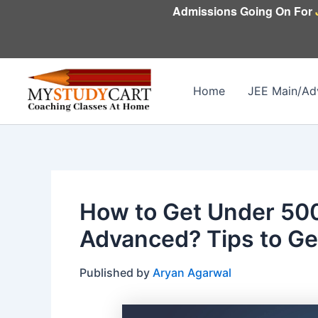
Skip
Admissions Going On For
to
content
Home
JEE Main/Ad
How to Get Under 500
Advanced? Tips to Ge
Published by
Aryan Agarwal