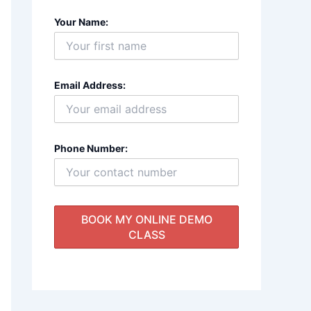
Your Name:
Email Address:
Phone Number: