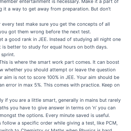
member entertainment is necessary. Make it a part of
g it a way to get away from preparation. But don’t
r every test make sure you get the concepts of all
ou got them wrong before the next test.
t a good rank in JEE. Instead of studying all night one
t is better to study for equal hours on both days.
sprint.
his is where the smart work part comes. It can boost
ow whether you should attempt or leave the question
ur aim is not to score 100% in JEE. Your aim should be
n error in max 5%. This comes with practice. Keep on
if you are a little smart, generally in mains but rarely
aths you have to give answer in terms on ’n’ you can
mongst the options. Every minute saved is useful.
follow a specific order while giving a test, like PCM,
switch to Chemistry or Maths when Physics is hard.