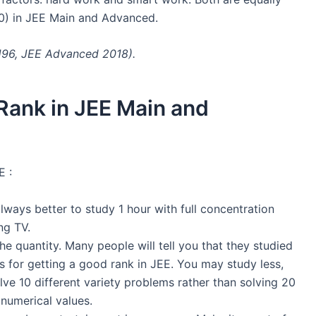
0) in JEE Main and Advanced.
-196, JEE Advanced 2018).
Rank in JEE Main and
E :
 always better to study 1 hour with full concentration
ng TV.
he quantity. Many people will tell you that they studied
s for getting a good rank in JEE. You may study less,
solve 10 different variety problems rather than solving 20
 numerical values.