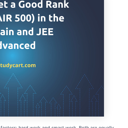
factors: hard work and smart work. Both are equally