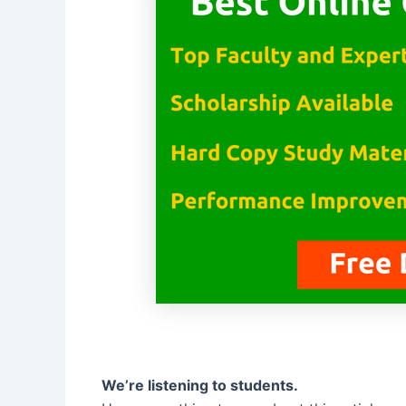
We’re listening to students.