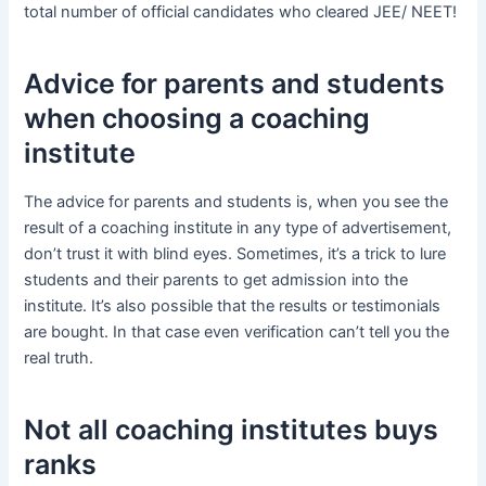
total number of official candidates who cleared JEE/ NEET!
Advice for parents and students
when choosing a coaching
institute
The advice for parents and students is, when you see the
result of a coaching institute in any type of advertisement,
don’t trust it with blind eyes. Sometimes, it’s a trick to lure
students and their parents to get admission into the
institute. It’s also possible that the results or testimonials
are bought. In that case even verification can’t tell you the
real truth.
Not all coaching institutes buys
ranks