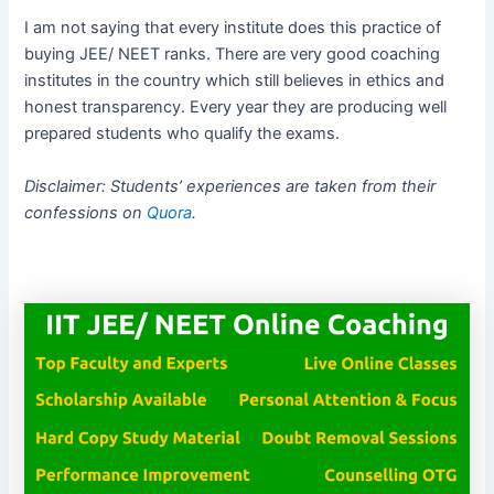
I am not saying that every institute does this practice of
buying JEE/ NEET ranks. There are very good coaching
institutes in the country which still believes in ethics and
honest transparency. Every year they are producing well
prepared students who qualify the exams.
Disclaimer: Students’ experiences are taken from their
confessions on
Quora
.