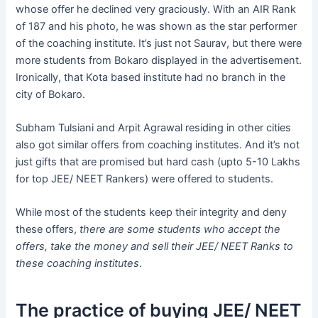
whose offer he declined very graciously. With an AIR Rank
of 187 and his photo, he was shown as the star performer
of the coaching institute. It’s just not Saurav, but there were
more students from Bokaro displayed in the advertisement.
Ironically, that Kota based institute had no branch in the
city of Bokaro.
Subham Tulsiani and Arpit Agrawal residing in other cities
also got similar offers from coaching institutes. And it’s not
just gifts that are promised but hard cash (upto 5-10 Lakhs
for top JEE/ NEET Rankers) were offered to students.
While most of the students keep their integrity and deny
these offers,
there are some students who accept the
offers, take the money and sell their JEE/ NEET Ranks to
these coaching institutes
.
The practice of buying JEE/ NEET