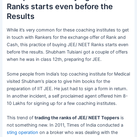
Ranks starts even before the
Results
While it’s very common for these coaching institutes to get
in touch with Rankers for the exchange offer of Rank and
Cash, this practice of buying JEE/ NEET Ranks starts even
before the results. Shubham Tulsiani got a couple of offers
when he was in class 12th, preparing for JEE.
Some people from India’s top coaching institute for Medical
visited Shubham’s place to give him books for the
preparation of IIT JEE. He just had to sign a form in return.
In another incident, a self proclaimed agent offered him 8-
10 Lakhs for signing up for a few coaching institutes.
This trend of
trading the ranks of JEE/ NEET Toppers
is
not something new. In 2011, Times of India conducted a
sting operation
on a broker who was dealing with the