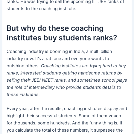
ranks. He was trying to sell the upcoming IIT JEE ranks of
students to the coaching institute.
But why do these coaching
institutes buy students ranks?
Coaching industry is booming in India, a multi billion
industry now. It’s a rat race and everyone wants to
outshine others.
Coaching institutes are trying hard to buy
ranks, interested students getting handsome returns by
selling their JEE/ NEET ranks, and sometimes school plays
the role of intermediary who provide students details to
these institutes.
Every year, after the results, coaching institutes display and
highlight their successful students. Some of them vouch
for thousands, some hundreds. And the funny thing is, If
you calculate the total of these numbers, it surpasses the