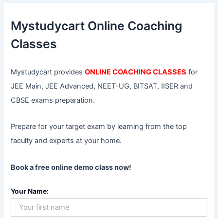
c
h
f
Mystudycart Online Coaching
o
r
Classes
:
Mystudycart provides
ONLINE COACHING CLASSES
for
JEE Main, JEE Advanced, NEET-UG, BITSAT, IISER and
CBSE exams preparation.
Prepare for your target exam by learning from the top
faculty and experts at your home.
Book a free online demo class now!
Your Name: