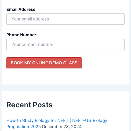
Email Address:
Phone Number:
Recent Posts
How to Study Biology for NEET | NEET-UG Biology
Preparation 2025
December 28, 2024