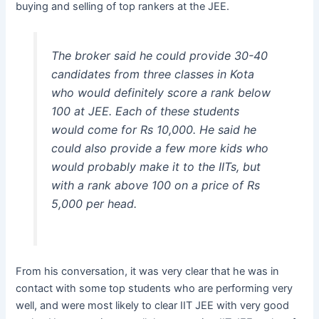
buying and selling of top rankers at the JEE.
The broker said he could provide 30-40
candidates from three classes in Kota
who would definitely score a rank below
100 at JEE. Each of these students
would come for Rs 10,000. He said he
could also provide a few more kids who
would probably make it to the IITs, but
with a rank above 100 on a price of Rs
5,000 per head.
From his conversation, it was very clear that he was in
contact with some top students who are performing very
well, and were most likely to clear IIT JEE with very good