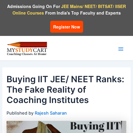
Skip
Admissions Going On For
JEE Mains/ NEET/ BITSAT/ IISER
to
Online Courses
From India's Top Faculty and Experts
content
Register Now
Main
Men
Buying IIT JEE/ NEET Ranks:
The Fake Reality of
Coaching Institutes
Published by
Rajesh Saharan