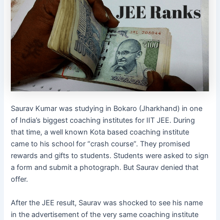
Saurav Kumar was studying in Bokaro (Jharkhand) in one
of India’s biggest coaching institutes for IIT JEE. During
that time, a well known Kota based coaching institute
came to his school for “crash course”. They promised
rewards and gifts to students. Students were asked to sign
a form and submit a photograph. But Saurav denied that
offer.
After the JEE result, Saurav was shocked to see his name
in the advertisement of the very same coaching institute