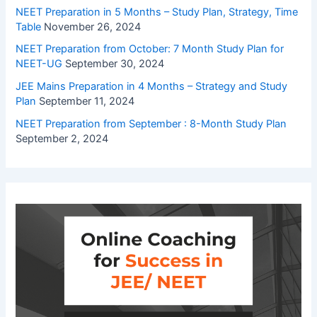
NEET Preparation in 5 Months – Study Plan, Strategy, Time
Table
November 26, 2024
NEET Preparation from October: 7 Month Study Plan for
NEET-UG
September 30, 2024
JEE Mains Preparation in 4 Months – Strategy and Study
Plan
September 11, 2024
NEET Preparation from September : 8-Month Study Plan
September 2, 2024