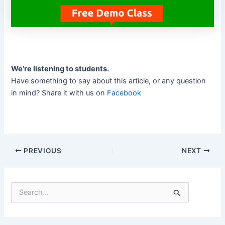
We’re listening to students.
Have something to say about this article, or any question
in mind? Share it with us on
Facebook
PREVIOUS
NEXT
S
e
a
r