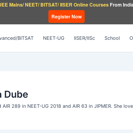
JEE Mains/ NEET/ BITSAT/ IISER Online Courses
From India
Register Now
vanced/BITSAT
NEET-UG
IISER/IISc
School
O
a Dube
 AIR 289 in NEET-UG 2018 and AIR 63 in JIPMER. She loves