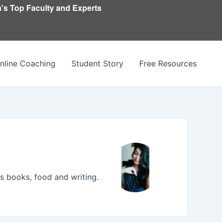
's Top Faculty and Experts
nline Coaching
Student Story
Free Resources
 books, food and writing.