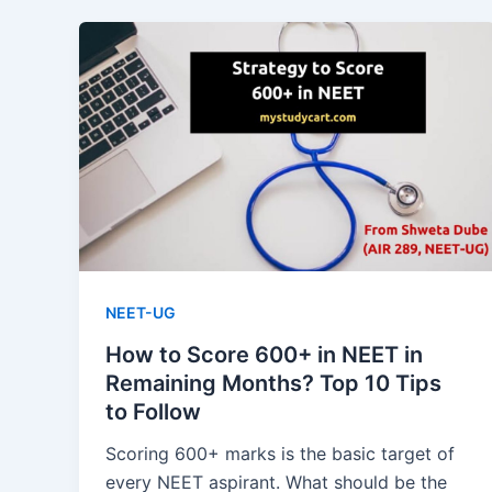
NEET-UG
How to Score 600+ in NEET in
Remaining Months? Top 10 Tips
to Follow
Scoring 600+ marks is the basic target of
every NEET aspirant. What should be the