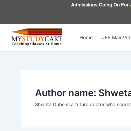
Skip
Admissions Going On For
to
content
Home
JEE Main/Ad
Author name: Shwet
Shweta Dube is a future doctor who scored