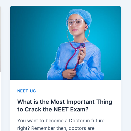
NEET-UG
What is the Most Important Thing
to Crack the NEET Exam?
You want to become a Doctor in future,
right? Remember then, doctors are