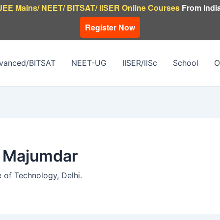
JEE Mains/ NEET/ BITSAT/ IISER Online Courses
From India
Register Now
vanced/BITSAT
NEET-UG
IISER/IISc
School
O
h Majumdar
e of Technology, Delhi.