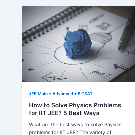
JEE Main + Advanced + BITSAT
How to Solve Physics Problems
for IIT JEE? 5 Best Ways
What are the best ways to solve Physics
problems for IIT JEE? The variety of