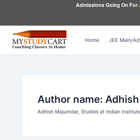
Skip
Admissions Going On For
to
content
Home
JEE Main/Ad
Author name: Adhis
Adhish Majumdar, Studies at Indian Institut