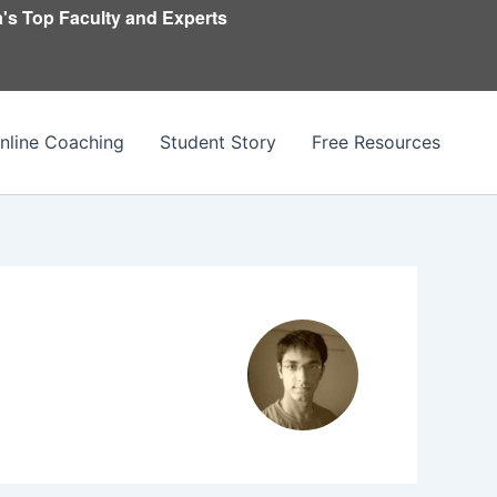
's Top Faculty and Experts
nline Coaching
Student Story
Free Resources