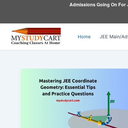
Skip
Admissions Going On For
to
content
Home
JEE Main/Ad