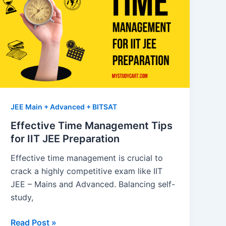
JEE Main + Advanced + BITSAT
Effective Time Management Tips
for IIT JEE Preparation
Effective time management is crucial to
crack a highly competitive exam like IIT
JEE – Mains and Advanced. Balancing self-
study,
Effective
Read Post »