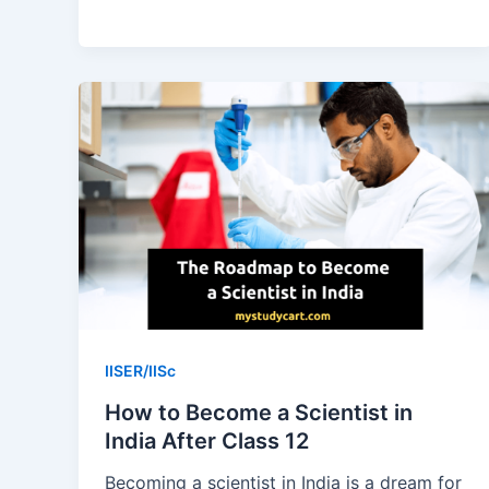
from
August:
A
9-
Month
Study
Plan
IISER/IISc
How to Become a Scientist in
India After Class 12
Becoming a scientist in India is a dream for