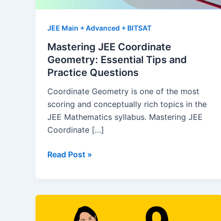
JEE Main + Advanced + BITSAT
Mastering JEE Coordinate
Geometry: Essential Tips and
Practice Questions
Coordinate Geometry is one of the most
scoring and conceptually rich topics in the
JEE Mathematics syllabus. Mastering JEE
Coordinate […]
Mastering
Read Post »
JEE
Coordinate
Geometry:
Essential
Tips