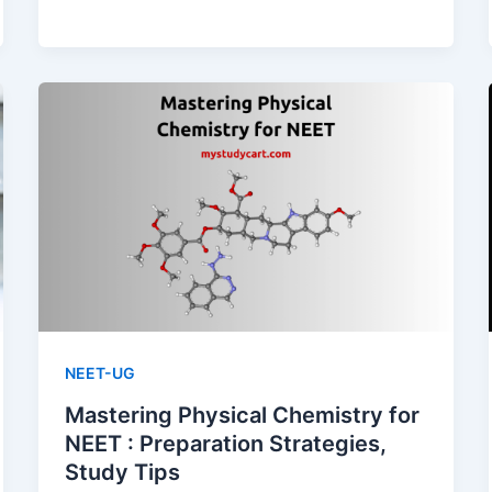
Choose
the
Right
Coaching
Institute
for
NEET
NEET-UG
Mastering Physical Chemistry for
NEET : Preparation Strategies,
Study Tips