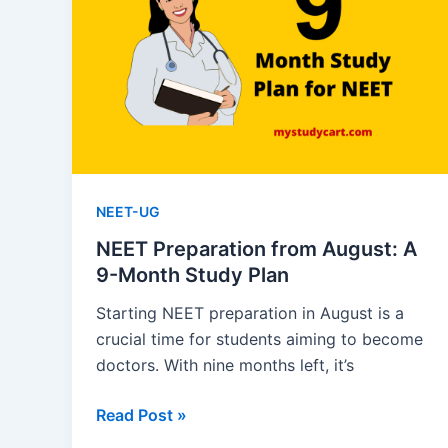
and
Practice
Questions
NEET-UG
NEET Preparation from August: A
9-Month Study Plan
Starting NEET preparation in August is a
crucial time for students aiming to become
doctors. With nine months left, it’s
NEET
Read Post »
Preparation