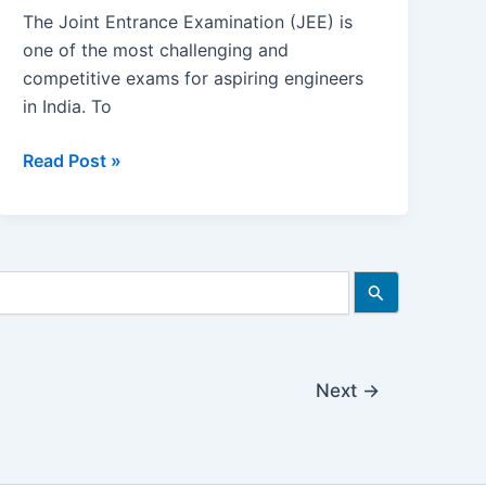
The Joint Entrance Examination (JEE) is
one of the most challenging and
competitive exams for aspiring engineers
in India. To
Importance
Read Post »
of
NCERT
Books
in
JEE
Preparation
|
Is
Next
→
NCERT
Enough
for