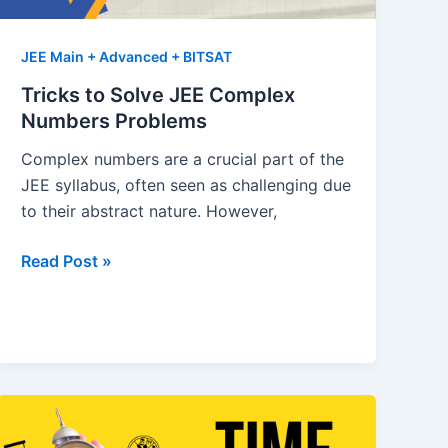
JEE Main + Advanced + BITSAT
Tricks to Solve JEE Complex
Numbers Problems
Complex numbers are a crucial part of the
JEE syllabus, often seen as challenging due
to their abstract nature. However,
Tricks
Read Post »
to
Solve
JEE
Complex
Numbers
Problems