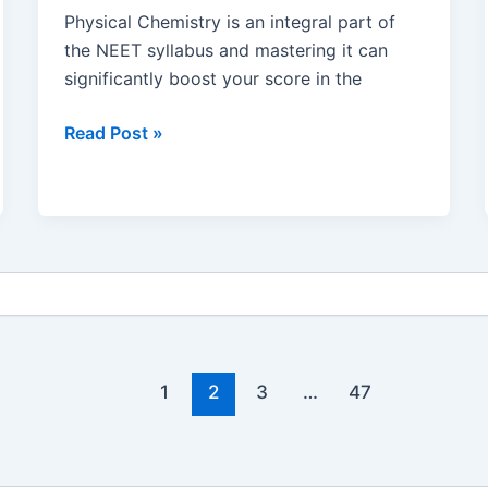
Physical Chemistry is an integral part of
the NEET syllabus and mastering it can
significantly boost your score in the
Mastering
Read Post »
Physical
Chemistry
for
NEET
:
Preparation
Strategies,
Study
Tips
1
2
3
…
47