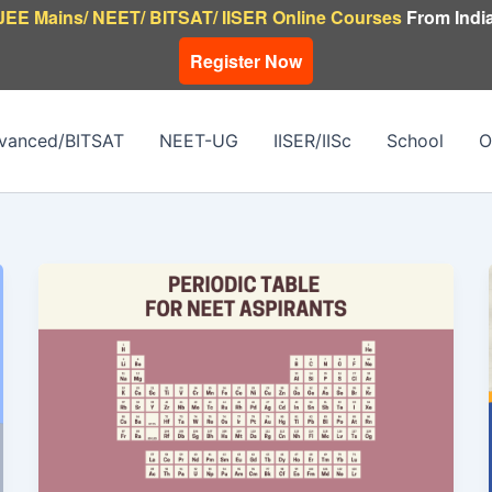
JEE Mains/ NEET/ BITSAT/ IISER Online Courses
From India
Register Now
vanced/BITSAT
NEET-UG
IISER/IISc
School
O