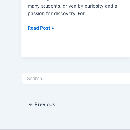
many students, driven by curiosity and a
passion for discovery. For
How
Read Post »
to
Become
a
Scientist
in
India
Search
After
for:
Class
12
←
Previous