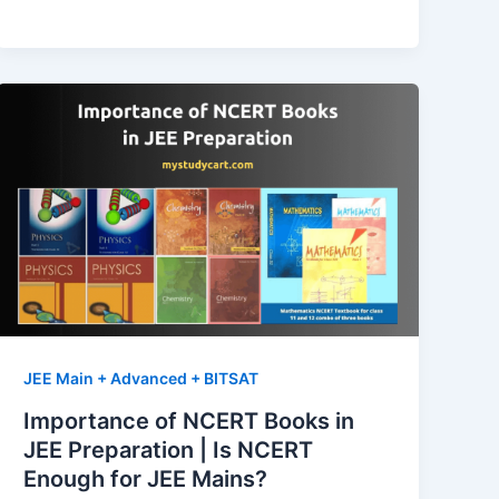
Time
Management
Tips
for
IIT
JEE
Preparation
JEE Main + Advanced + BITSAT
Importance of NCERT Books in
JEE Preparation | Is NCERT
Enough for JEE Mains?