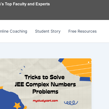
's Top Faculty and Experts
nline Coaching
Student Story
Free Resources