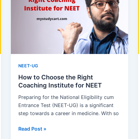
How
to
Memorize,
Questions
Asked
NEET-UG
How to Choose the Right
Coaching Institute for NEET
Preparing for the National Eligibility cum
Entrance Test (NEET-UG) is a significant
step towards a career in medicine. With so
How
Read Post »
to