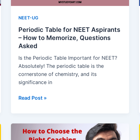
NEET-UG
Periodic Table for NEET Aspirants
– How to Memorize, Questions
Asked
Is the Periodic Table Important for NEET?
Absolutely! The periodic table is the
cornerstone of chemistry, and its
significance in
Periodic
Read Post »
Table
for
NEET
Aspirants
–