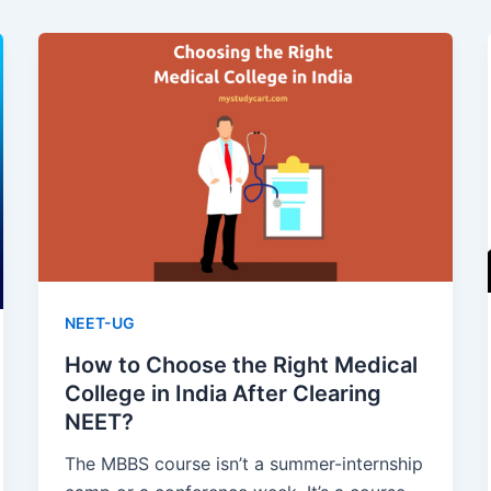
NEET-UG
How to Choose the Right Medical
College in India After Clearing
NEET?
The MBBS course isn’t a summer-internship