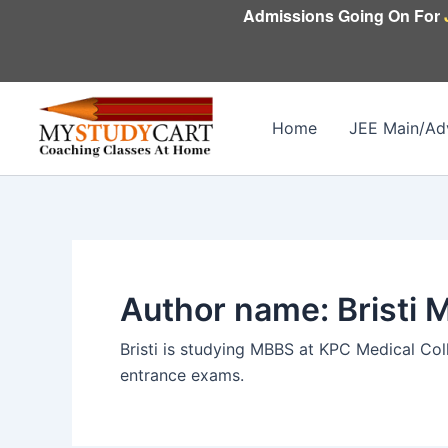
Skip
Admissions Going On For
to
content
Home
JEE Main/Ad
Author name: Bristi 
Bristi is studying MBBS at KPC Medical Coll
entrance exams.