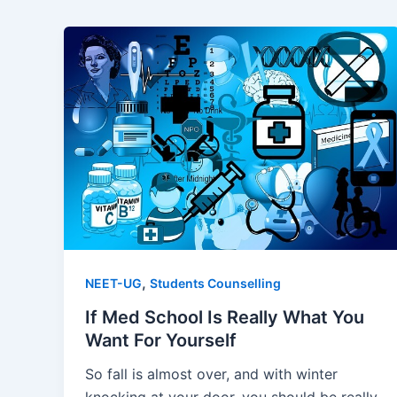
,
NEET-UG
Students Counselling
If Med School Is Really What You
Want For Yourself
So fall is almost over, and with winter
knocking at your door, you should be really