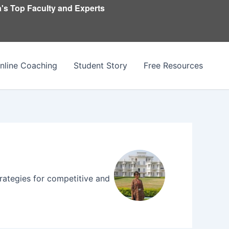
's Top Faculty and Experts
nline Coaching
Student Story
Free Resources
trategies for competitive and