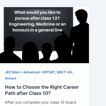
,
,
JEE Main + Advanced + BITSAT
NEET-UG
School
How to Choose the Right Career
Path after Class 10?
After you complete your class 10 board