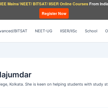
JEE Mains/ NEET/ BITSAT/ IISER Online Courses
From India
Register Now
vanced/BITSAT
NEET-UG
IISER/IISc
School
O
Majumdar
ege, Kolkata. She is keen on helping students with study s