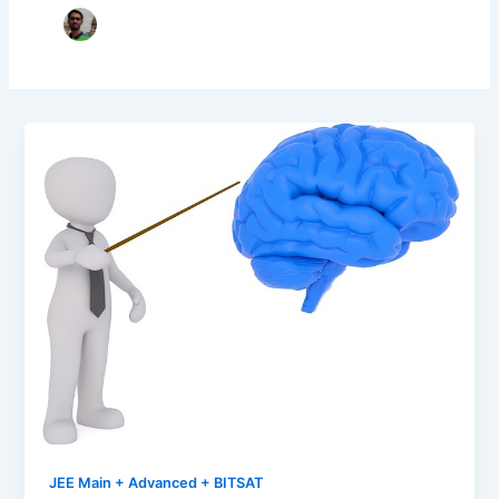
JEE Main + Advanced + BITSAT