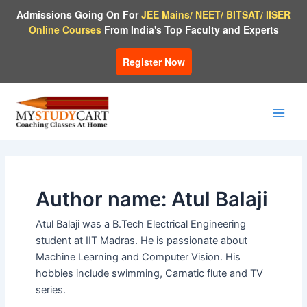
Skip
Admissions Going On For
JEE Mains/ NEET/ BITSAT/ IISER
to
Online Courses
From India's Top Faculty and Experts
content
Register Now
Main
Men
Author name: Atul Balaji
Atul Balaji was a B.Tech Electrical Engineering
student at IIT Madras. He is passionate about
Machine Learning and Computer Vision. His
hobbies include swimming, Carnatic flute and TV
series.