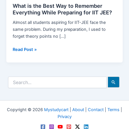
What is the Best Way to Remember
Everything While Preparing for IIT JEE?
Almost all students aspiring for IIT-JEE face the
same problem. During my preparation, I used to
forget theory points no […]
What
Read Post »
is
the
Best
Way
Search
to
for:
Remember
Everything
While
Copyright © 2026
Mystudycart
|
About
|
Contact
|
Terms
|
Preparing
Privacy
for
IIT