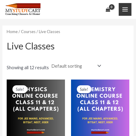
Skip
to
MAI
content
ME
Home
/
Courses
/ Live Classes
Live Classes
Showing all 12 results
Sale!
Sale!