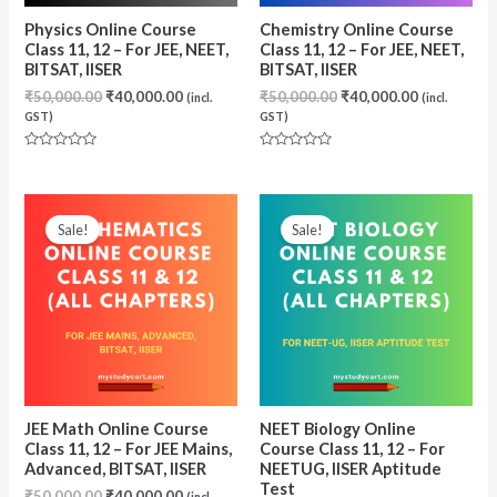
Physics Online Course
Chemistry Online Course
Class 11, 12 – For JEE, NEET,
Class 11, 12 – For JEE, NEET,
BITSAT, IISER
BITSAT, IISER
Original
Current
Original
Current
₹
50,000.00
₹
40,000.00
₹
50,000.00
₹
40,000.00
(incl.
(incl.
price
price
price
price
GST)
GST)
was:
is:
was:
is:
₹50,000.00.
₹40,000.00.
₹50,000.00.
₹40,000.00
Rated
Rated
0
0
out
out
of
of
5
5
Sale!
Sale!
JEE Math Online Course
NEET Biology Online
Class 11, 12 – For JEE Mains,
Course Class 11, 12 – For
Advanced, BITSAT, IISER
NEETUG, IISER Aptitude
Test
Original
Current
₹
50,000.00
₹
40,000.00