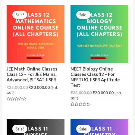
out
out
of
of
5
5
Sale!
Sale!
JEE Math Online Classes
NEET Biology Online
Class 12 – For JEE Mains,
Classes Class 12 – For
Advanced, BITSAT, IISER
NEETUG, IISER Aptitude
Test
Original
Current
₹
25,000.00
₹
20,000.00
(incl.
price
price
Original
Current
₹
25,000.00
₹
20,000.00
GST)
(incl.
was:
is:
price
price
GST)
₹25,000.00.
₹20,000.00.
was:
is:
Rated
₹25,000.00.
₹20,000.00
0
Rated
out
0
of
out
5
of
5
Sale!
Sale!