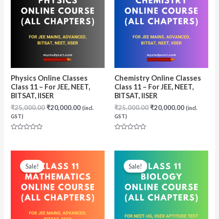
Physics Online Classes
Chemistry Online Classes
Class 11 – For JEE, NEET,
Class 11 – For JEE, NEET,
BITSAT, IISER
BITSAT, IISER
Original
Current
Original
Current
₹
25,000.00
₹
20,000.00
₹
25,000.00
₹
20,000.00
(incl.
(incl.
price
price
price
price
GST)
GST)
was:
is:
was:
is:
₹25,000.00.
₹20,000.00.
₹25,000.00.
₹20,000.00
Rated
Rated
0
0
out
out
of
of
5
5
Sale!
Sale!