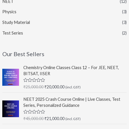
NEET
(12)
Physics
(3)
Study Material
(3)
Test Series
(2)
Our Best Sellers
Chemistry Online Classes Class 12 – For JEE, NEET,
BITSAT, IISER
O
C
R
₹
25,000.00
₹
20,000.00
(incl. GST)
a
r
u
t
i
r
e
NEET 2025 Crash Course Online | Live Classes, Test
d
g
r
Series, Personalized Guidance
0
i
e
o
u
n
n
O
C
R
₹
45,000.00
₹
21,000.00
t
(incl. GST)
a
a
t
o
r
u
t
f
l
p