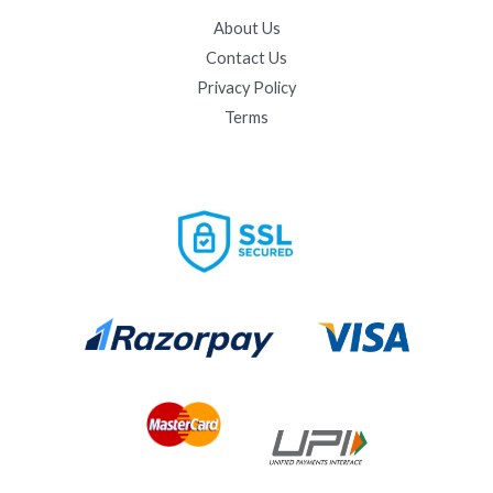
About Us
Contact Us
Privacy Policy
Terms