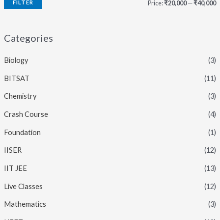
FILTER
Price:
₹20,000
—
₹40,000
i
a
n
x
Categories
p
p
Biology
(3)
r
r
i
i
BITSAT
(11)
c
c
Chemistry
(3)
e
e
Crash Course
(4)
Foundation
(1)
IISER
(12)
IIT JEE
(13)
Live Classes
(12)
Mathematics
(3)