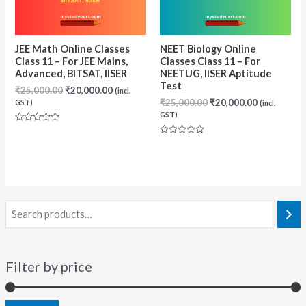
JEE Math Online Classes
NEET Biology Online
Class 11 – For JEE Mains,
Classes Class 11 – For
Advanced, BITSAT, IISER
NEETUG, IISER Aptitude
Test
Original
Current
₹
25,000.00
₹
20,000.00
(incl.
price
price
Original
Current
₹
25,000.00
₹
20,000.00
GST)
(incl.
was:
is:
price
price
GST)
₹25,000.00.
₹20,000.00.
was:
is:
Rated
₹25,000.00.
₹20,000.00
0
Rated
out
0
of
out
5
of
5
Filter by price